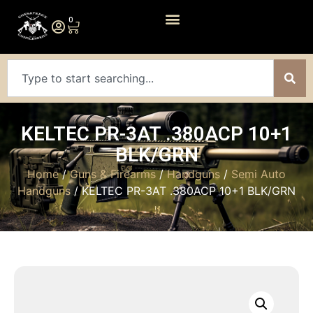
0
KELTEC PR-3AT .380ACP 10+1
BLK/GRN
Home
/
Guns & Firearms
/
Handguns
/
Semi Auto
Handguns
/ KELTEC PR-3AT .380ACP 10+1 BLK/GRN