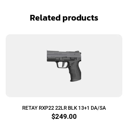
Related products
RETAY RXP22 22LR BLK 13+1 DA/SA
$
249.00