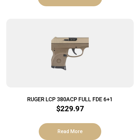
RUGER LCP 380ACP FULL FDE 6+1
$
229.97
Read More