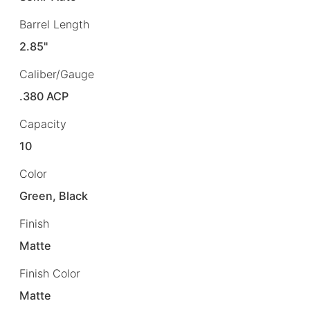
Barrel Length
2.85"
Caliber/Gauge
.380 ACP
Capacity
10
Color
Green, Black
Finish
Matte
Finish Color
Matte