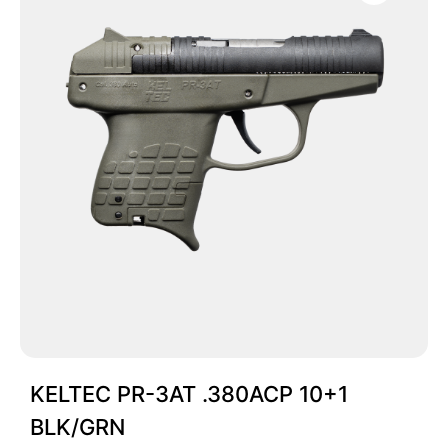
KELTEC PR-3AT .380ACP 10+1
BLK/GRN