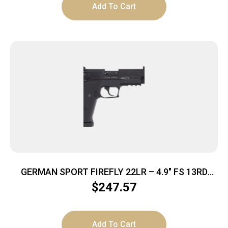
Add To Cart
GERMAN SPORT FIREFLY 22LR – 4.9″ FS 13RD
THREADED BLACK
$
247.57
Add To Cart