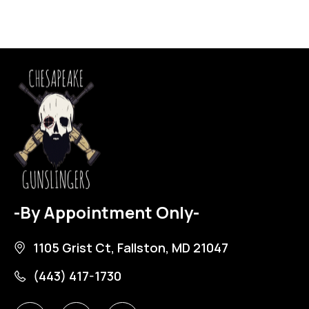
-By Appointment Only-
1105 Grist Ct, Fallston, MD 21047
(443) 417-1730