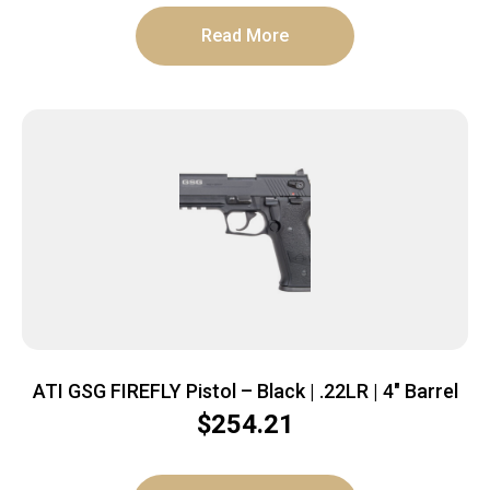
Read More
ATI GSG FIREFLY Pistol – Black | .22LR | 4″ Barrel
$
254.21