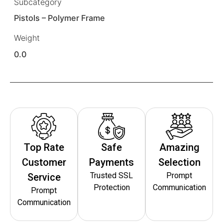
Subcategory
Pistols – Polymer Frame
Weight
0.0
Top Rate
Safe
Amazing
Customer
Payments
Selection
Trusted SSL
Prompt
Service
Protection
Communication
Prompt
Communication