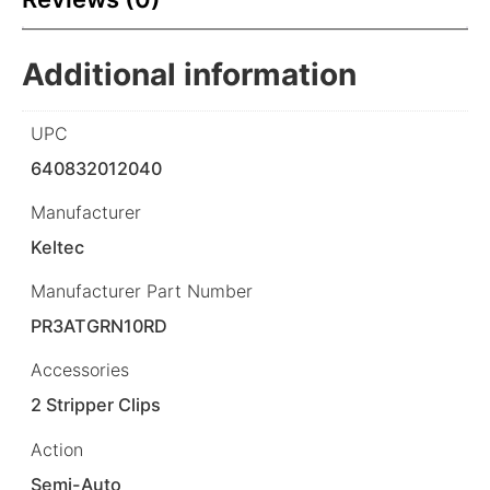
Additional information
UPC
640832012040
Manufacturer
Keltec
Manufacturer Part Number
PR3ATGRN10RD
Accessories
2 Stripper Clips
Action
Semi-Auto