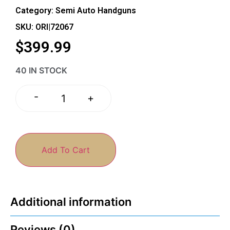
Category:
Semi Auto Handguns
SKU: ORI|72067
$
399.99
40 IN STOCK
-
+
Add To Cart
Additional information
Reviews (0)