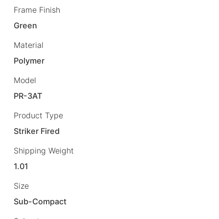
Frame Finish
Green
Material
Polymer
Model
PR-3AT
Product Type
Striker Fired
Shipping Weight
1.01
Size
Sub-Compact