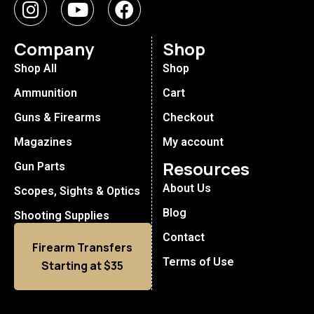
Company
Shop
Shop All
Shop
Ammunition
Cart
Guns & Firearms
Checkout
Magazines
My account
Resources
Gun Parts
About Us
Scopes, Sights & Optics
Blog
Shooting Supplies
Contact
Firearm Transfers
Terms of Use
Starting at $35