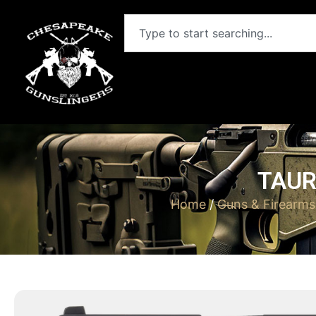
TAUR
Home
/
Guns & Firearms