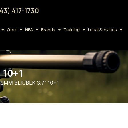
43) 417-1730
Gear
NFA
Brands
Training
Local Services
 10+1
9MM BLK/BLK 3.7″ 10+1