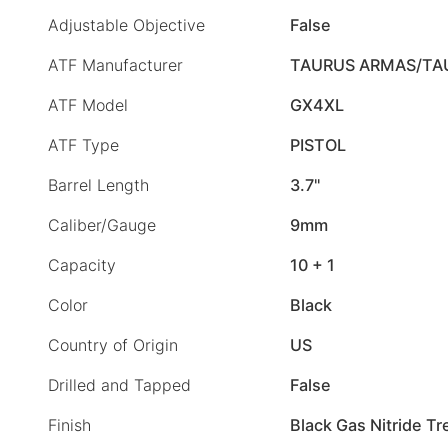
Adjustable Objective
False
ATF Manufacturer
TAURUS ARMAS/TA
ATF Model
GX4XL
ATF Type
PISTOL
Barrel Length
3.7"
Caliber/Gauge
9mm
Capacity
10 + 1
Color
Black
Country of Origin
US
Drilled and Tapped
False
Finish
Black Gas Nitride T