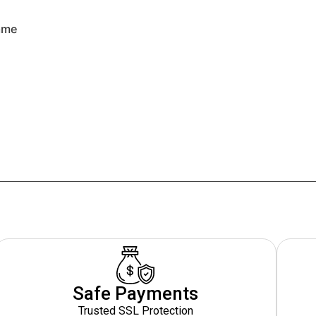
rame
Safe Payments
Trusted SSL Protection