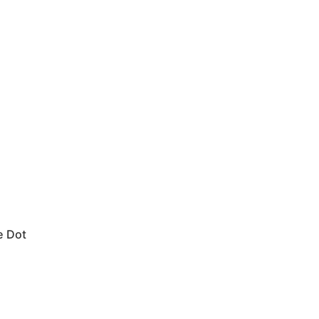
e Dot