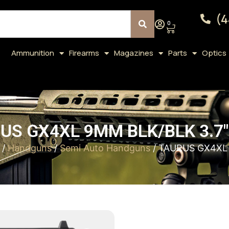
(4
0
Ammunition
Firearms
Magazines
Parts
Optics
US GX4XL 9MM BLK/BLK 3.7″
/
Handguns
/
Semi Auto Handguns
/ TAURUS GX4XL 