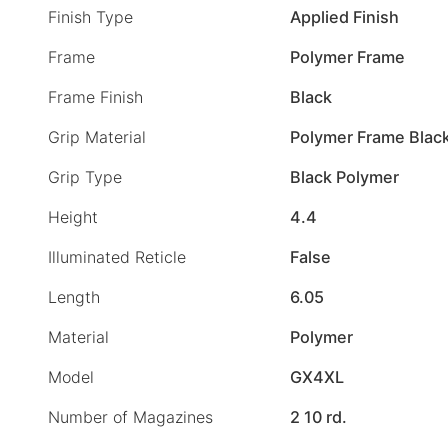
Finish Type
Applied Finish
Frame
Polymer Frame
Frame Finish
Black
Grip Material
Polymer Frame Blac
Grip Type
Black Polymer
Height
4.4
Illuminated Reticle
False
Length
6.05
Material
Polymer
Model
GX4XL
Number of Magazines
2 10 rd.