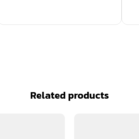
Related products