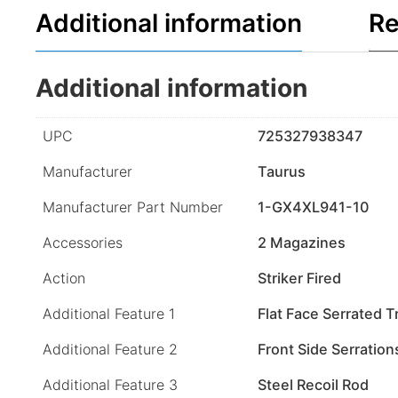
Additional information
Re
Additional information
UPC
725327938347
Manufacturer
Taurus
Manufacturer Part Number
1-GX4XL941-10
Accessories
2 Magazines
Action
Striker Fired
Additional Feature 1
Flat Face Serrated T
Additional Feature 2
Front Side Serration
Additional Feature 3
Steel Recoil Rod