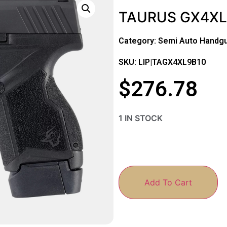
TAURUS GX4XL 
Category:
Semi Auto Handg
SKU: LIP|TAGX4XL9B10
$
276.78
1 IN STOCK
Add To Cart