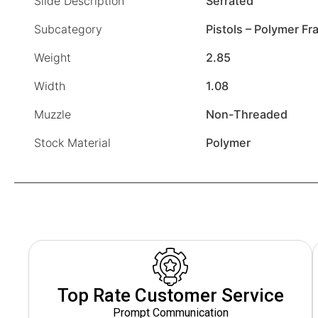
Slide Description
Serrated
Subcategory
Pistols – Polymer F
Weight
2.85
Width
1.08
Muzzle
Non-Threaded
Stock Material
Polymer
Top Rate Customer Service
Prompt Communication