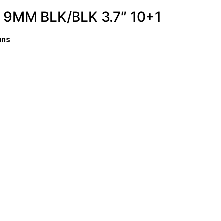
9MM BLK/BLK 3.7″ 10+1
uns