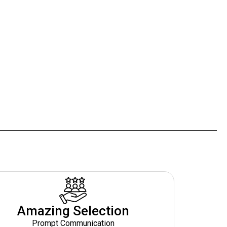
Amazing Selection
Prompt Communication