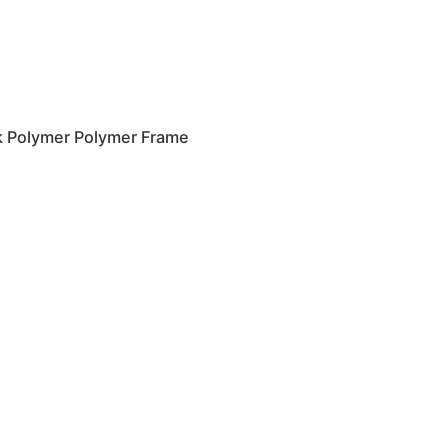
k Polymer Polymer Frame