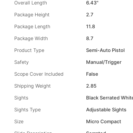
Overall Length
6.43"
Package Height
2.7
Package Length
11.8
Package Width
8.7
Product Type
Semi-Auto Pistol
Safety
Manual/Trigger
Scope Cover Included
False
Shipping Weight
2.85
Sights
Black Serrated Whit
Sights Type
Adjustable Sights
Size
Micro Compact