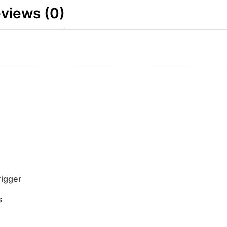
views (0)
rigger
s