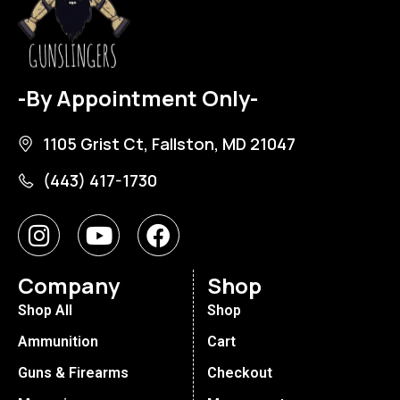
-By Appointment Only-
1105 Grist Ct, Fallston, MD 21047
(443) 417-1730
Company
Shop
Shop All
Shop
Ammunition
Cart
Guns & Firearms
Checkout