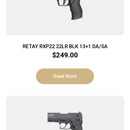
RETAY RXP22 22LR BLK 13+1 DA/SA
$
249.00
Read More