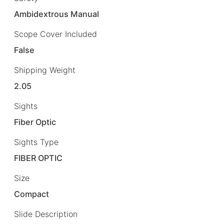
Ambidextrous Manual
Scope Cover Included
False
Shipping Weight
2.05
Sights
Fiber Optic
Sights Type
FIBER OPTIC
Size
Compact
Slide Description