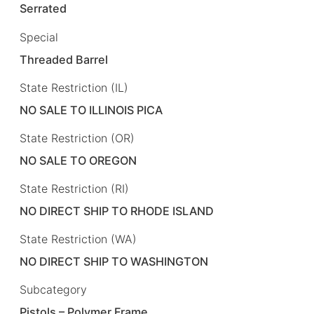
Serrated
Special
Threaded Barrel
State Restriction (IL)
NO SALE TO ILLINOIS PICA
State Restriction (OR)
NO SALE TO OREGON
State Restriction (RI)
NO DIRECT SHIP TO RHODE ISLAND
State Restriction (WA)
NO DIRECT SHIP TO WASHINGTON
Subcategory
Pistols – Polymer Frame