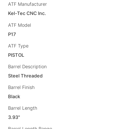
ATF Manufacturer
Kel-Tec CNC Inc.
ATF Model
P17
ATF Type
PISTOL
Barrel Description
Steel Threaded
Barrel Finish
Black
Barrel Length
3.93"
Barrel Length Range