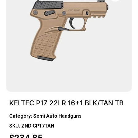
KELTEC P17 22LR 16+1 BLK/TAN TB
Category:
Semi Auto Handguns
SKU: ZND|GP17TAN
$
234.85