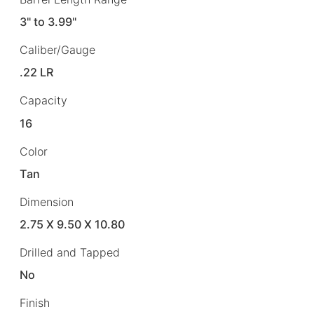
3" to 3.99"
Caliber/Gauge
.22 LR
Capacity
16
Color
Tan
Dimension
2.75 X 9.50 X 10.80
Drilled and Tapped
No
Finish