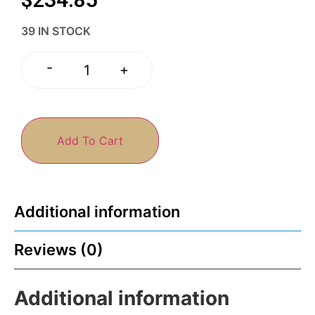
39 IN STOCK
-
+
Add To Cart
Additional information
Reviews (0)
Additional information