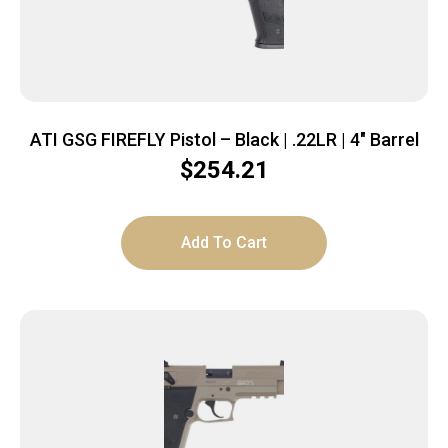
ATI GSG FIREFLY Pistol – Black | .22LR | 4″ Barrel
$
254.21
Add To Cart