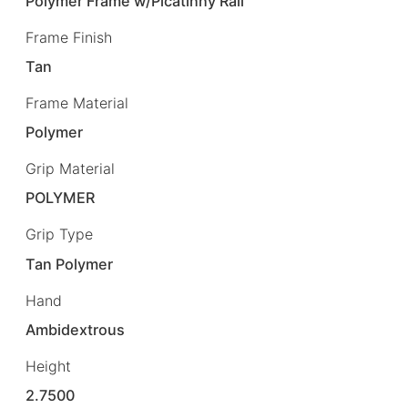
Polymer Frame w/Picatinny Rail
Frame Finish
Tan
Frame Material
Polymer
Grip Material
POLYMER
Grip Type
Tan Polymer
Hand
Ambidextrous
Height
2.7500