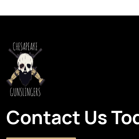
Contact Us To