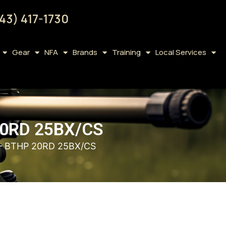
43) 417-1730
Gear
NFA
Brands
Training
Local Services
0RD 25BX/CS
– BTHP 20RD 25BX/CS