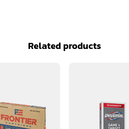
Related products