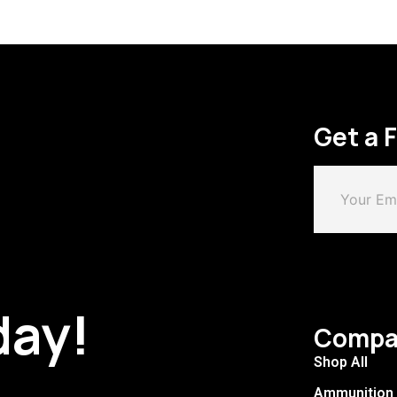
Get a 
day!
Compa
Shop All
Ammunition