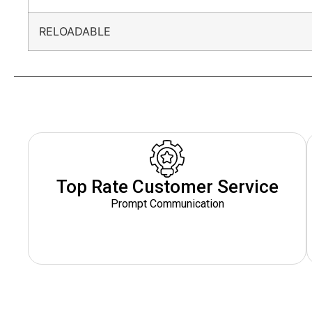
RELOADABLE
Top Rate Customer Service
Prompt Communication