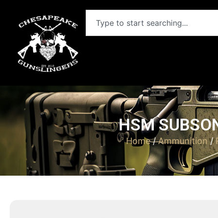
HSM SUBSON
Home
/
Ammunition
/