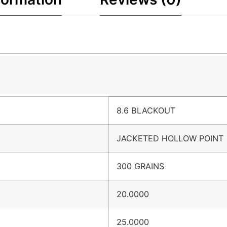
8.6 BLACKOUT
JACKETED HOLLOW POINT
300 GRAINS
20.0000
25.0000