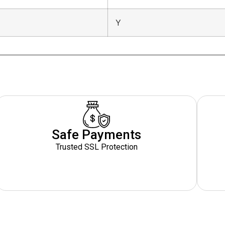
Y
Safe Payments
Trusted SSL Protection