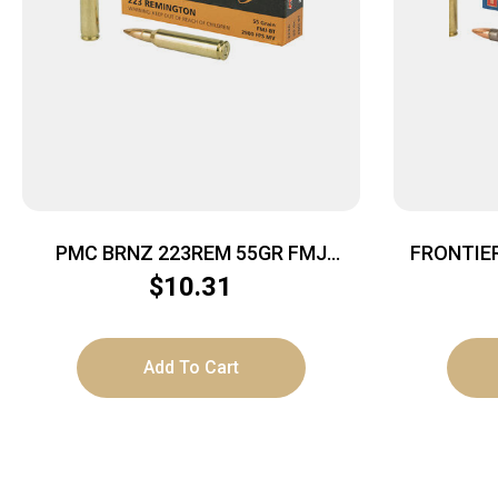
PMC BRNZ 223REM 55GR FMJ
FRONTIE
20/1000
$
10.31
Add To Cart