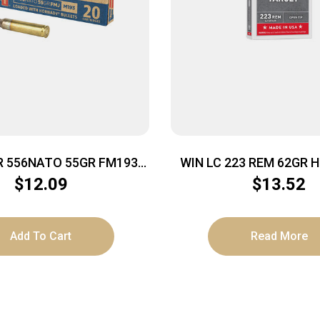
R 556NATO 55GR FM193
WIN LC 223 REM 62GR H
20/500
$
12.09
$
13.52
Add To Cart
Read More