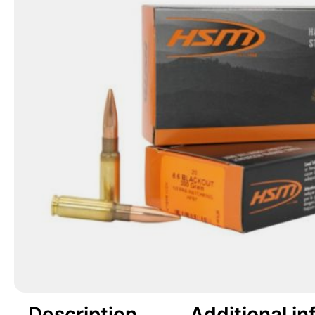
Description
Additional in