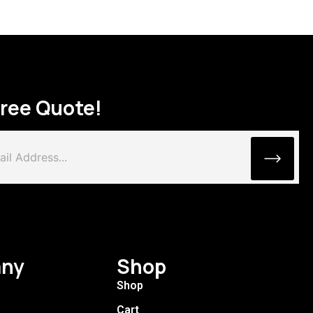
Free Quote!
ny
Shop
Shop
Cart