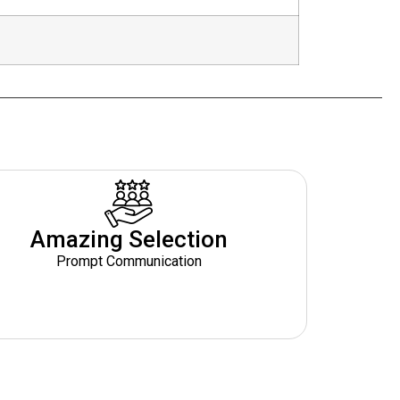
Amazing Selection
Prompt Communication