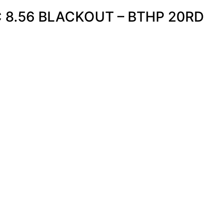
 8.56 BLACKOUT – BTHP 20RD