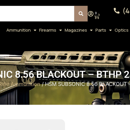
(4
0
Ammunition
Firearms
Magazines
Parts
Optics
IC 8.56 BLACKOUT – BTHP 2
Rifle Ammunition
/ HSM SUBSONIC 8.56 BLACKOUT 