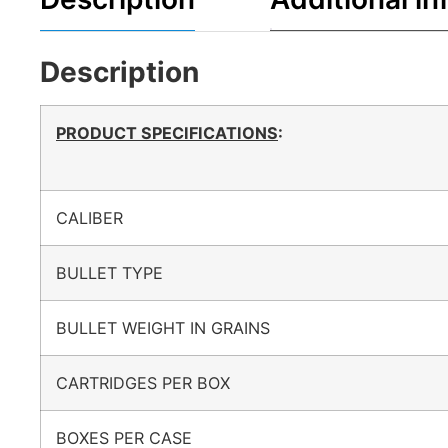
Description
PRODUCT SPECIFICATIONS
:
CALIBER
BULLET TYPE
BULLET WEIGHT IN GRAINS
CARTRIDGES PER BOX
BOXES PER CASE