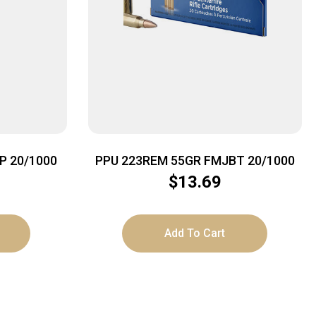
P 20/1000
PPU 223REM 55GR FMJBT 20/1000
$
13.69
Add To Cart