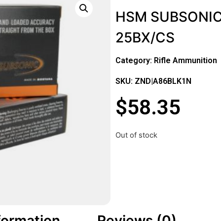
HSM SUBSONIC
25BX/CS
Category:
Rifle Ammunition
SKU: ZND|A86BLK1N
$
58.35
Out of stock
formation
Reviews (0)