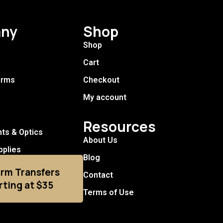
ny
Shop
Shop
Cart
arms
Checkout
My account
Resources
hts & Optics
About Us
pplies
Blog
arm Transfers
Contact
rting at $35
Terms of Use