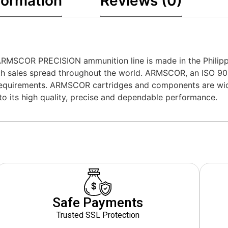
formation
Reviews (0)
MSCOR PRECISION ammunition line is made in the Philippi
h sales spread throughout the world. ARMSCOR, an ISO 90
requirements. ARMSCOR cartridges and components are widel
o its high quality, precise and dependable performance.
Safe Payments
Trusted SSL Protection