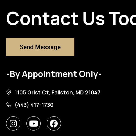
Contact Us To
Send Message
-By Appointment Only-
1105 Grist Ct, Fallston, MD 21047
(443) 417-1730