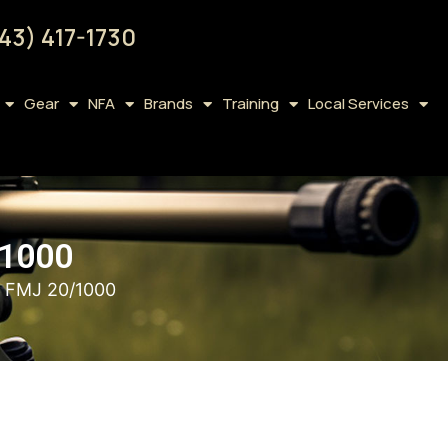
43) 417-1730
Gear
NFA
Brands
Training
Local Services
1000
FMJ 20/1000