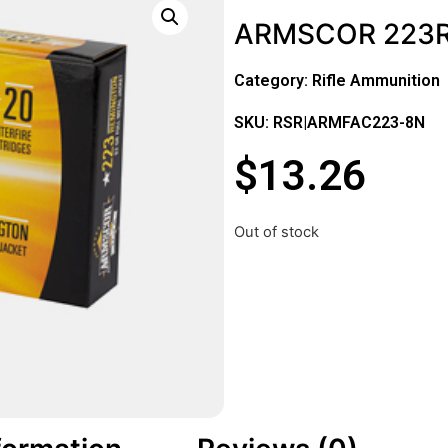
ARMSCOR 223R
Category:
Rifle Ammunition
SKU: RSR|ARMFAC223-8N
$
13.26
Out of stock