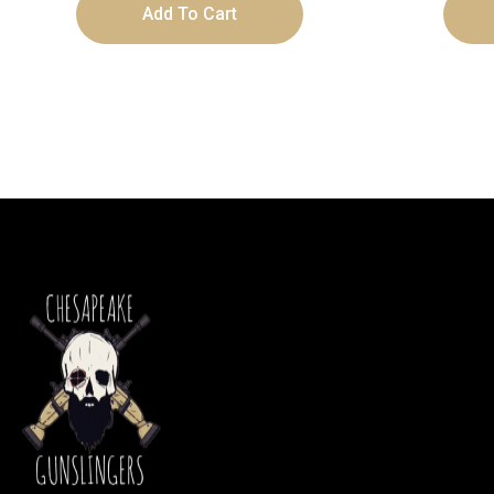
Add To Cart