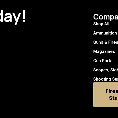
day!
Compa
Shop All
Ammunition
Guns & Fire
Magazines
Gun Parts
Scopes, Sig
Shooting Su
Fire
Sta