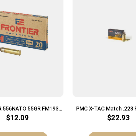
R 556NATO 55GR FM193
PMC X-TAC Match .223 
20/500
Rifle Ammo – 77 Grain |
$
12.09
$
22.93
Box