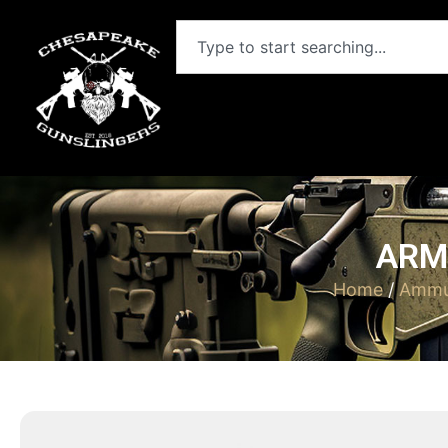
ARM
Home
/
Ammu