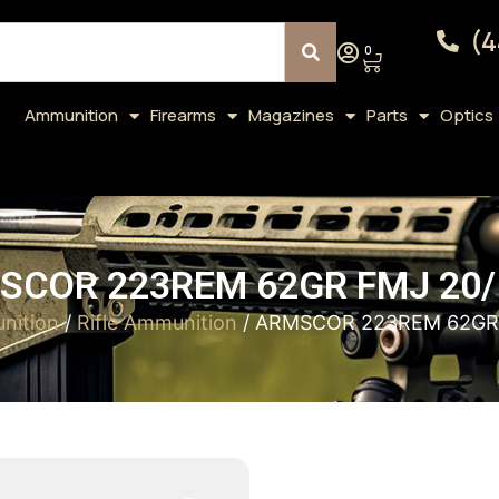
(4
0
Ammunition
Firearms
Magazines
Parts
Optics
SCOR 223REM 62GR FMJ 20/
nition
/
Rifle Ammunition
/ ARMSCOR 223REM 62GR 