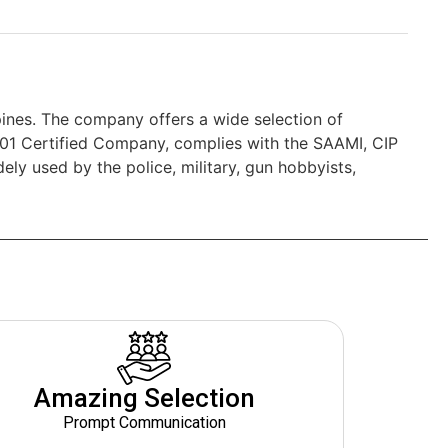
nes. The company offers a wide selection of
01 Certified Company, complies with the SAAMI, CIP
y used by the police, military, gun hobbyists,
Amazing Selection
Prompt Communication