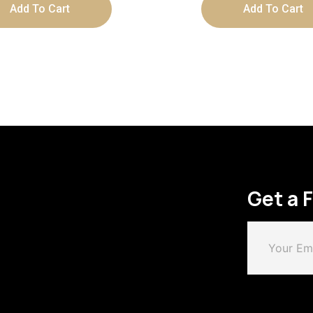
Add To Cart
Add To Cart
Get a 