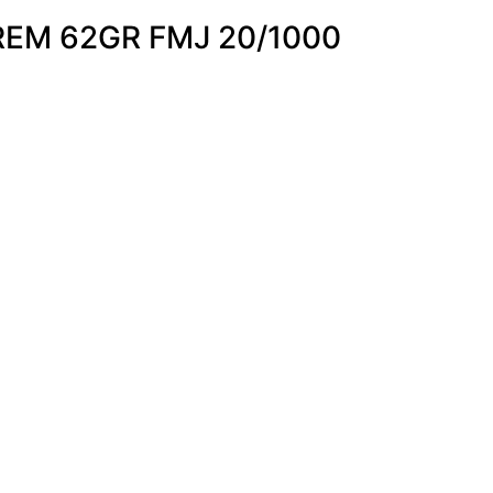
EM 62GR FMJ 20/1000