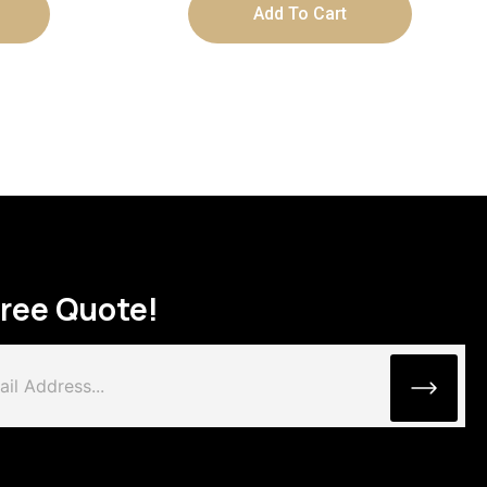
Add To Cart
Free Quote!