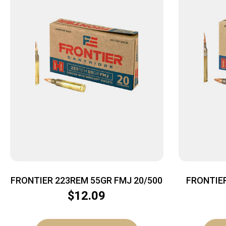
FRONTIER 223REM 55GR FMJ 20/500
FRONTIE
$
12.09