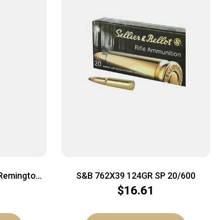
Remington
S&B 762X39 124GR SP 20/600
 OTM | 20rd
$
16.61