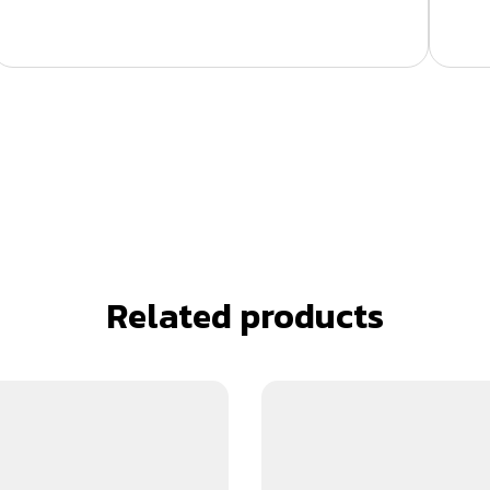
Related products