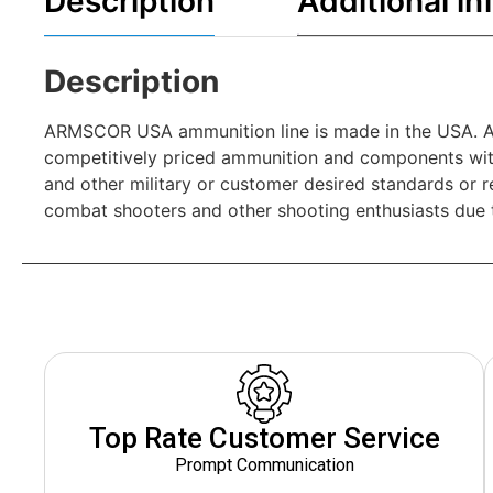
Description
Additional in
Description
ARMSCOR USA ammunition line is made in the USA. AR
competitively priced ammunition and components wit
and other military or customer desired standards or 
combat shooters and other shooting enthusiasts due t
Top Rate Customer Service
Prompt Communication