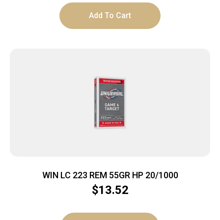
Add To Cart
WIN LC 223 REM 55GR HP 20/1000
$
13.52