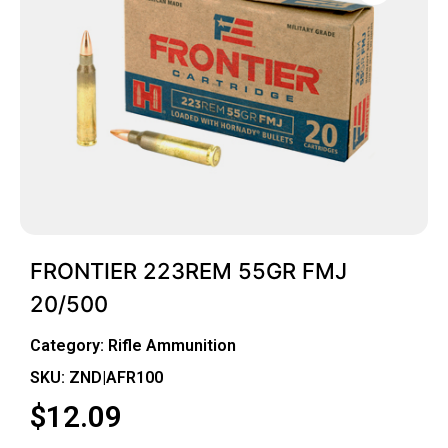
FRONTIER 223REM 55GR FMJ
20/500
Category:
Rifle Ammunition
SKU: ZND|AFR100
$
12.09