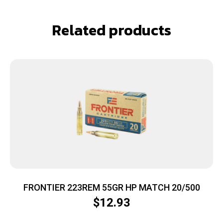
Related products
FRONTIER 223REM 55GR HP MATCH 20/500
$
12.93