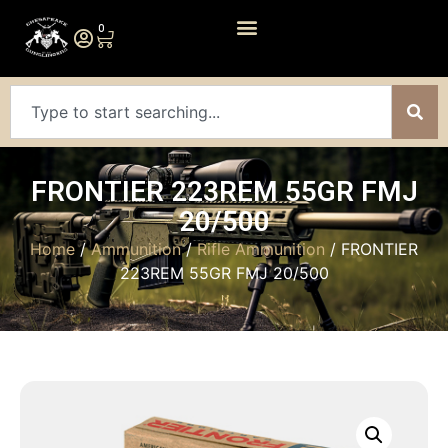
0
FRONTIER 223REM 55GR FMJ
20/500
Home
/
Ammunition
/
Rifle Ammunition
/ FRONTIER
223REM 55GR FMJ 20/500