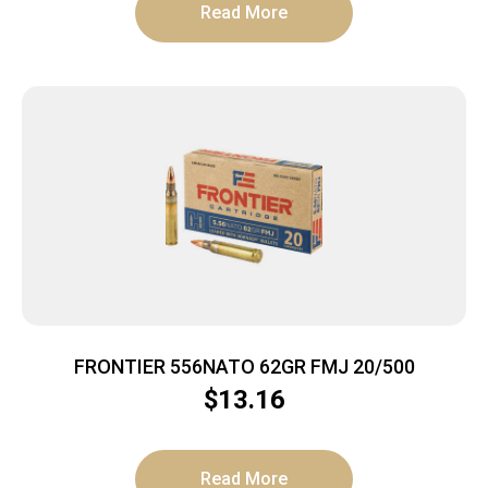
Read More
FRONTIER 556NATO 62GR FMJ 20/500
$
13.16
Read More