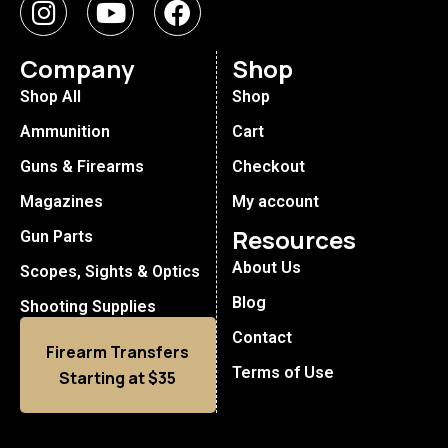
Company
Shop
Shop All
Shop
Ammunition
Cart
Guns & Firearms
Checkout
Magazines
My account
Resources
Gun Parts
About Us
Scopes, Sights & Optics
Blog
Shooting Supplies
Contact
Firearm Transfers
Terms of Use
Starting at $35