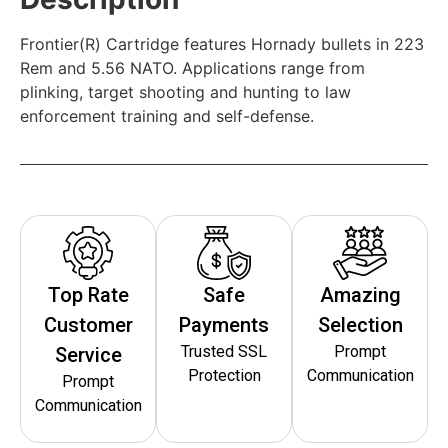
Frontier(R) Cartridge features Hornady bullets in 223
Rem and 5.56 NATO. Applications range from
plinking, target shooting and hunting to law
enforcement training and self-defense.
Top Rate
Safe
Amazing
Customer
Payments
Selection
Trusted SSL
Prompt
Service
Protection
Communication
Prompt
Communication