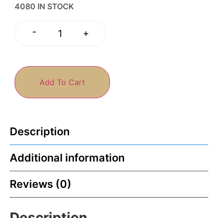
4080 IN STOCK
-
+
Add To Cart
Description
Additional information
Reviews (0)
Description