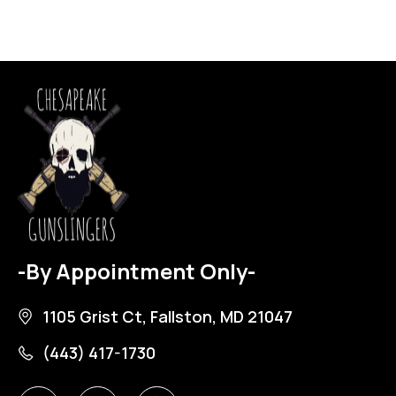
-By Appointment Only-
1105 Grist Ct, Fallston, MD 21047
(443) 417-1730