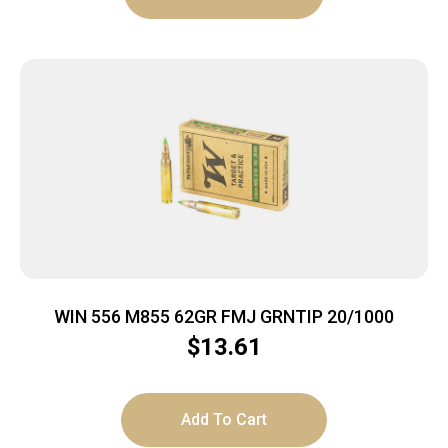
WIN 556 M855 62GR FMJ GRNTIP 20/1000
$
13.61
Add To Cart