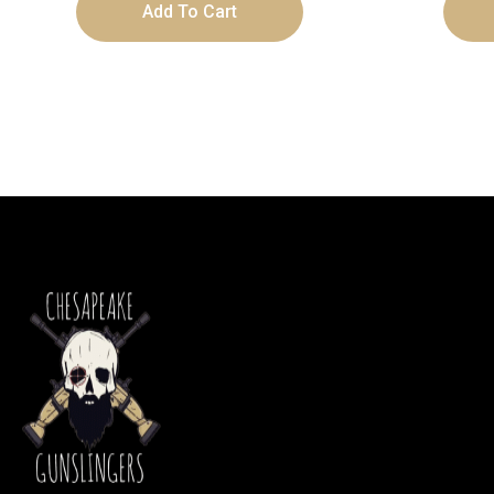
Add To Cart