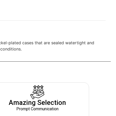
ickel-plated cases that are sealed watertight and
conditions.
Amazing Selection
Prompt Communication