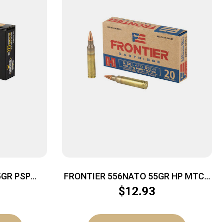
GR PSP
FRONTIER 556NATO 55GR HP MTCH
20/500
$
12.93