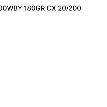
00WBY 180GR CX 20/200