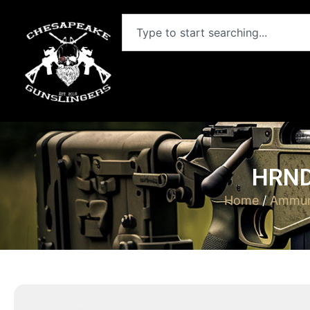
HRND
Home
/
Ammun