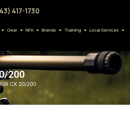
43) 417-1730
Gear
NFA
Brands
Training
Local Services
0/200
GR CX 20/200