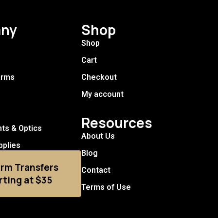
ny
Shop
Shop
Cart
arms
Checkout
My account
Resources
hts & Optics
About Us
pplies
Blog
arm Transfers
Contact
rting at $35
Terms of Use