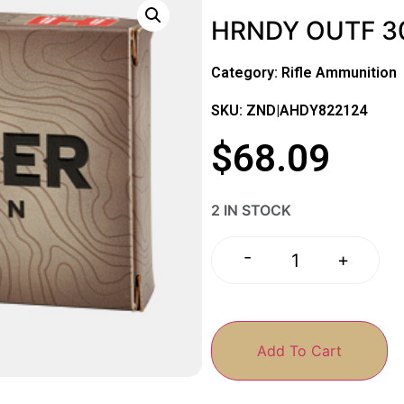
HRNDY OUTF 3
Category:
Rifle Ammunition
SKU: ZND|AHDY822124
$
68.09
2 IN STOCK
-
+
Add To Cart