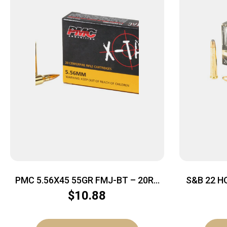
PMC 5.56X45 55GR FMJ-BT – 20RD
S&B 22 H
50BX/CS
$
10.88