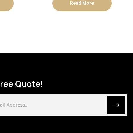
Read More
Free Quote!