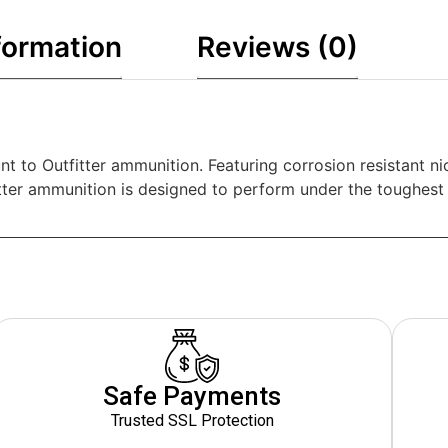
formation
Reviews (0)
nt to Outfitter ammunition. Featuring corrosion resistant n
tter ammunition is designed to perform under the toughest 
Safe Payments
Trusted SSL Protection