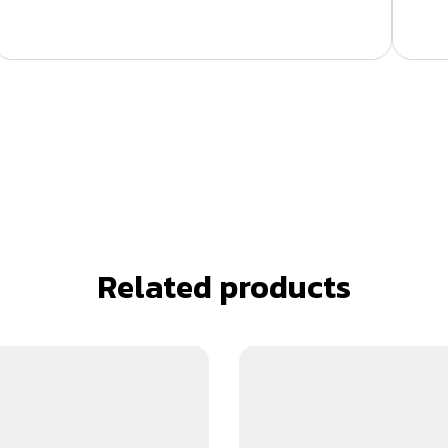
Related products