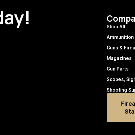
day!
Compa
Shop All
Ammunition
Guns & Fire
Magazines
Gun Parts
Scopes, Sig
Shooting Su
Fire
Sta