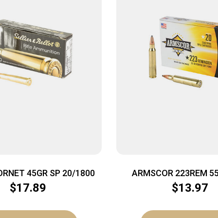
ORNET 45GR SP 20/1800
ARMSCOR 223REM 55
20/1000
$
17.89
$
13.97