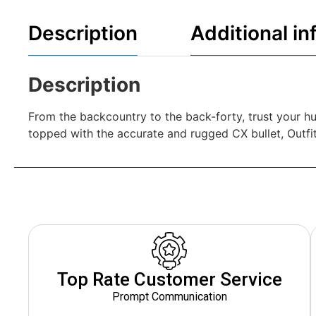
Description
Additional in
Description
From the backcountry to the back-forty, trust your hu
topped with the accurate and rugged CX bullet, Outfi
Top Rate Customer Service
Prompt Communication