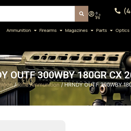
(4
0
Ammunition
Firearms
Magazines
Parts
Optics
Y OUTF 300WBY 180GR CX 2
ition
/
Rifle Ammunition
/ HRNDY OUTF 300WBY 180