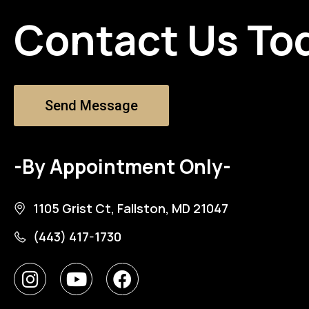
Contact Us To
Send Message
-By Appointment Only-
1105 Grist Ct, Fallston, MD 21047
(443) 417-1730