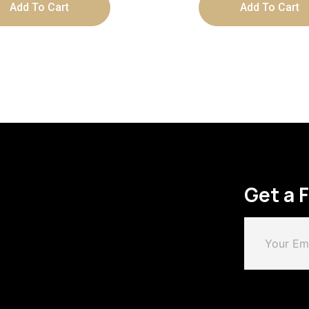
Add To Cart
Add To Cart
Get a 