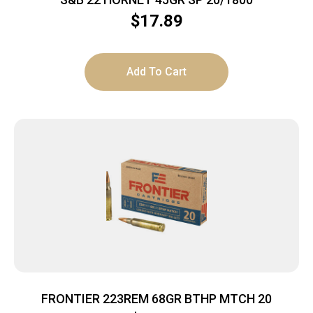
$
17.89
Add To Cart
FRONTIER 223REM 68GR BTHP MTCH 20