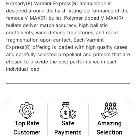
Hornady(R) Varmint Express(R) ammunition is
designed around the hard-hitting performance of the
famous V-MAX(R) bullet. Polymer tipped V-MAX(R)
bullets deliver match accuracy, high ballistic
coefficients, wind defying trajectories, and rapid
fragmentation upon contact. Each Varmint
Express(R) offering is loaded with high quality cases
and carefully selected propellant and primers that are
chosen to provide the best performance in each
individual load.
Top Rate
Safe
Amazing
Customer
Payments
Selection