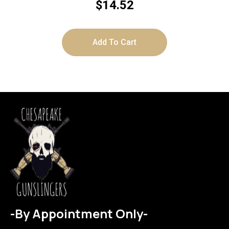
$
14.52
Add To Cart
-By Appointment Only-