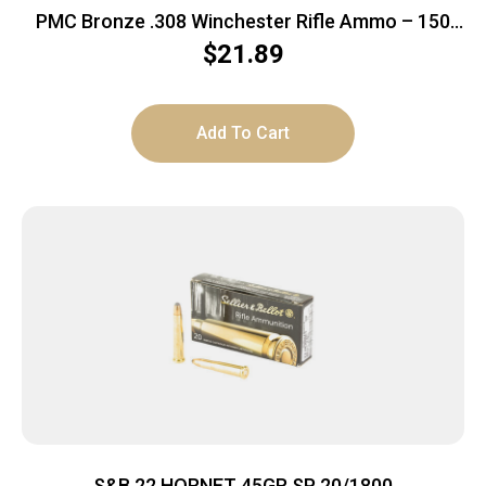
PMC Bronze .308 Winchester Rifle Ammo – 150
Grain | SP | 20rd Box
$
21.89
Add To Cart
S&B 22 HORNET 45GR SP 20/1800