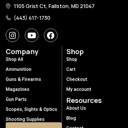
1105 Grist Ct, Fallston, MD 21047
(443) 417-1730
Company
Shop
Shop All
Shop
Ammunition
Cart
Guns & Firearms
Checkout
Magazines
My account
Resources
Gun Parts
About Us
Scopes, Sights & Optics
Blog
Shooting Supplies