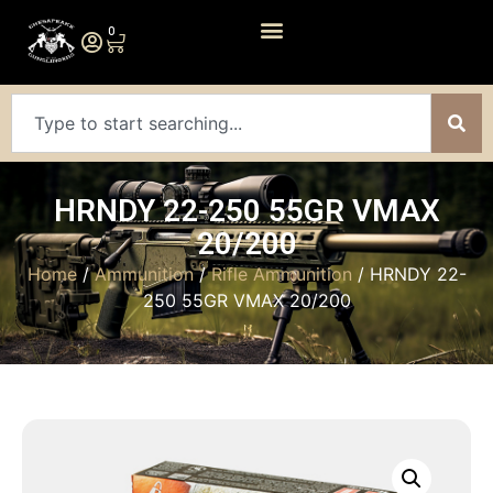
0
HRNDY 22-250 55GR VMAX
20/200
Home
/
Ammunition
/
Rifle Ammunition
/ HRNDY 22-
250 55GR VMAX 20/200