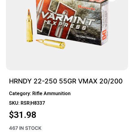
HRNDY 22-250 55GR VMAX 20/200
Category:
Rifle Ammunition
SKU: RSR|H8337
$
31.98
467 IN STOCK