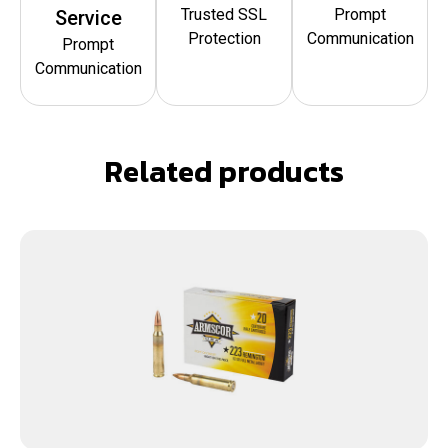
Trusted SSL
Prompt
Service
Protection
Communication
Prompt
Communication
Related products