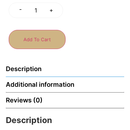
-
+
Add To Cart
Description
Additional information
Reviews (0)
Description