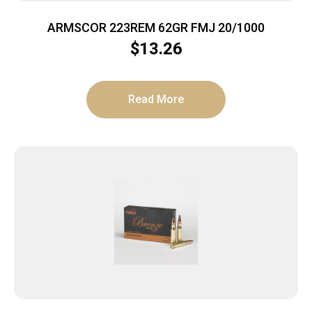
ARMSCOR 223REM 62GR FMJ 20/1000
$
13.26
Read More