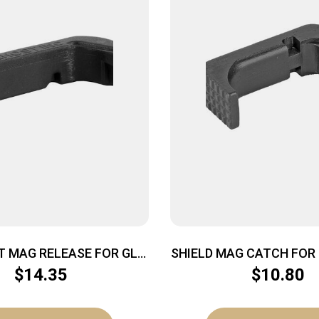
T MAG RELEASE FOR GLK
SHIELD MAG CATCH FOR 
GEN 3
BLK
$
14.35
$
10.80