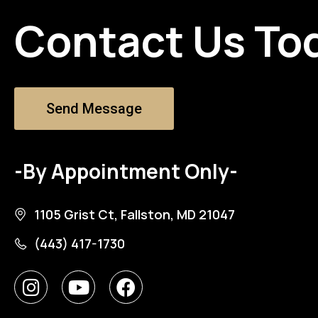
Contact Us To
Send Message
-By Appointment Only-
1105 Grist Ct, Fallston, MD 21047
(443) 417-1730