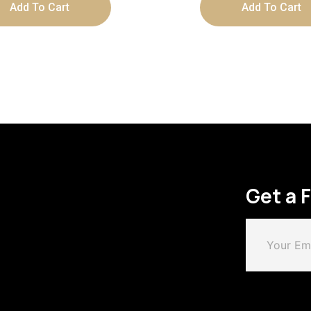
Add To Cart
Add To Cart
Get a 