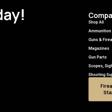
day!
Compa
Shop All
Ammunition
Guns & Fire
Magazines
Gun Parts
Scopes, Sig
Shooting Su
Fire
Sta