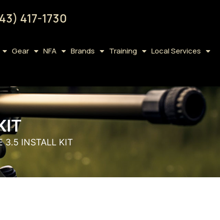
43) 417-1730
Gear
NFA
Brands
Training
Local Services
KIT
 3.5 INSTALL KIT