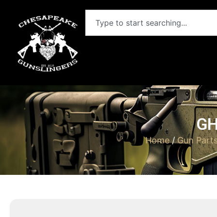
GH
Home
/
Gun Part