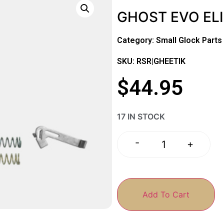
GHOST EVO ELIT
Category:
Small Glock Parts
SKU: RSR|GHEETIK
$
44.95
17 IN STOCK
-
+
Add To Cart