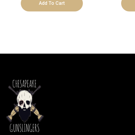
Add To Cart