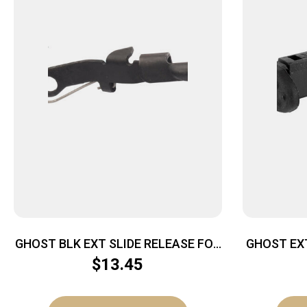
GHOST BLK EXT SLIDE RELEASE FOR
GHOST EX
GLK
$
13.45