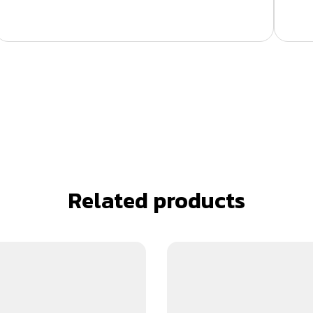
Related products