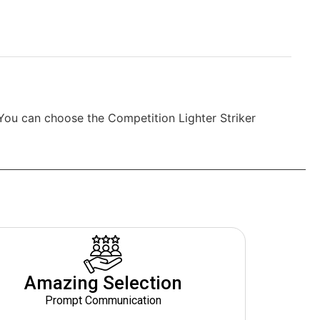
. You can choose the Competition Lighter Striker
Amazing Selection
Prompt Communication