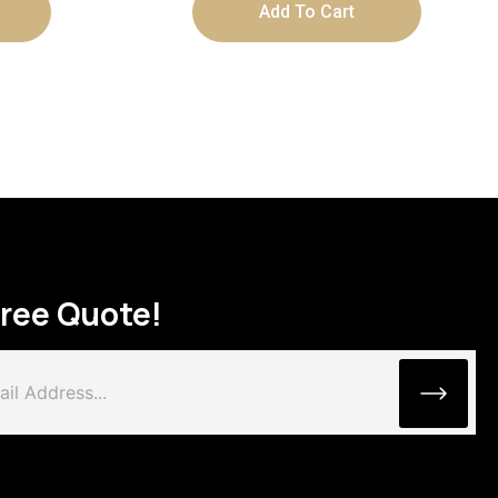
Add To Cart
Free Quote!