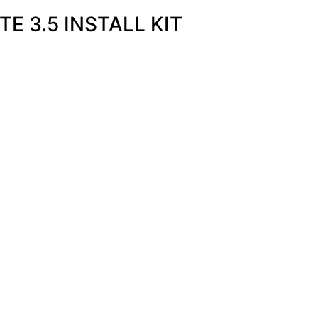
E 3.5 INSTALL KIT