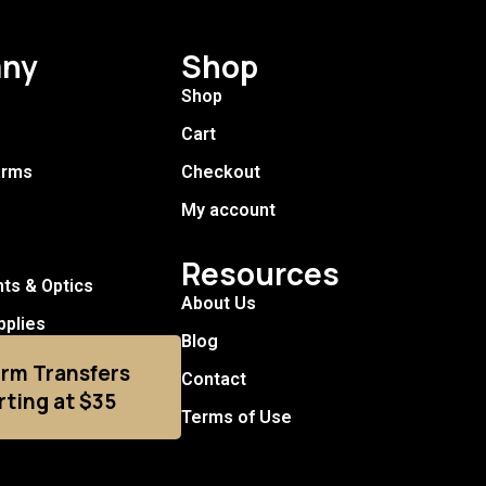
ny
Shop
Shop
Cart
arms
Checkout
My account
Resources
hts & Optics
About Us
pplies
Blog
arm Transfers
Contact
rting at $35
Terms of Use