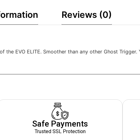
formation
Reviews (0)
ion of the EVO ELITE. Smoother than any other Ghost Trigger
Safe Payments
Trusted SSL Protection