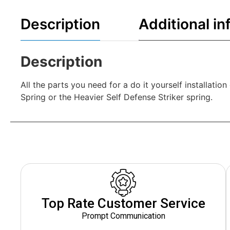
Description
Additional in
Description
All the parts you need for a do it yourself installat
Spring or the Heavier Self Defense Striker spring.
Top Rate Customer Service
Prompt Communication