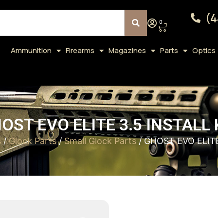
(4
0
Ammunition
Firearms
Magazines
Parts
Optics
OST EVO ELITE 3.5 INSTALL 
s
/
Glock Parts
/
Small Glock Parts
/ GHOST EVO ELITE