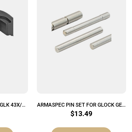
GLK 43X/48
ARMASPEC PIN SET FOR GLOCK GEN
– 4 STAINLESS STEEL
$
13.49