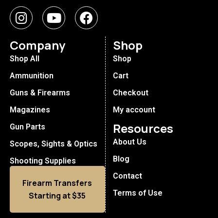
Company
Shop
Shop All
Shop
Ammunition
Cart
Guns & Firearms
Checkout
Magazines
My account
Resources
Gun Parts
About Us
Scopes, Sights & Optics
Blog
Shooting Supplies
Contact
Firearm Transfers
Terms of Use
Starting at $35