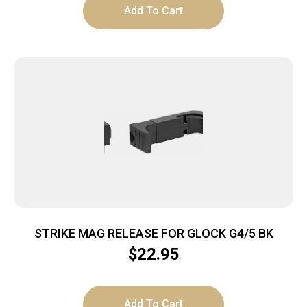
Add To Cart
STRIKE MAG RELEASE FOR GLOCK G4/5 BK
$
22.95
Add To Cart