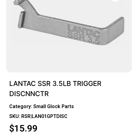
LANTAC SSR 3.5LB TRIGGER
DISCNNCTR
Category:
Small Glock Parts
SKU: RSR|LAN01GPTDISC
$
15.99