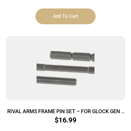
Add To Cart
RIVAL ARMS FRAME PIN SET – FOR GLOCK GEN 3
STAINLESS
$
16.99