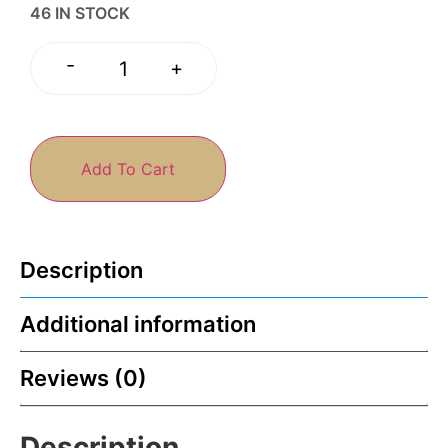
46 IN STOCK
-
+
Add To Cart
Description
Additional information
Reviews (0)
Description