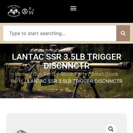
0
LANTAC SSR 3.5LB TRIGGER
DISCNNCTR
Home
/
Gun Parts
/
Glock Parts
/
Small Glock
Parts
/ LANTAC SSR 3.5LB TRIGGER DISCNNCTR