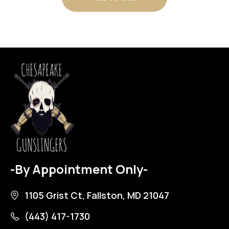
-By Appointment Only-
1105 Grist Ct, Fallston, MD 21047
(443) 417-1730