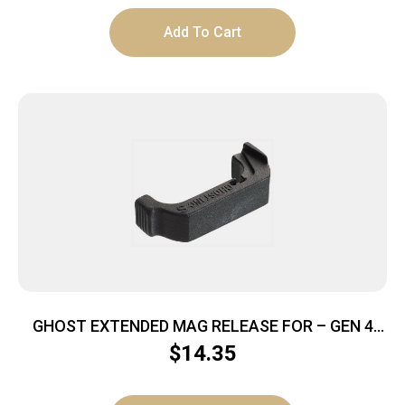
Add To Cart
GHOST EXTENDED MAG RELEASE FOR – GEN 4
GLOCK 9MM/.357/.40/45GAP
$
14.35