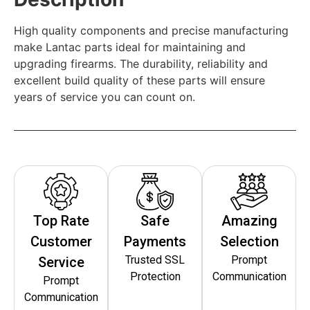
High quality components and precise manufacturing
make Lantac parts ideal for maintaining and
upgrading firearms. The durability, reliability and
excellent build quality of these parts will ensure
years of service you can count on.
Top Rate
Safe
Amazing
Customer
Payments
Selection
Trusted SSL
Prompt
Service
Protection
Communication
Prompt
Communication