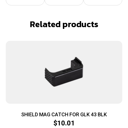
Related products
SHIELD MAG CATCH FOR GLK 43 BLK
$
10.01