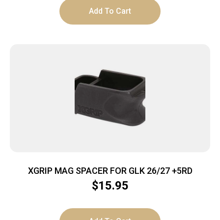
Add To Cart
XGRIP MAG SPACER FOR GLK 26/27 +5RD
$
15.95