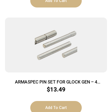
Add To Cart
ARMASPEC PIN SET FOR GLOCK GEN – 4
STAINLESS STEEL
$
13.49
Add To Cart