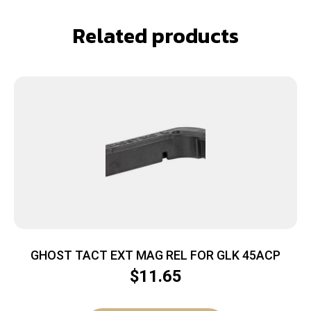
Related products
GHOST TACT EXT MAG REL FOR GLK 45ACP
$
11.65