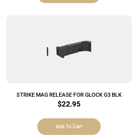
STRIKE MAG RELEASE FOR GLOCK G3 BLK
$
22.95
Add To Cart