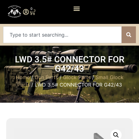
0
LWD 3.5# CONNECTOR FOR
G42/43
Home
/
Gun Parts
/
Glock Parts
/
Small Glock
Parts
/ LWD 3.5# CONNECTOR FOR G42/43