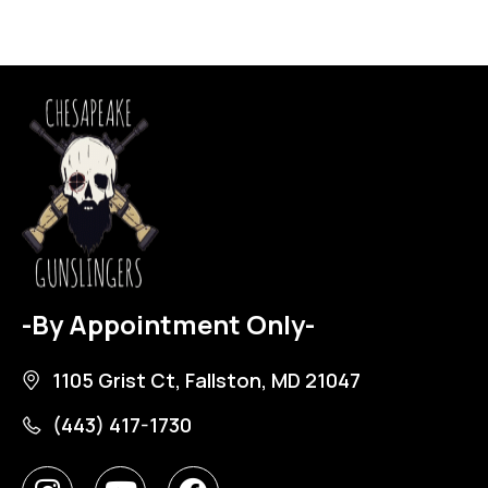
-By Appointment Only-
1105 Grist Ct, Fallston, MD 21047
(443) 417-1730