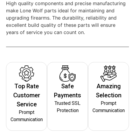
High quality components and precise manufacturing
make Lone Wolf parts ideal for maintaining and
upgrading firearms. The durability, reliability and
excellent build quality of these parts will ensure
years of service you can count on.
Top Rate
Safe
Amazing
Customer
Payments
Selection
Trusted SSL
Prompt
Service
Protection
Communication
Prompt
Communication