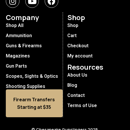
Company
Shop
Shop All
Shop
Ammunition
Cart
Guns & Firearms
Checkout
Magazines
My account
Resources
Gun Parts
About Us
Scopes, Sights & Optics
Blog
Shooting Supplies
Contact
Firearm Transfers
Terms of Use
Starting at $35
© Chesapeake Gunslingers 2025.