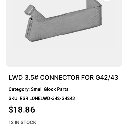
LWD 3.5# CONNECTOR FOR G42/43
Category:
Small Glock Parts
SKU: RSR|LONELWD-342-G4243
$
18.86
12 IN STOCK