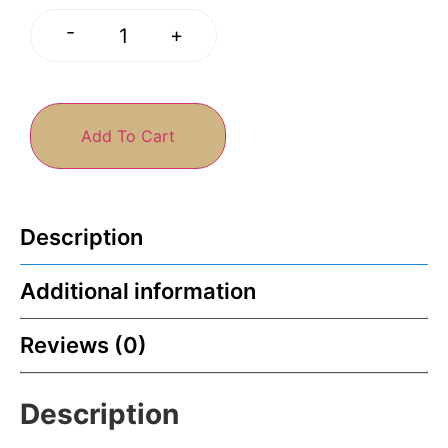
-
+
Add To Cart
Description
Additional information
Reviews (0)
Description