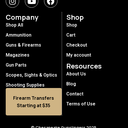
Company
Shop
Shop All
Shop
Ammunition
Cart
Guns & Firearms
Checkout
Magazines
My account
Resources
Gun Parts
About Us
Scopes, Sights & Optics
Blog
Shooting Supplies
Contact
Firearm Transfers
Terms of Use
Starting at $35
© Chesapeake Gunslingers 2025.