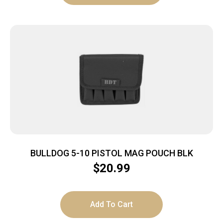
BULLDOG 5-10 PISTOL MAG POUCH BLK
$
20.99
Add To Cart