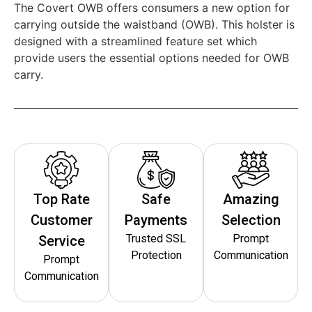
The Covert OWB offers consumers a new option for
carrying outside the waistband (OWB). This holster is
designed with a streamlined feature set which
provide users the essential options needed for OWB
carry.
Top Rate
Safe
Amazing
Customer
Payments
Selection
Trusted SSL
Prompt
Service
Protection
Communication
Prompt
Communication