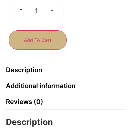
-
+
Add To Cart
Description
Additional information
Reviews (0)
Description