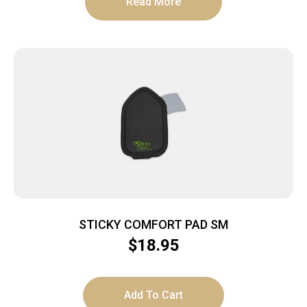
Read More
STICKY COMFORT PAD SM
$
18.95
Add To Cart