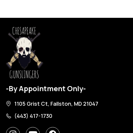
-By Appointment Only-
1105 Grist Ct, Fallston, MD 21047
(443) 417-1730