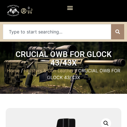
0
CRUCIAL OWB FOR GLOCK
43/43X
Home
/
Holsters & Gun Leather
/ CRUCIAL OWB FOR
GLOCK 43/43X