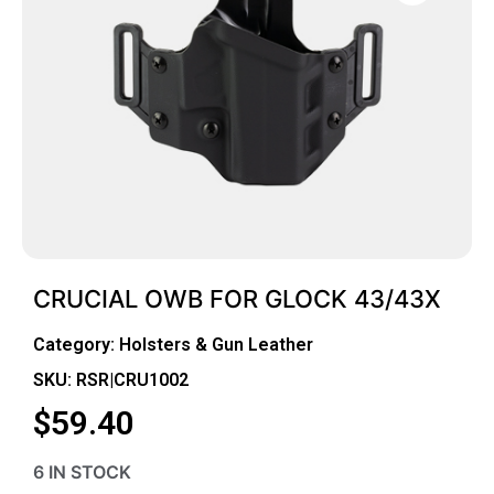
CRUCIAL OWB FOR GLOCK 43/43X
Category:
Holsters & Gun Leather
SKU: RSR|CRU1002
$
59.40
6 IN STOCK