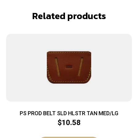
Related products
PS PROD BELT SLD HLSTR TAN MED/LG
$
10.58