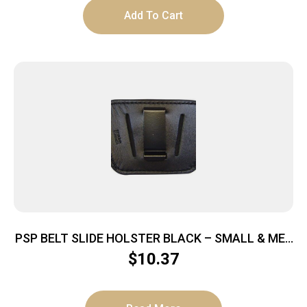
Add To Cart
PSP BELT SLIDE HOLSTER BLACK – SMALL & MED
AUTOS IWB OR OWB
$
10.37