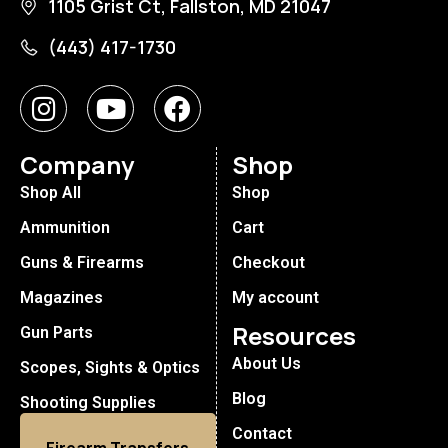
1105 Grist Ct, Fallston, MD 21047
(443) 417-1730
Company
Shop
Shop All
Shop
Ammunition
Cart
Guns & Firearms
Checkout
Magazines
My account
Resources
Gun Parts
About Us
Scopes, Sights & Optics
Blog
Shooting Supplies
Contact