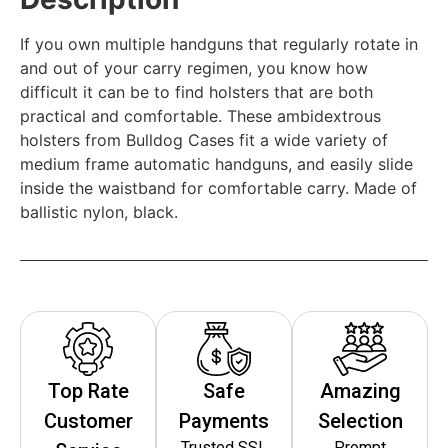
If you own multiple handguns that regularly rotate in
and out of your carry regimen, you know how
difficult it can be to find holsters that are both
practical and comfortable. These ambidextrous
holsters from Bulldog Cases fit a wide variety of
medium frame automatic handguns, and easily slide
inside the waistband for comfortable carry. Made of
ballistic nylon, black.
Top Rate
Safe
Amazing
Customer
Payments
Selection
Trusted SSL
Prompt