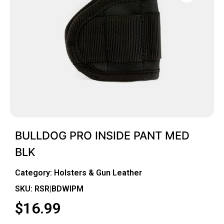
BULLDOG PRO INSIDE PANT MED
BLK
Category:
Holsters & Gun Leather
SKU: RSR|BDWIPM
$
16.99