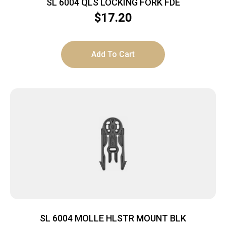
SL 6004 QLS LOCKING FORK FDE
$
17.20
Add To Cart
SL 6004 MOLLE HLSTR MOUNT BLK