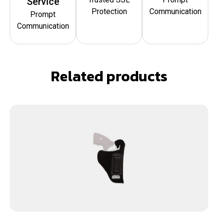
Service
Protection
Communication
Prompt
Communication
Related products