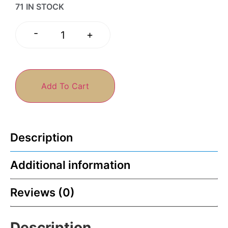
71 IN STOCK
-
+
Add To Cart
Description
Additional information
Reviews (0)
Description