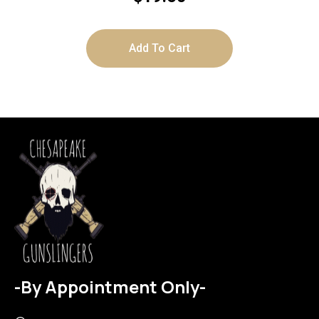
Add To Cart
-By Appointment Only-