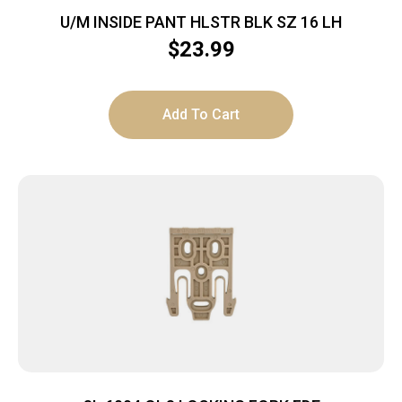
U/M INSIDE PANT HLSTR BLK SZ 16 LH
$
23.99
Add To Cart