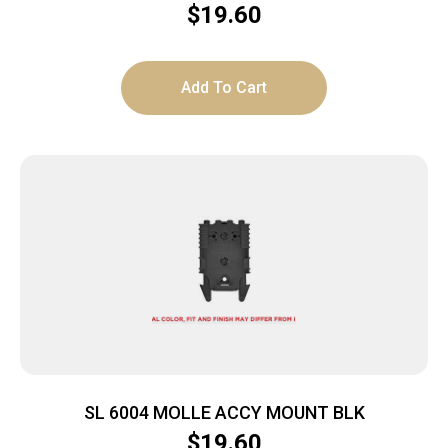
$
19.60
Add To Cart
SL 6004 MOLLE ACCY MOUNT BLK
$
19.60