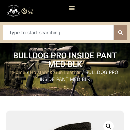
0
BULLDOG PRO INSIDE PANT
MED BLK
Home
/
Holsters & Gun Leather
/ BULLDOG PRO
INSIDE PANT MED BLK