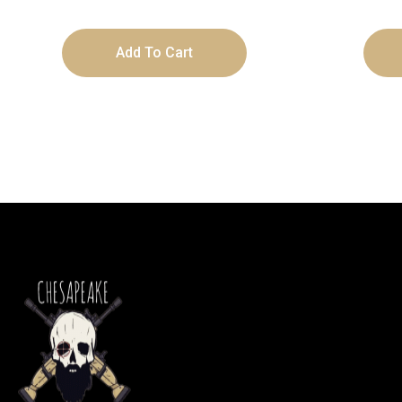
Add To Cart