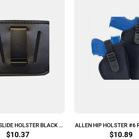
SLIDE HOLSTER BLACK –
ALLEN HIP HOLSTER #6 
MED AUTOS IWB OR OWB
BLACK
$
10.37
$
10.89