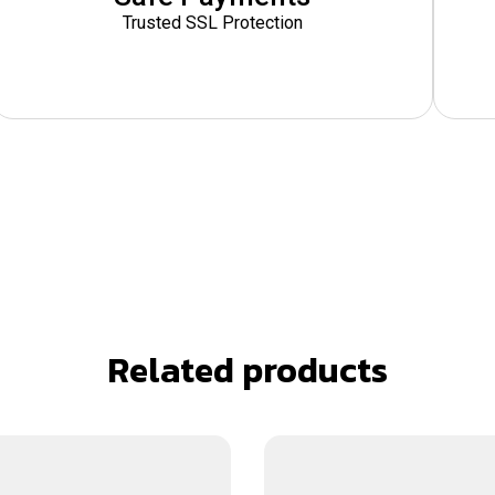
Trusted SSL Protection
Related products