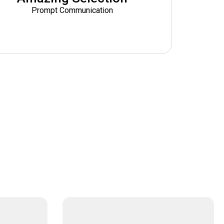
Prompt Communication