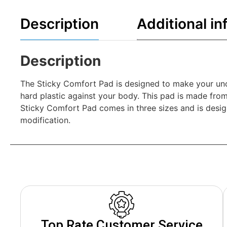
Description
Additional in
Description
The Sticky Comfort Pad is designed to make your unco
hard plastic against your body. This pad is made from
Sticky Comfort Pad comes in three sizes and is desig
modification.
Top Rate Customer Service