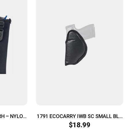
RH – NYLON
1791 ECOCARRY IWB SC SMALL BLK
RH
$
18.99