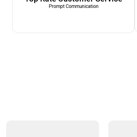
Prompt Communication