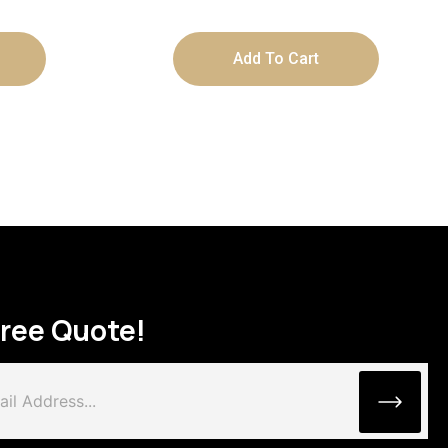
Add To Cart
Free Quote!