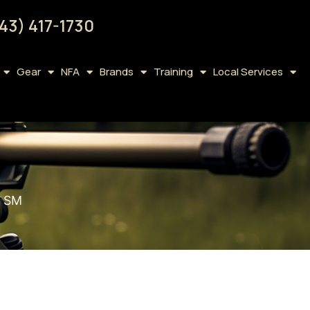
43) 417-1730
Gear
NFA
Brands
Training
Local Services
 SM