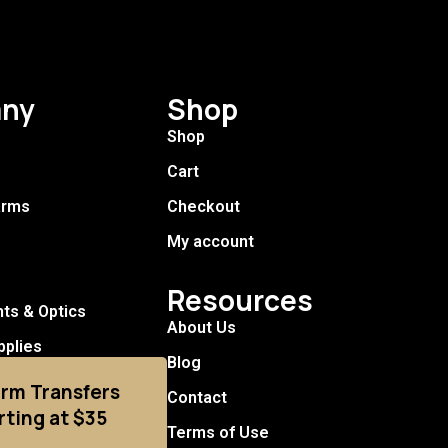
ny
Shop
Shop
Cart
arms
Checkout
My account
Resources
hts & Optics
About Us
pplies
Blog
arm Transfers
Contact
rting at $35
Terms of Use