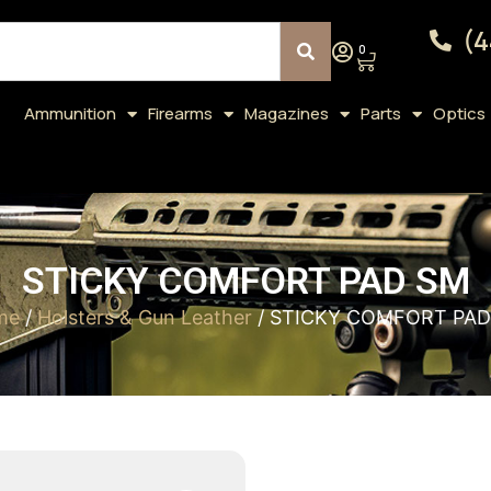
(4
0
Ammunition
Firearms
Magazines
Parts
Optics
STICKY COMFORT PAD SM
me
/
Holsters & Gun Leather
/ STICKY COMFORT PAD