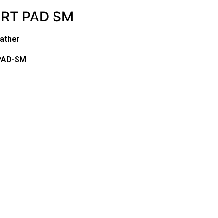
RT PAD SM
ather
PAD-SM