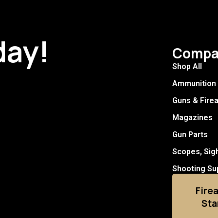
day!
Compa
Shop All
Ammunition
Guns & Fire
Magazines
Gun Parts
Scopes, Sig
Shooting Su
Fire
Sta