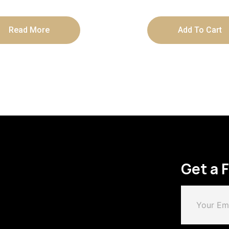
Read More
Add To Cart
Get a 