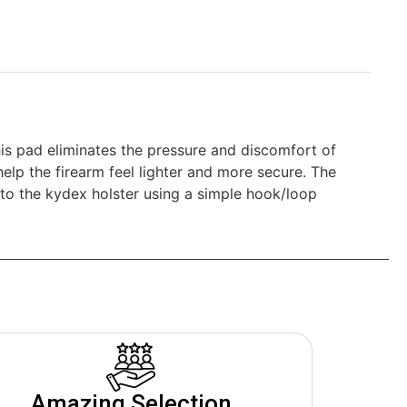
is pad eliminates the pressure and discomfort of
elp the firearm feel lighter and more secure. The
 to the kydex holster using a simple hook/loop
Amazing Selection