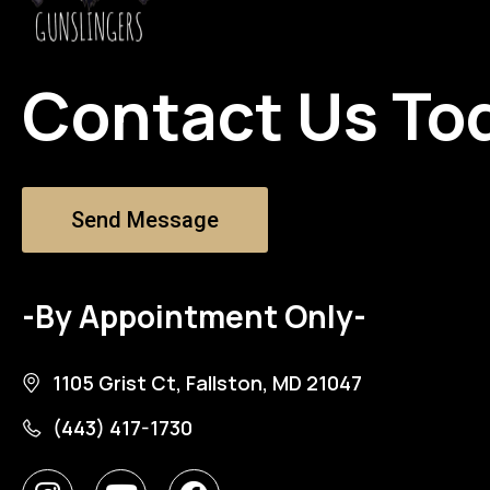
Contact Us To
Send Message
-By Appointment Only-
1105 Grist Ct, Fallston, MD 21047
(443) 417-1730