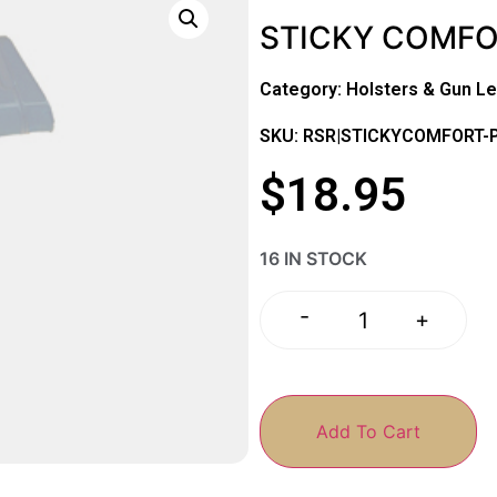
STICKY COMFO
Category:
Holsters & Gun Le
SKU: RSR|STICKYCOMFORT-
$
18.95
16 IN STOCK
-
+
Add To Cart