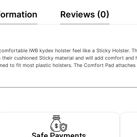
formation
Reviews (0)
mfortable IWB kydex holster feel like a Sticky Holster. Th
 their cushioned Sticky material and will add comfort and h
ned to fit most plastic holsters. The Comfort Pad attaches
Safe Payments