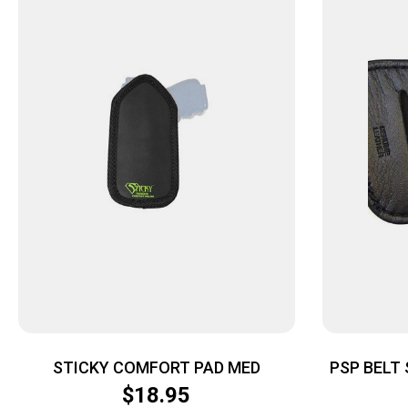
STICKY COMFORT PAD MED
PSP BELT 
SMALL & 
$
18.95