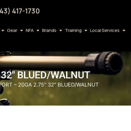
43) 417-1730
Gear
NFA
Brands
Training
Local Services
″ 32″ BLUED/WALNUT
PORT – 20GA 2.75″ 32″ BLUED/WALNUT