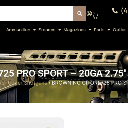
(4
0
Ammunition
Firearms
Magazines
Parts
Optics
25 PRO SPORT – 20GA 2.75
er Under Shotguns
/ BROWNING CITORI 725 PRO S