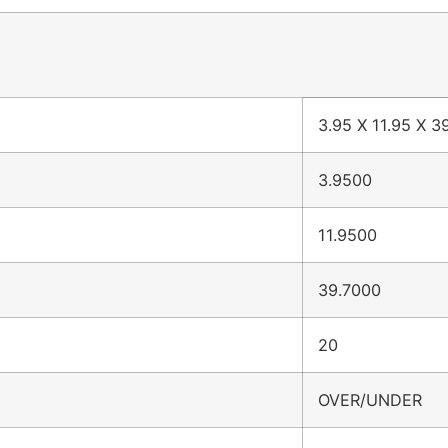
3.95 X 11.95 X 3
3.9500
11.9500
39.7000
20
OVER/UNDER