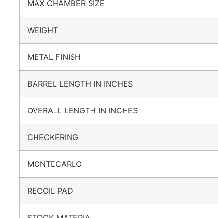
MAX CHAMBER SIZE
WEIGHT
METAL FINISH
BARREL LENGTH IN INCHES
OVERALL LENGTH IN INCHES
CHECKERING
MONTECARLO
RECOIL PAD
STOCK MATERIAL