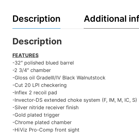
Description
Additional in
Description
FEATURES
-32″ polished blued barrel
-2 3/4″ chamber
-Gloss oil GradeIII/IV Black Walnutstock
-Cut 20 LPI checkering
-Inflex 2 recoil pad
-Invector-DS extended choke system (F, IM, M, IC, S)
-Silver nitride receiver finish
-Gold plated trigger
-Chrome plated chamber
-HiViz Pro-Comp front sight