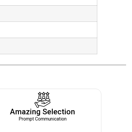
Amazing Selection
Prompt Communication