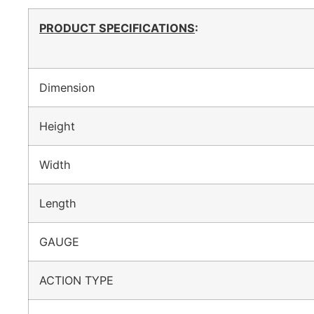
PRODUCT SPECIFICATIONS
:
Dimension
Height
Width
Length
GAUGE
ACTION TYPE