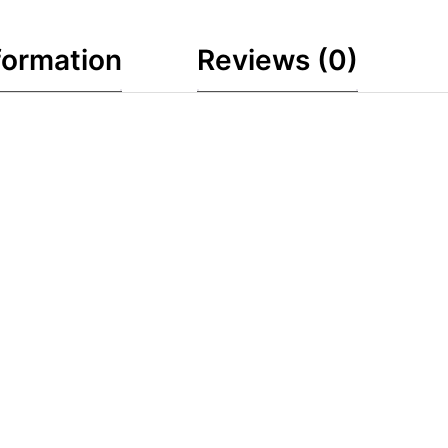
formation
Reviews (0)