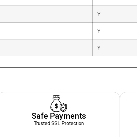
Y
Y
Y
Safe Payments
Trusted SSL Protection