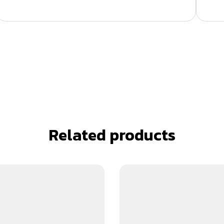
Related products