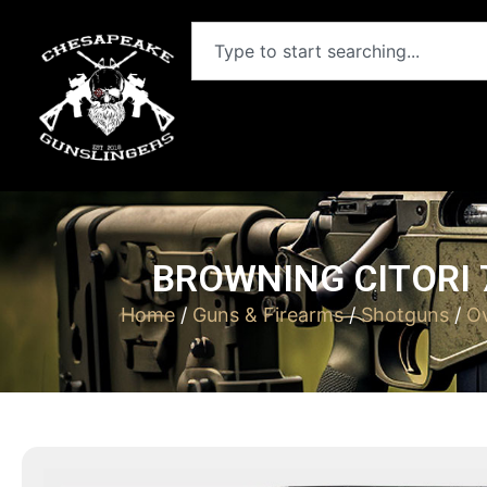
BROWNING CITORI 7
Home
/
Guns & Firearms
/
Shotguns
/
Ov