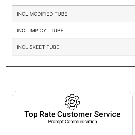
INCL MODIFIED TUBE
INCL IMP CYL TUBE
INCL SKEET TUBE
Top Rate Customer Service
Prompt Communication