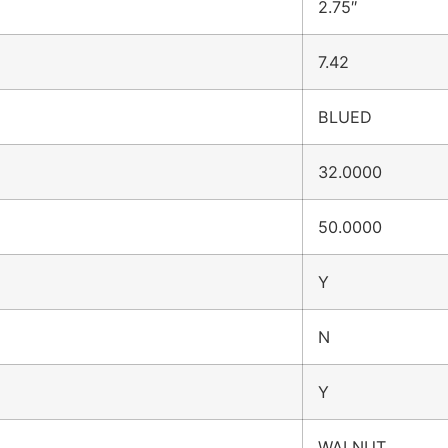
2.75″
7.42
BLUED
32.0000
50.0000
Y
N
Y
WALNUT