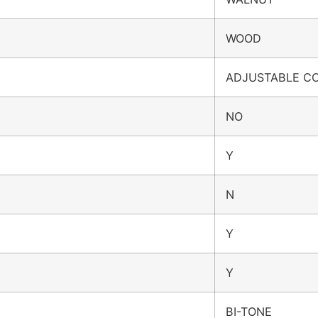
WOOD
ADJUSTABLE C
NO
Y
N
Y
Y
BI-TONE