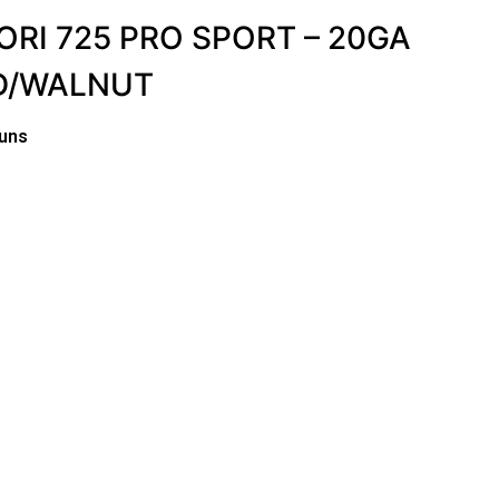
RI 725 PRO SPORT – 20GA
ED/WALNUT
uns