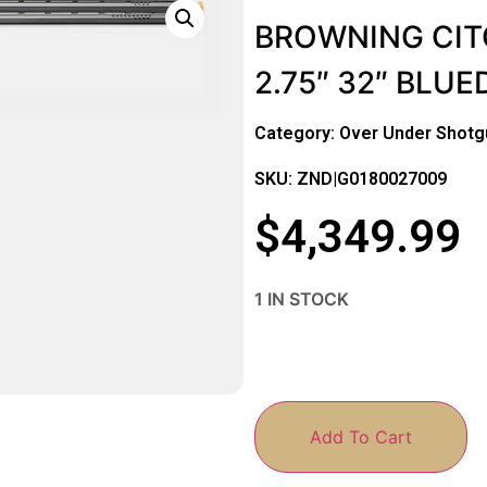
BROWNING CITO
2.75″ 32″ BLU
Category:
Over Under Shotg
SKU: ZND|G0180027009
$
4,349.99
1 IN STOCK
Add To Cart