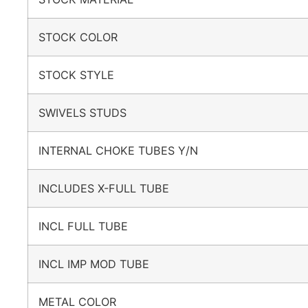
STOCK COLOR
STOCK STYLE
SWIVELS STUDS
INTERNAL CHOKE TUBES Y/N
INCLUDES X-FULL TUBE
INCL FULL TUBE
INCL IMP MOD TUBE
METAL COLOR