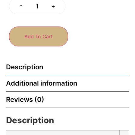
-
+
Add To Cart
Description
Additional information
Reviews (0)
Description