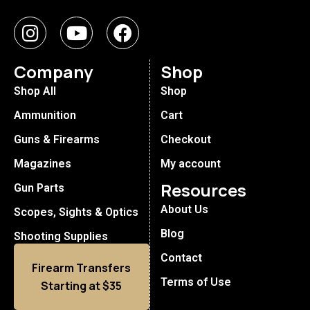
Company
Shop
Shop All
Shop
Ammunition
Cart
Guns & Firearms
Checkout
Magazines
My account
Resources
Gun Parts
About Us
Scopes, Sights & Optics
Blog
Shooting Supplies
Contact
Firearm Transfers
Terms of Use
Starting at $35