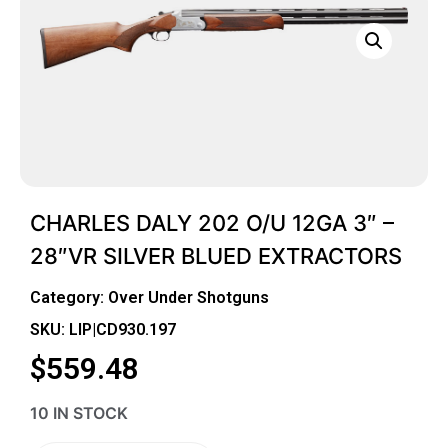
CHARLES DALY 202 O/U 12GA 3″ –
28″VR SILVER BLUED EXTRACTORS
Category:
Over Under Shotguns
SKU: LIP|CD930.197
$
559.48
10 IN STOCK