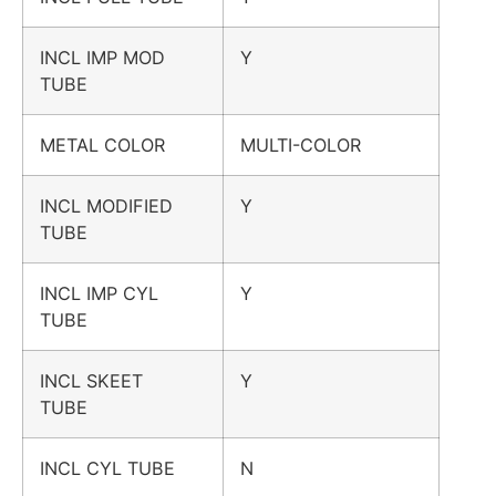
INCL IMP MOD
Y
TUBE
METAL COLOR
MULTI-COLOR
INCL MODIFIED
Y
TUBE
INCL IMP CYL
Y
TUBE
INCL SKEET
Y
TUBE
INCL CYL TUBE
N