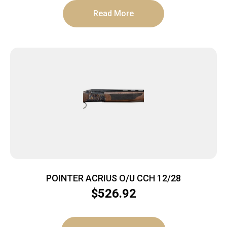
Read More
POINTER ACRIUS O/U CCH 12/28
$
526.92