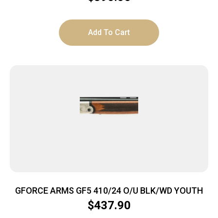
Add To Cart
GFORCE ARMS GF5 410/24 O/U BLK/WD YOUTH
$
437.90