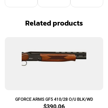
Related products
GFORCE ARMS GF5 410/28 O/U BLK/WD
$
390.06