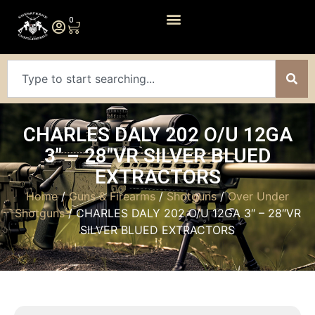
0
CHARLES DALY 202 O/U 12GA
3″ – 28″VR SILVER BLUED
EXTRACTORS
Home
/
Guns & Firearms
/
Shotguns
/
Over Under
Shotguns
/ CHARLES DALY 202 O/U 12GA 3″ – 28″VR
SILVER BLUED EXTRACTORS