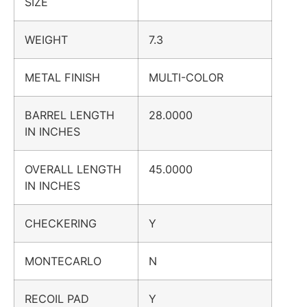
SIZE
WEIGHT
7.3
METAL FINISH
MULTI-COLOR
BARREL LENGTH
28.0000
IN INCHES
OVERALL LENGTH
45.0000
IN INCHES
CHECKERING
Y
MONTECARLO
N
RECOIL PAD
Y