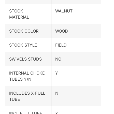
STOCK
WALNUT
MATERIAL
STOCK COLOR
WOOD
STOCK STYLE
FIELD
SWIVELS STUDS
NO
INTERNAL CHOKE
Y
TUBES Y/N
INCLUDES X-FULL
N
TUBE
INCL FULL TUBE
Y