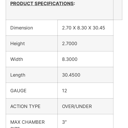
PRODUCT SPECIFICATIONS
:
Dimension
2.70 X 8.30 X 30.45
Height
2.7000
Width
8.3000
Length
30.4500
GAUGE
12
ACTION TYPE
OVER/UNDER
MAX CHAMBER
3″