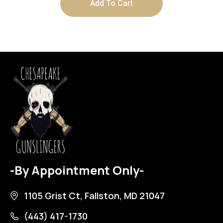
Add To Cart
-By Appointment Only-
1105 Grist Ct, Fallston, MD 21047
(443) 417-1730