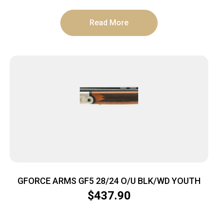
Read More
GFORCE ARMS GF5 28/24 O/U BLK/WD YOUTH
$
437.90