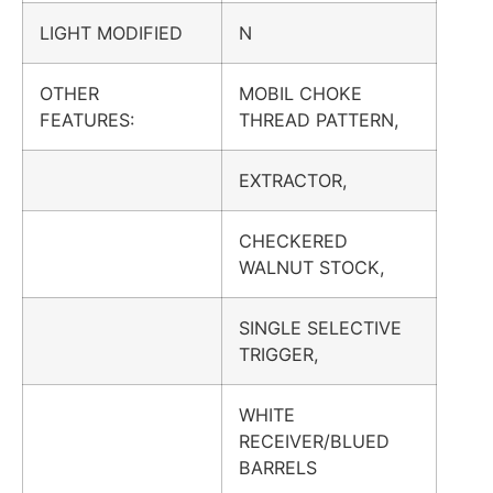
LIGHT MODIFIED
N
OTHER
MOBIL CHOKE
FEATURES:
THREAD PATTERN,
EXTRACTOR,
CHECKERED
WALNUT STOCK,
SINGLE SELECTIVE
TRIGGER,
WHITE
RECEIVER/BLUED
BARRELS