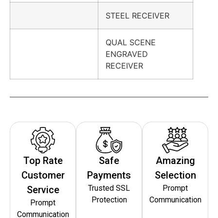
STEEL RECEIVER
QUAL SCENE
ENGRAVED
RECEIVER
Top Rate
Safe
Amazing
Customer
Payments
Selection
Trusted SSL
Prompt
Service
Protection
Communication
Prompt
Communication