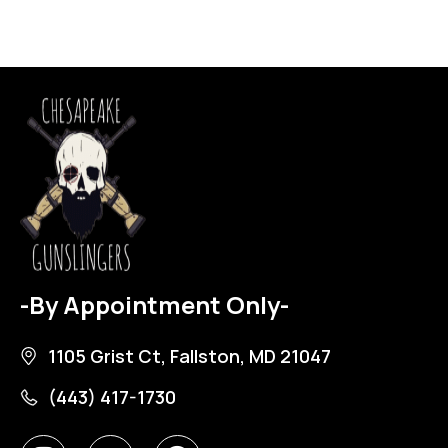
-By Appointment Only-
1105 Grist Ct, Fallston, MD 21047
(443) 417-1730