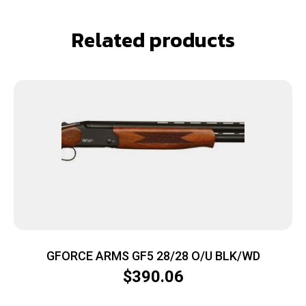
Related products
GFORCE ARMS GF5 28/28 O/U BLK/WD
$
390.06