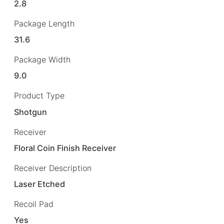
2.8
Package Length
31.6
Package Width
9.0
Product Type
Shotgun
Receiver
Floral Coin Finish Receiver
Receiver Description
Laser Etched
Recoil Pad
Yes