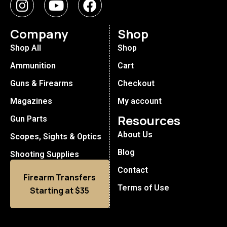
Company
Shop
Shop All
Shop
Ammunition
Cart
Guns & Firearms
Checkout
Magazines
My account
Resources
Gun Parts
About Us
Scopes, Sights & Optics
Blog
Shooting Supplies
Contact
Firearm Transfers
Terms of Use
Starting at $35