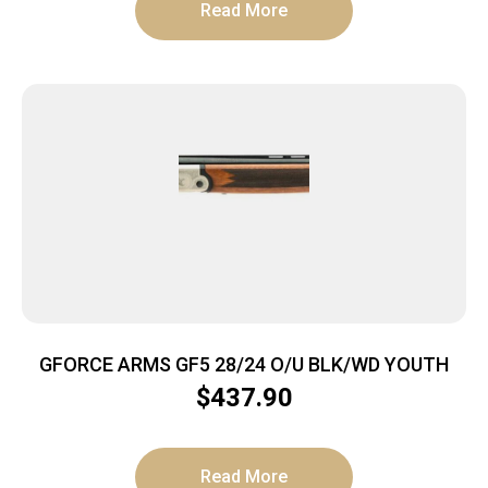
Read More
GFORCE ARMS GF5 28/24 O/U BLK/WD YOUTH
$
437.90
Read More