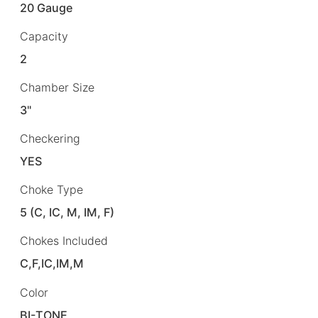
20 Gauge
Capacity
2
Chamber Size
3"
Checkering
YES
Choke Type
5 (C, IC, M, IM, F)
Chokes Included
C,F,IC,IM,M
Color
BI-TONE