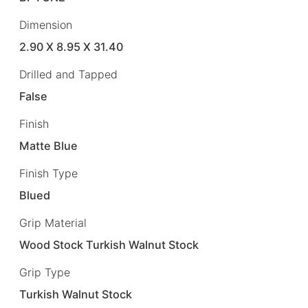
Dimension
2.90 X 8.95 X 31.40
Drilled and Tapped
False
Finish
Matte Blue
Finish Type
Blued
Grip Material
Wood Stock Turkish Walnut Stock
Grip Type
Turkish Walnut Stock