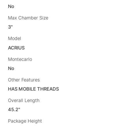
No
Max Chamber Size
3"
Model
ACRIUS
Montecarlo
No
Other Features
HAS MOBILE THREADS
Overall Length
45.2"
Package Height