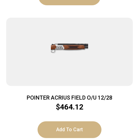
POINTER ACRIUS FIELD O/U 12/28
$
464.12
Add To Cart