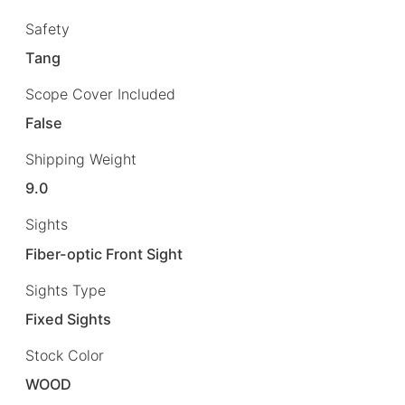
Safety
Tang
Scope Cover Included
False
Shipping Weight
9.0
Sights
Fiber-optic Front Sight
Sights Type
Fixed Sights
Stock Color
WOOD