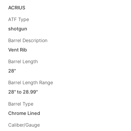
ACRIUS
ATF Type
shotgun
Barrel Description
Vent Rib
Barrel Length
28"
Barrel Length Range
28" to 28.99"
Barrel Type
Chrome Lined
Caliber/Gauge