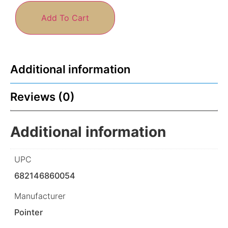
Add To Cart
Additional information
Reviews (0)
Additional information
UPC
682146860054
Manufacturer
Pointer