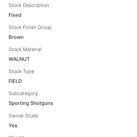
Stock Description
Fixed
Stock Finish Group
Brown
Stock Material
WALNUT
Stock Type
FIELD
Subcategory
Sporting Shotguns
Swivel Studs
Yes