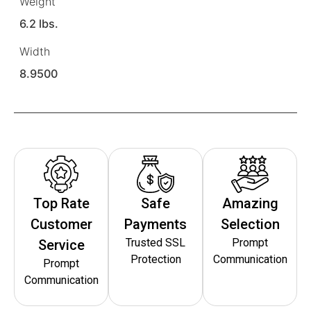
Weight
6.2 lbs.
Width
8.9500
Top Rate
Safe
Amazing
Customer
Payments
Selection
Trusted SSL
Prompt
Service
Protection
Communication
Prompt
Communication