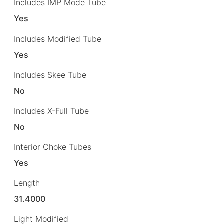
Includes IMP Mode Tube
Yes
Includes Modified Tube
Yes
Includes Skee Tube
No
Includes X-Full Tube
No
Interior Choke Tubes
Yes
Length
31.4000
Light Modified