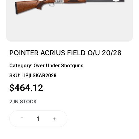
POINTER ACRIUS FIELD O/U 20/28
Category:
Over Under Shotguns
SKU: LIP|LSKAR2028
$
464.12
2 IN STOCK
-
+