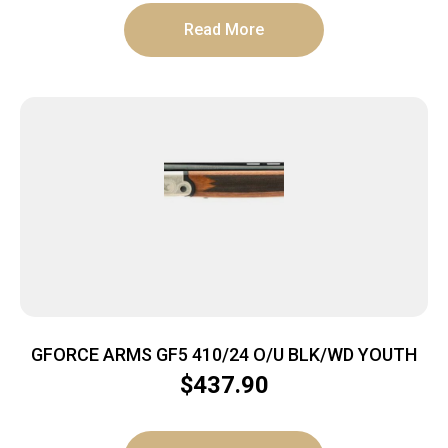
Read More
GFORCE ARMS GF5 410/24 O/U BLK/WD YOUTH
$
437.90