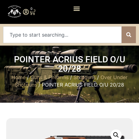
0
POINTER ACRIUS FIELD O/U
20/28
Home
/
Guns & Firearms
/
Shotguns
/
Over Under
Shotguns
/ POINTER ACRIUS FIELD O/U 20/28