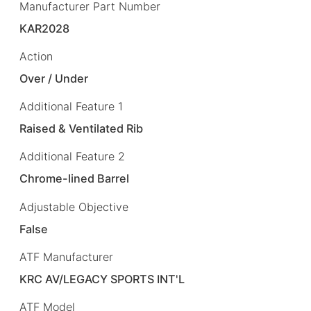
Manufacturer Part Number
KAR2028
Action
Over / Under
Additional Feature 1
Raised & Ventilated Rib
Additional Feature 2
Chrome-lined Barrel
Adjustable Objective
False
ATF Manufacturer
KRC AV/LEGACY SPORTS INT'L
ATF Model