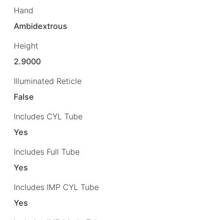
Hand
Ambidextrous
Height
2.9000
Illuminated Reticle
False
Includes CYL Tube
Yes
Includes Full Tube
Yes
Includes IMP CYL Tube
Yes