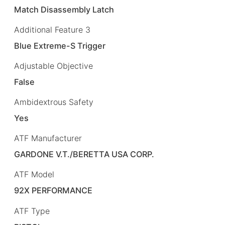
Match Disassembly Latch
Additional Feature 3
Blue Extreme-S Trigger
Adjustable Objective
False
Ambidextrous Safety
Yes
ATF Manufacturer
GARDONE V.T./BERETTA USA CORP.
ATF Model
92X PERFORMANCE
ATF Type