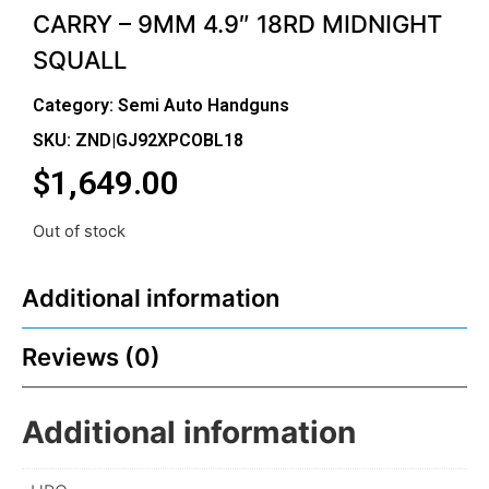
CARRY – 9MM 4.9″ 18RD MIDNIGHT
SQUALL
Category:
Semi Auto Handguns
SKU: ZND|GJ92XPCOBL18
$
1,649.00
Out of stock
Additional information
Reviews (0)
Additional information