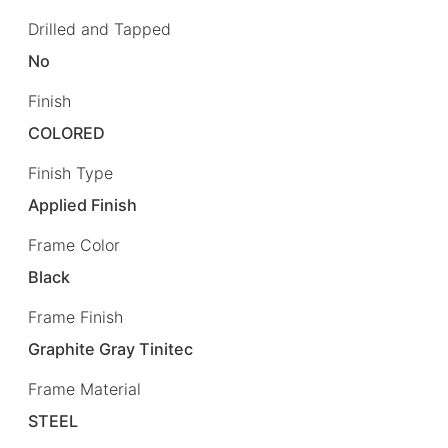
Drilled and Tapped
No
Finish
COLORED
Finish Type
Applied Finish
Frame Color
Black
Frame Finish
Graphite Gray Tinitec
Frame Material
STEEL