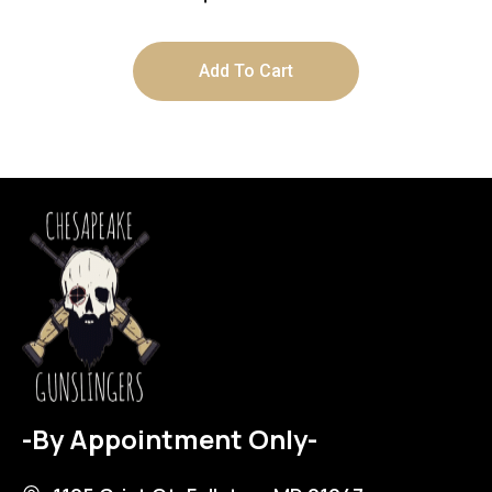
Add To Cart
-By Appointment Only-