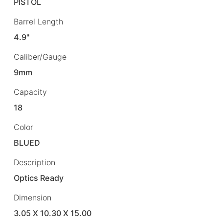
PISTOL
Barrel Length
4.9"
Caliber/Gauge
9mm
Capacity
18
Color
BLUED
Description
Optics Ready
Dimension
3.05 X 10.30 X 15.00