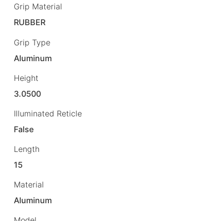
Grip Material
RUBBER
Grip Type
Aluminum
Height
3.0500
Illuminated Reticle
False
Length
15
Material
Aluminum
Model