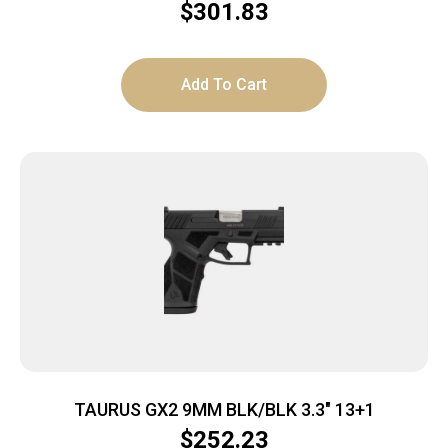
1x9rd mag
$
301.83
Add To Cart
TAURUS GX2 9MM BLK/BLK 3.3″ 13+1
$
252.23