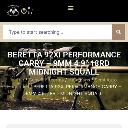
0
BERETTA 92XI PERFORMANCE
CARRY – 9MM 4.9″ 18RD
MIDNIGHT SQUALL
Home
/
Guns & Firearms
/
Handguns
/
Semi Auto
Handguns
/ BERETTA 92XI PERFORMANCE CARRY –
9MM 4.9″ 18RD MIDNIGHT SQUALL