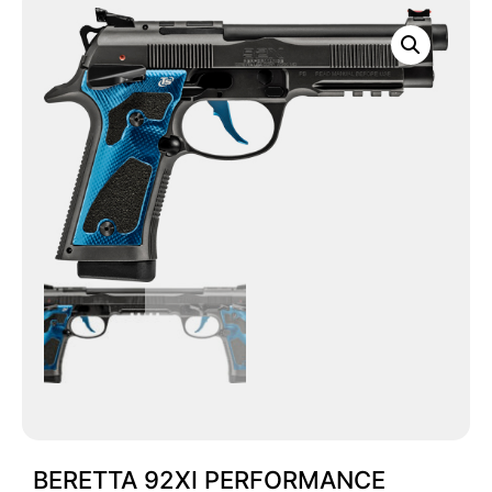
BERETTA 92XI PERFORMANCE