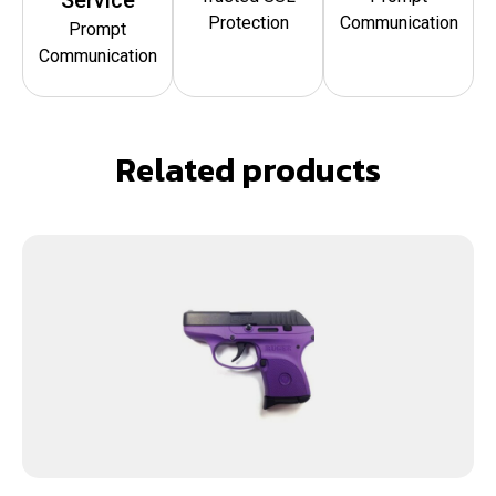
Protection
Communication
Prompt
Communication
Related products