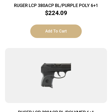
RUGER LCP 380ACP BL/PURPLE POLY 6+1
$
224.09
Add To Cart