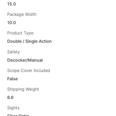
15.0
Package Width
10.0
Product Type
Double / Single Action
Safety
Decocker/Manual
Scope Cover Included
False
Shipping Weight
6.6
Sights
Fiber Optic