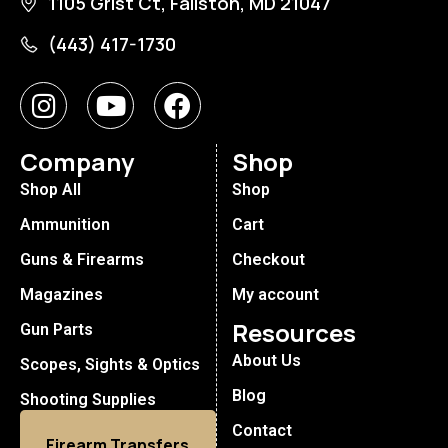
1105 Grist Ct, Fallston, MD 21047
(443) 417-1730
Company
Shop
Shop All
Shop
Ammunition
Cart
Guns & Firearms
Checkout
Magazines
My account
Resources
Gun Parts
About Us
Scopes, Sights & Optics
Blog
Shooting Supplies
Contact
Firearm Transfers