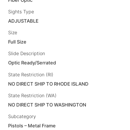
Sights Type
ADJUSTABLE
Size
Full Size
Slide Description
Optic Ready/Serrated
State Restriction (RI)
NO DIRECT SHIP TO RHODE ISLAND
State Restriction (WA)
NO DIRECT SHIP TO WASHINGTON
Subcategory
Pistols – Metal Frame