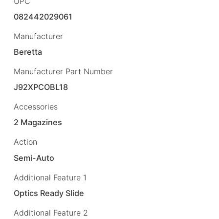
UPC
082442029061
Manufacturer
Beretta
Manufacturer Part Number
J92XPCOBL18
Accessories
2 Magazines
Action
Semi-Auto
Additional Feature 1
Optics Ready Slide
Additional Feature 2