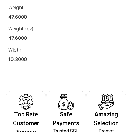
Weight
47.6000
Weight (oz)
47.6000
Width
10.3000
Top Rate
Safe
Amazing
Customer
Payments
Selection
Trusted SSL
Prompt
Service