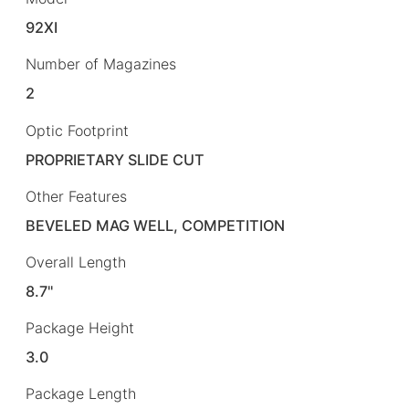
92XI
Number of Magazines
2
Optic Footprint
PROPRIETARY SLIDE CUT
Other Features
BEVELED MAG WELL, COMPETITION
Overall Length
8.7"
Package Height
3.0
Package Length