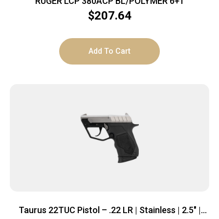
RUGER LCP 380ACP BL/POLYMER 6+1
$
207.64
Add To Cart
Taurus 22TUC Pistol – .22 LR | Stainless | 2.5″ |