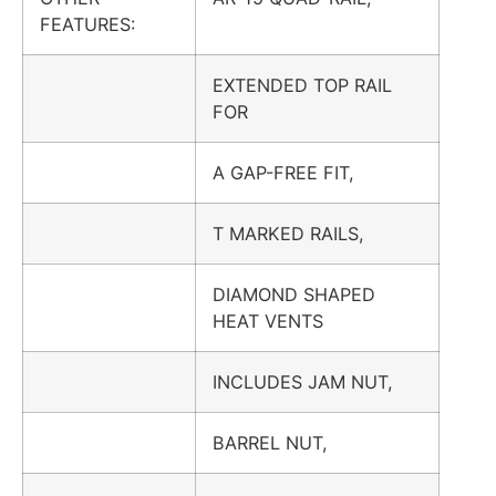
FEATURES:
EXTENDED TOP RAIL
FOR
A GAP-FREE FIT,
T MARKED RAILS,
DIAMOND SHAPED
HEAT VENTS
INCLUDES JAM NUT,
BARREL NUT,