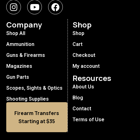
Company
Shop
Shop All
Shop
Ammunition
Cart
Guns & Firearms
Checkout
Magazines
My account
Resources
Gun Parts
About Us
Scopes, Sights & Optics
Blog
Shooting Supplies
Contact
Firearm Transfers
Terms of Use
Starting at $35