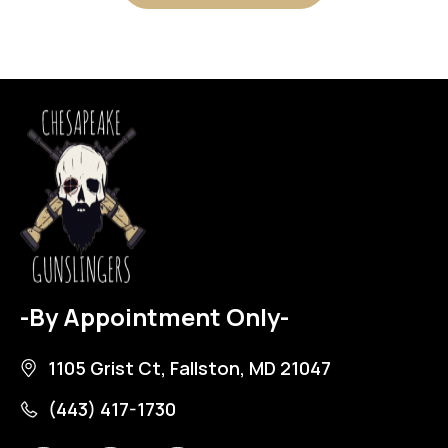
-By Appointment Only-
1105 Grist Ct, Fallston, MD 21047
(443) 417-1730