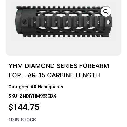
YHM DIAMOND SERIES FOREARM
FOR – AR-15 CARBINE LENGTH
Category:
AR Handguards
SKU: ZND|YHM9630DX
$
144.75
10 IN STOCK