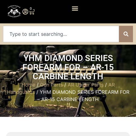
0
YHM DIAMOND SERIES
FOREARM FOR – AR-15
CARBINE LENGTH
Home
/
Gun Parts
/
AR Upper Parts
/
AR
Handguards
/ YHM DIAMOND SERIES FOREARM FOR
– AR-15 CARBINE LENGTH