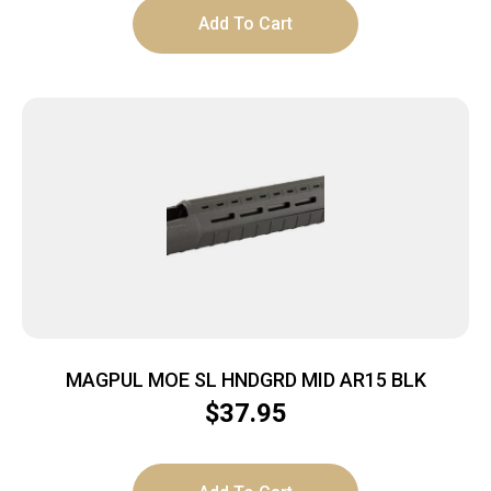
Add To Cart
MAGPUL MOE SL HNDGRD MID AR15 BLK
$
37.95