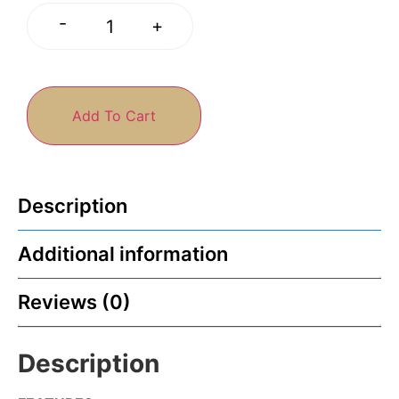
-
+
Add To Cart
Description
Additional information
Reviews (0)
Description