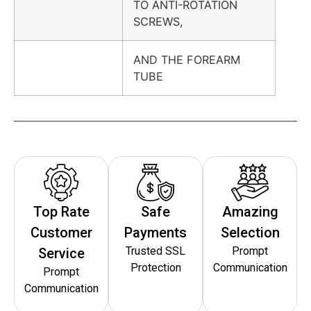
TO ANTI-ROTATION
SCREWS,
AND THE FOREARM
TUBE
Top Rate
Safe
Amazing
Customer
Payments
Selection
Trusted SSL
Prompt
Service
Protection
Communication
Prompt
Communication