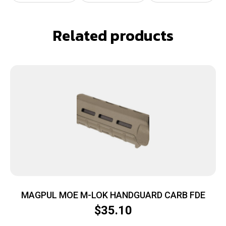
Related products
MAGPUL MOE M-LOK HANDGUARD CARB FDE
$
35.10