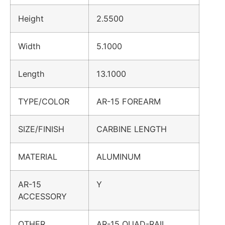
Height
2.5500
Width
5.1000
Length
13.1000
TYPE/COLOR
AR-15 FOREARM
SIZE/FINISH
CARBINE LENGTH
MATERIAL
ALUMINUM
AR-15
Y
ACCESSORY
OTHER
AR-15 QUAD-RAIL,