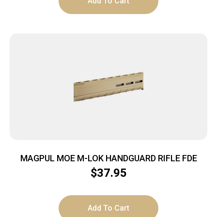
Add To Cart
MAGPUL MOE M-LOK HANDGUARD RIFLE FDE
$
37.95
Add To Cart