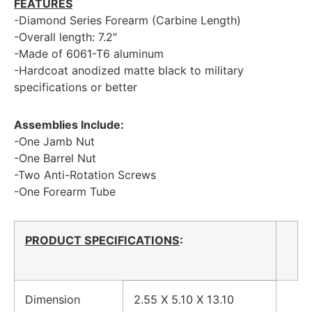
FEATURES
-Diamond Series Forearm (Carbine Length)
-Overall length: 7.2″
-Made of 6061-T6 aluminum
-Hardcoat anodized matte black to military
specifications or better
Assemblies Include:
-One Jamb Nut
-One Barrel Nut
-Two Anti-Rotation Screws
-One Forearm Tube
PRODUCT SPECIFICATIONS
:
Dimension
2.55 X 5.10 X 13.10