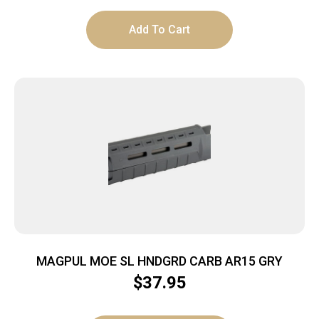
Add To Cart
MAGPUL MOE SL HNDGRD CARB AR15 GRY
$
37.95