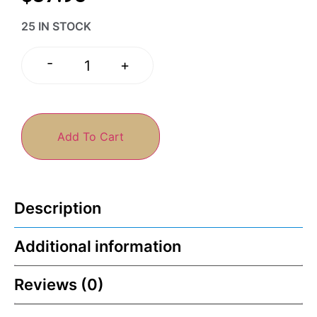
25 IN STOCK
-
+
Add To Cart
Description
Additional information
Reviews (0)