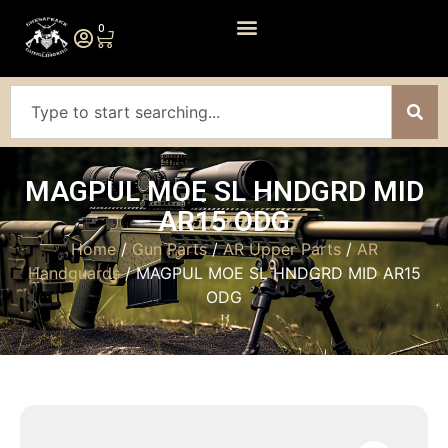
0
MAGPUL MOE SL HNDGRD MID
AR15 ODG
Home
/
Gun Parts
/
AR Upper Parts
/
AR
Handguards
/ MAGPUL MOE SL HNDGRD MID AR15
ODG