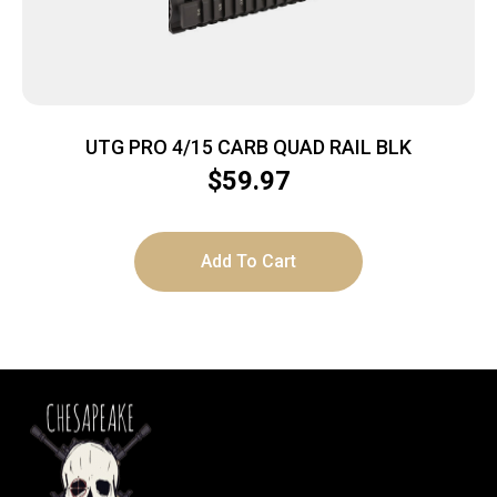
UTG PRO 4/15 CARB QUAD RAIL BLK
$
59.97
Add To Cart