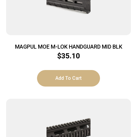
MAGPUL MOE M-LOK HANDGUARD MID BLK
$
35.10
Add To Cart