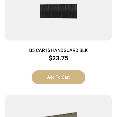
B5 CAR15 HANDGUARD BLK
$
23.75
Add To Cart