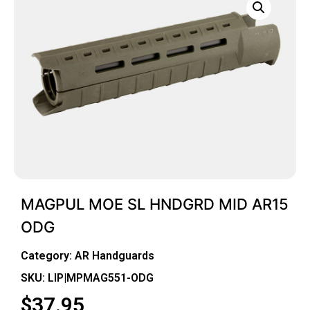
MAGPUL MOE SL HNDGRD MID AR15
ODG
Category:
AR Handguards
SKU: LIP|MPMAG551-ODG
$
37.95