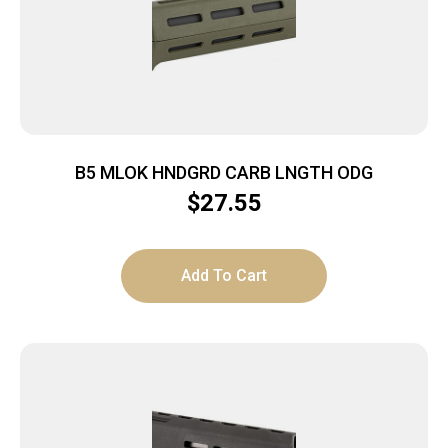
B5 MLOK HNDGRD CARB LNGTH ODG
$
27.55
Add To Cart