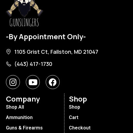
-By Appointment Only-
1105 Grist Ct, Fallston, MD 21047
(443) 417-1730
Company
Shop
Shop All
Shop
Ammunition
Cart
Guns & Firearms
Checkout