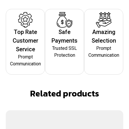
Top Rate
Safe
Amazing
Customer
Payments
Selection
Trusted SSL
Prompt
Service
Protection
Communication
Prompt
Communication
Related products