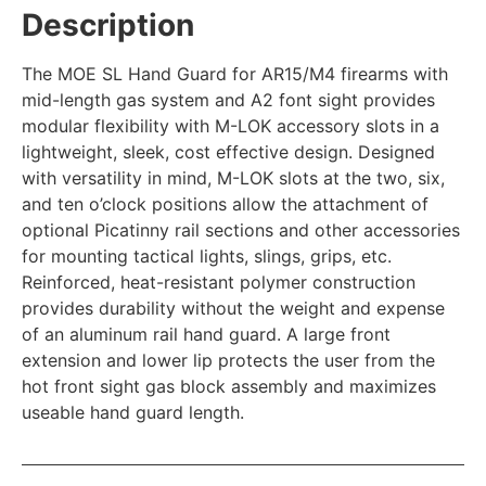
Description
The MOE SL Hand Guard for AR15/M4 firearms with
mid-length gas system and A2 font sight provides
modular flexibility with M-LOK accessory slots in a
lightweight, sleek, cost effective design. Designed
with versatility in mind, M-LOK slots at the two, six,
and ten o’clock positions allow the attachment of
optional Picatinny rail sections and other accessories
for mounting tactical lights, slings, grips, etc.
Reinforced, heat-resistant polymer construction
provides durability without the weight and expense
of an aluminum rail hand guard. A large front
extension and lower lip protects the user from the
hot front sight gas block assembly and maximizes
useable hand guard length.