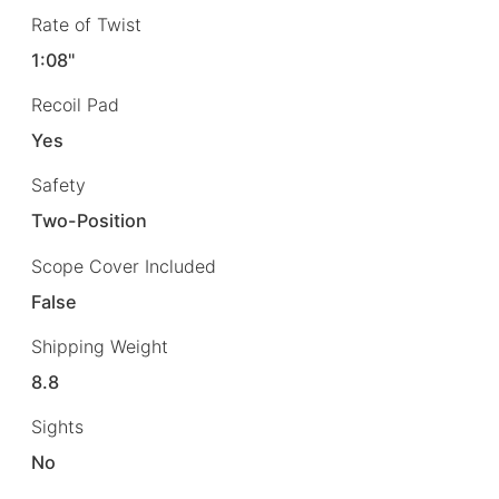
Rate of Twist
1:08"
Recoil Pad
Yes
Safety
Two-Position
Scope Cover Included
False
Shipping Weight
8.8
Sights
No