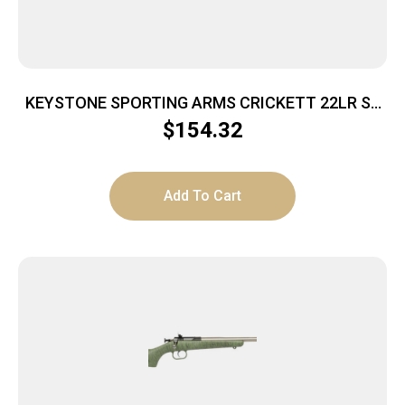
KEYSTONE SPORTING ARMS CRICKETT 22LR SS
TAN/BLK WEB
$
154.32
Add To Cart