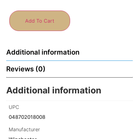
Add To Cart
Additional information
Reviews (0)
Additional information
UPC
048702018008
Manufacturer