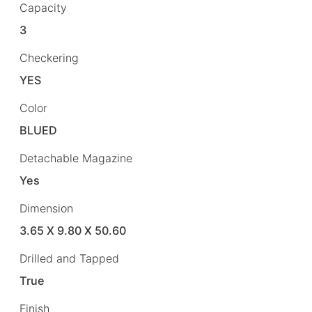
Capacity
3
Checkering
YES
Color
BLUED
Detachable Magazine
Yes
Dimension
3.65 X 9.80 X 50.60
Drilled and Tapped
True
Finish