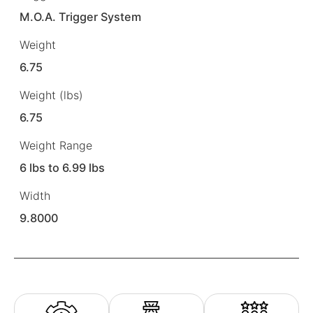
M.O.A. Trigger System
Weight
6.75
Weight (lbs)
6.75
Weight Range
6 lbs to 6.99 lbs
Width
9.8000