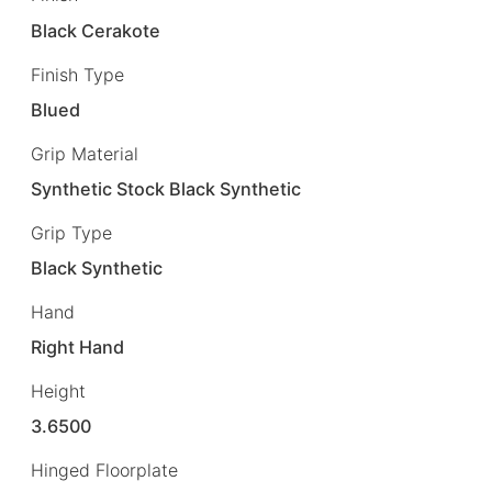
Black Cerakote
Finish Type
Blued
Grip Material
Synthetic Stock Black Synthetic
Grip Type
Black Synthetic
Hand
Right Hand
Height
3.6500
Hinged Floorplate