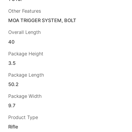
Other Features
MOA TRIGGER SYSTEM, BOLT
Overall Length
40
Package Height
3.5
Package Length
50.2
Package Width
9.7
Product Type
Rifle