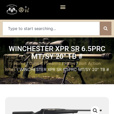
0
WINCHESTER XPR SR 6.5PRC
MT/SY 20″ TB #
Home
/
Guns & Firearms
/
Rifles
/
Bolt Action
Rifles
/ WINCHESTER XPR SR 6.5PRC MT/SY 20″ TB #