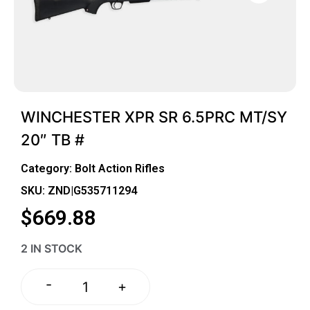
WINCHESTER XPR SR 6.5PRC MT/SY
20″ TB #
Category:
Bolt Action Rifles
SKU: ZND|G535711294
$
669.88
2 IN STOCK
-
+