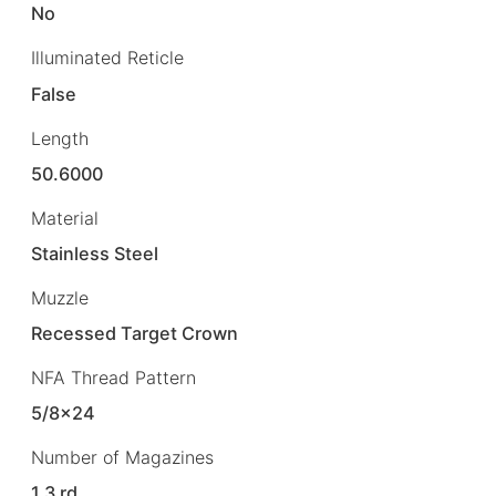
No
Illuminated Reticle
False
Length
50.6000
Material
Stainless Steel
Muzzle
Recessed Target Crown
NFA Thread Pattern
5/8×24
Number of Magazines
1 3 rd.