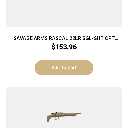
SAVAGE ARMS RASCAL 22LR SGL-SHT CPT
YELLOW
$
153.96
Add To Cart