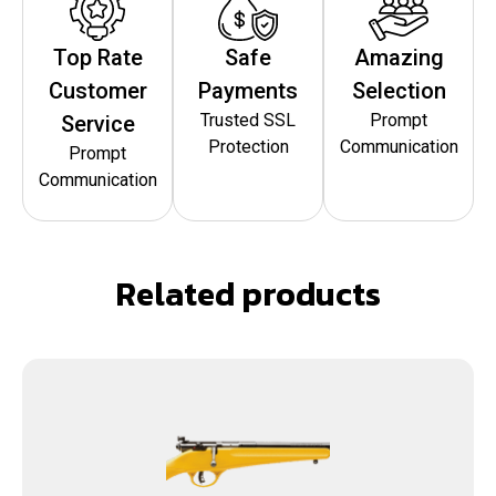
Top Rate
Safe
Amazing
Customer
Payments
Selection
Trusted SSL
Prompt
Service
Protection
Communication
Prompt
Communication
Related products