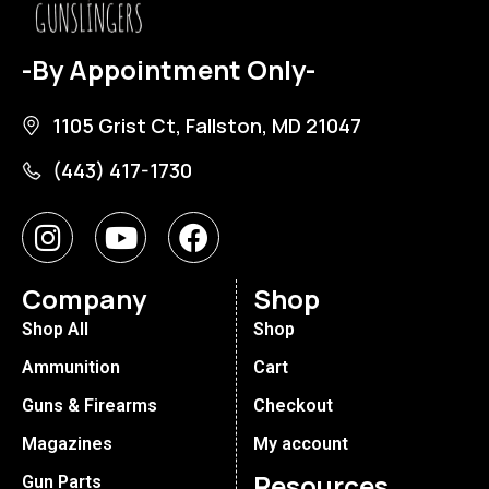
-By Appointment Only-
1105 Grist Ct, Fallston, MD 21047
(443) 417-1730
Company
Shop
Shop All
Shop
Ammunition
Cart
Guns & Firearms
Checkout
Magazines
My account
Resources
Gun Parts