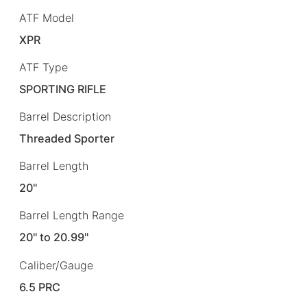
ATF Model
XPR
ATF Type
SPORTING RIFLE
Barrel Description
Threaded Sporter
Barrel Length
20"
Barrel Length Range
20" to 20.99"
Caliber/Gauge
6.5 PRC