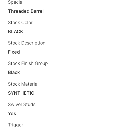
Special
Threaded Barrel
Stock Color
BLACK
Stock Description
Fixed
Stock Finish Group
Black
Stock Material
SYNTHETIC
Swivel Studs
Yes
Trigger