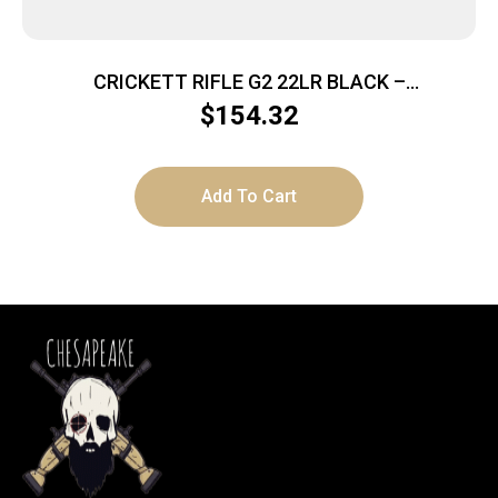
CRICKETT RIFLE G2 22LR BLACK –
SYNTHETIC/WHITE WEB STAINLESS
$
154.32
Add To Cart