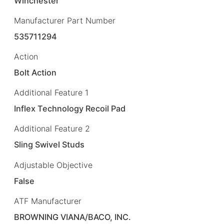
Winchester
Manufacturer Part Number
535711294
Action
Bolt Action
Additional Feature 1
Inflex Technology Recoil Pad
Additional Feature 2
Sling Swivel Studs
Adjustable Objective
False
ATF Manufacturer
BROWNING VIANA/BACO, INC.