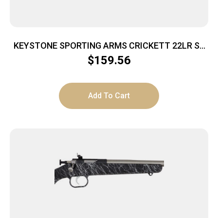
KEYSTONE SPORTING ARMS CRICKETT 22LR SS
GRN/BLK WEB
$
159.56
Add To Cart