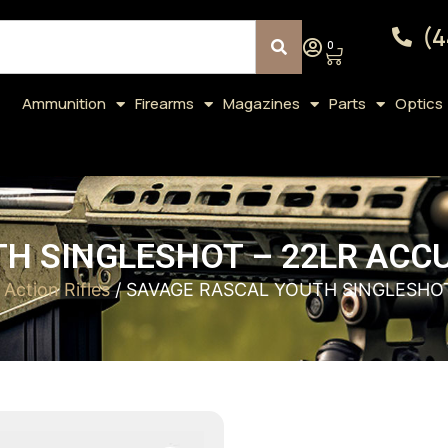
(4
0
Ammunition
Firearms
Magazines
Parts
Optics
H SINGLESHOT – 22LR ACCU
 Action Rifles
/ SAVAGE RASCAL YOUTH SINGLESHOT