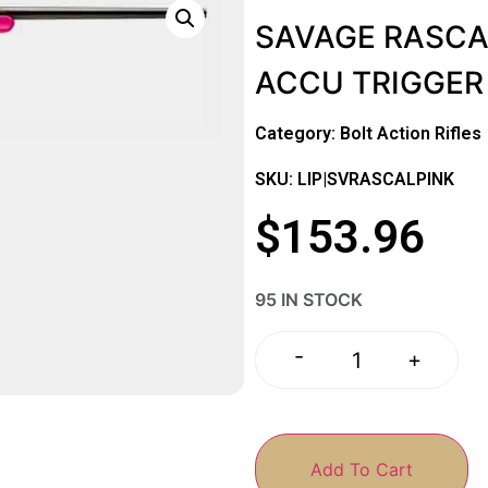
SAVAGE RASCA
ACCU TRIGGER
Category:
Bolt Action Rifles
SKU: LIP|SVRASCALPINK
$
153.96
95 IN STOCK
-
+
Add To Cart