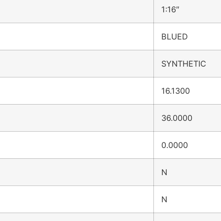
1:16″
BLUED
SYNTHETIC
16.1300
36.0000
0.0000
N
N