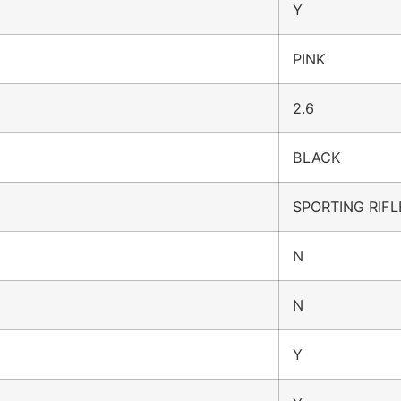
Y
PINK
2.6
BLACK
SPORTING RIFL
N
N
Y