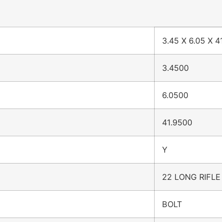
3.45 X 6.05 X 4
3.4500
6.0500
41.9500
Y
22 LONG RIFLE
BOLT