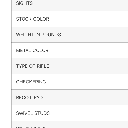
SIGHTS
STOCK COLOR
WEIGHT IN POUNDS
METAL COLOR
TYPE OF RIFLE
CHECKERING
RECOIL PAD
SWIVEL STUDS