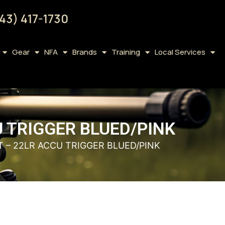
43) 417-1730
Gear
NFA
Brands
Training
Local Services
 TRIGGER BLUED/PINK
 – 22LR ACCU TRIGGER BLUED/PINK