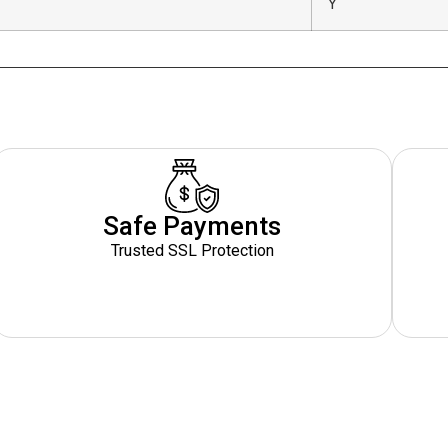
Y
Safe Payments
Trusted SSL Protection