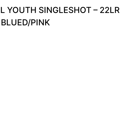
L YOUTH SINGLESHOT – 22LR
 BLUED/PINK