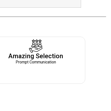
Amazing Selection
Prompt Communication