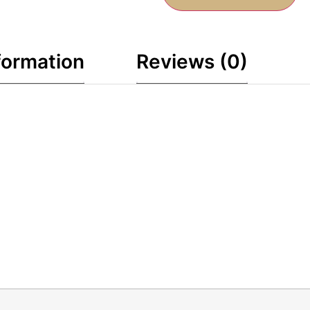
formation
Reviews (0)