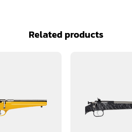
Related products