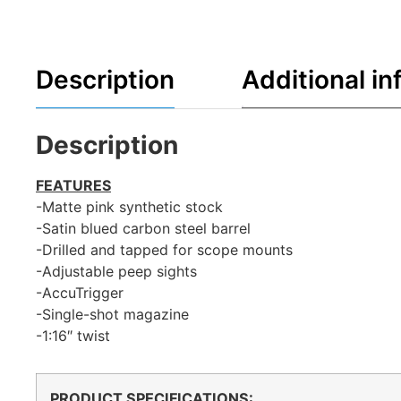
Description
Additional in
Description
FEATURES
-Matte pink synthetic stock
-Satin blued carbon steel barrel
-Drilled and tapped for scope mounts
-Adjustable peep sights
-AccuTrigger
-Single-shot magazine
-1:16″ twist
PRODUCT SPECIFICATIONS
: