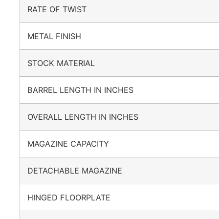
RATE OF TWIST
METAL FINISH
STOCK MATERIAL
BARREL LENGTH IN INCHES
OVERALL LENGTH IN INCHES
MAGAZINE CAPACITY
DETACHABLE MAGAZINE
HINGED FLOORPLATE