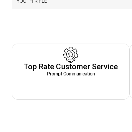
YOUTH RIFLE
Top Rate Customer Service
Prompt Communication