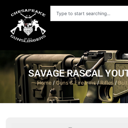
SAVAGE RASCAL YOUT
Home
/
Guns & Firearms
/
Rifles
/
Bolt