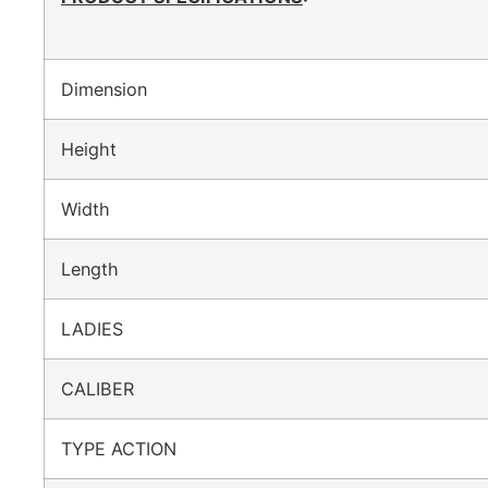
Dimension
Height
Width
Length
LADIES
CALIBER
TYPE ACTION