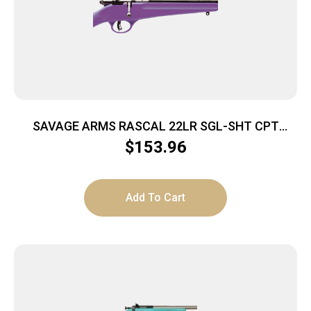
SAVAGE ARMS RASCAL 22LR SGL-SHT CPT
PURPLE
$
153.96
Add To Cart