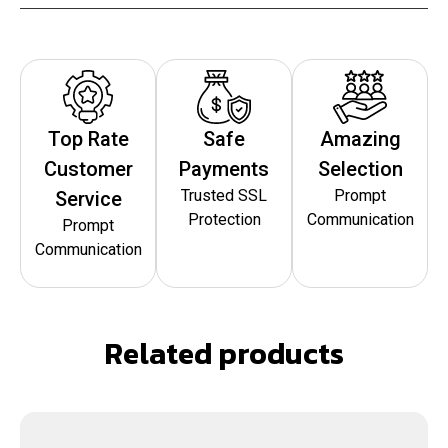
Top Rate
Safe
Amazing
Customer
Payments
Selection
Trusted SSL
Prompt
Service
Protection
Communication
Prompt
Communication
Related products