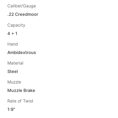
Caliber/Gauge
.22 Creedmoor
Capacity
4 + 1
Hand
Ambidextrous
Material
Steel
Muzzle
Muzzle Brake
Rate of Twist
1:9"