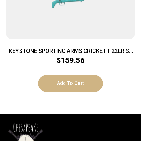
KEYSTONE SPORTING ARMS CRICKETT 22LR SS
BLUE/GOLD WEB
$
159.56
Add To Cart