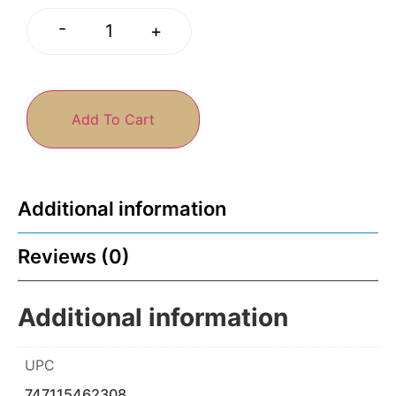
-
+
Add To Cart
Additional information
Reviews (0)
Additional information
UPC
747115462308