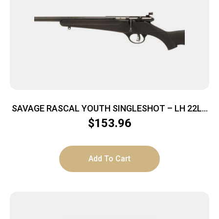
SAVAGE RASCAL YOUTH SINGLESHOT – LH 22LR
ACU TRG BLUED/BLACK
$
153.96
Add To Cart