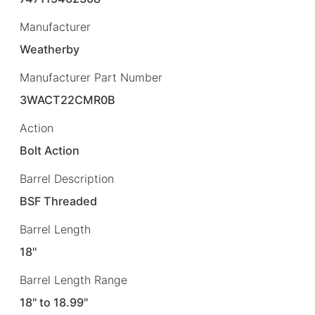
Manufacturer
Weatherby
Manufacturer Part Number
3WACT22CMR0B
Action
Bolt Action
Barrel Description
BSF Threaded
Barrel Length
18"
Barrel Length Range
18" to 18.99"