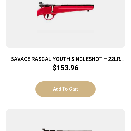
SAVAGE RASCAL YOUTH SINGLESHOT – 22LR
ACCU TRIGGER BLUED/RED
$
153.96
Add To Cart