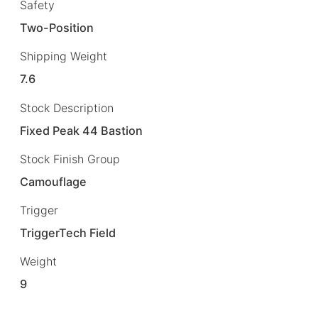
Safety
Two-Position
Shipping Weight
7.6
Stock Description
Fixed Peak 44 Bastion
Stock Finish Group
Camouflage
Trigger
TriggerTech Field
Weight
9