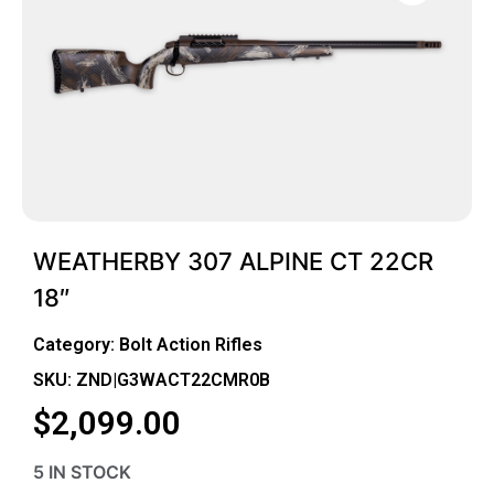
WEATHERBY 307 ALPINE CT 22CR
18″
Category:
Bolt Action Rifles
SKU: ZND|G3WACT22CMR0B
$
2,099.00
5 IN STOCK