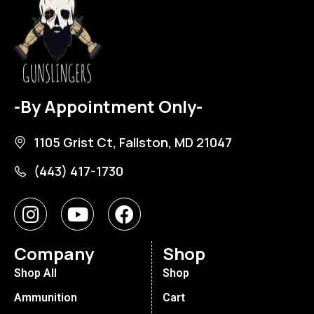
-By Appointment Only-
1105 Grist Ct, Fallston, MD 21047
(443) 417-1730
Company
Shop
Shop All
Shop
Ammunition
Cart