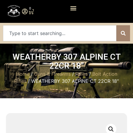
0
WEATHERBY 307 ALPINE CT
22CR 18″
Home
/
Guns & Firearms
/
Rifles
/
Bolt Action
Rifles
/ WEATHERBY 307 ALPINE CT 22CR 18″