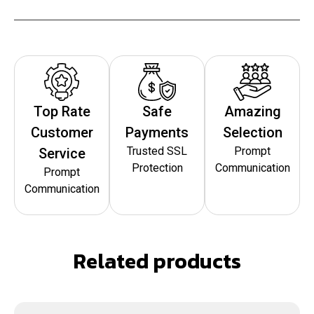
Top Rate
Safe
Amazing
Customer
Payments
Selection
Trusted SSL
Prompt
Service
Protection
Communication
Prompt
Communication
Related products