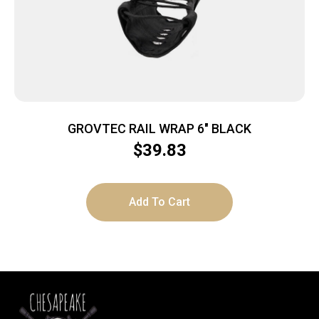
GROVTEC RAIL WRAP 6″ BLACK
$
39.83
Add To Cart