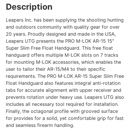
Description
Leapers Inc. has been supplying the shooting hunting
and outdoors community with quality gear for over
20 years. Proudly designed and made in the USA,
Leapers UTG presents the PRO M-LOK AR-15 15″
Super Slim Free Float Handguard. This free float
handguard offers multiple M-LOK slots on 7 tracks
for mounting M-LOK accessories, which enables the
user to tailor their AR-15/M4 to their specific
requirements. The PRO M-LOK AR-15 Super Slim Free
Float Handguard also features integral anti-rotation
tabs for accurate alignment with upper receiver and
prevents rotation under heavy use. Leapers UTG also
includes all necessary tool required for installation.
Finally, the octagonal profile with grooved surface
for provides for a solid, yet comfortable grip for fast
and seamless firearm handling.