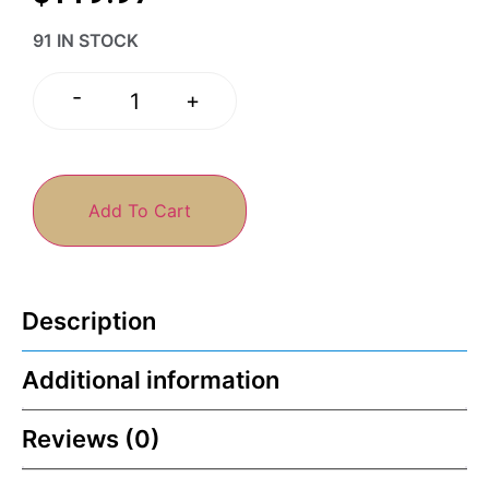
91 IN STOCK
-
+
Add To Cart
Description
Additional information
Reviews (0)