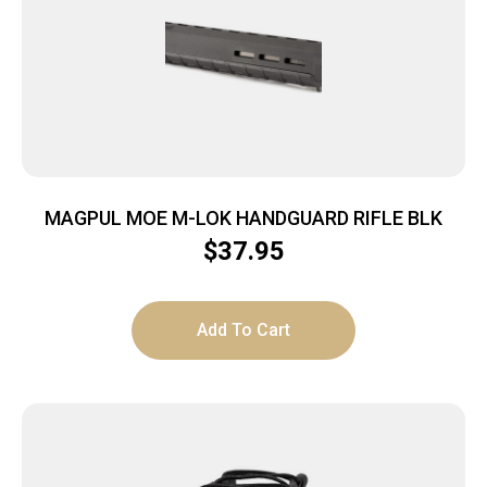
MAGPUL MOE M-LOK HANDGUARD RIFLE BLK
$
37.95
Add To Cart