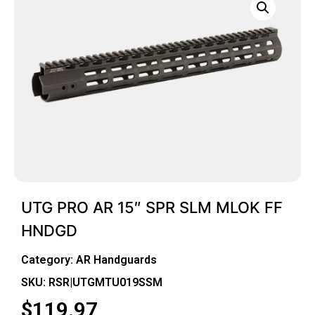
UTG PRO AR 15″ SPR SLM MLOK FF
HNDGD
Category:
AR Handguards
SKU: RSR|UTGMTU019SSM
$
119.97