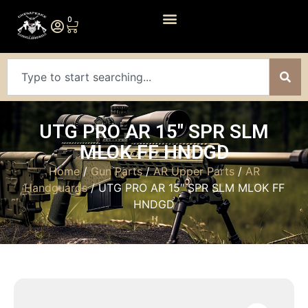
0
UTG PRO AR 15″ SPR SLM
MLOK FF HNDGD
Home
/
Gun Parts
/
AR Upper Parts
/
AR
Handguards
/ UTG PRO AR 15″ SPR SLM MLOK FF
HNDGD