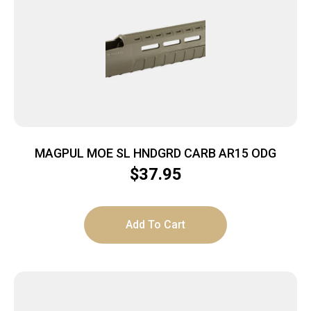
MAGPUL MOE SL HNDGRD CARB AR15 ODG
$
37.95
Add To Cart