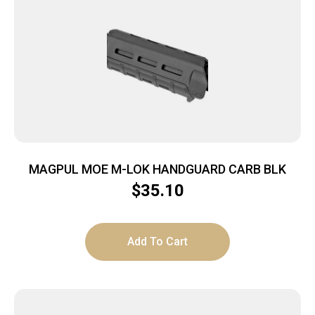
MAGPUL MOE M-LOK HANDGUARD CARB BLK
$
35.10
Add To Cart