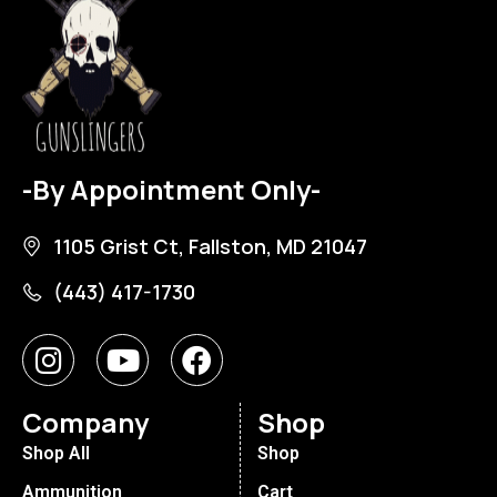
-By Appointment Only-
1105 Grist Ct, Fallston, MD 21047
(443) 417-1730
Company
Shop
Shop All
Shop
Ammunition
Cart