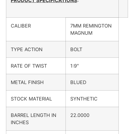
PRODUCT SPECIFICATIONS
:
CALIBER
7MM REMINGTON
MAGNUM
TYPE ACTION
BOLT
RATE OF TWIST
1:9″
METAL FINISH
BLUED
STOCK MATERIAL
SYNTHETIC
BARREL LENGTH IN
22.0000
INCHES