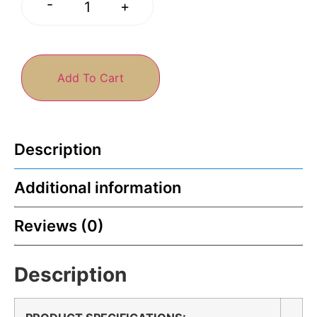
-
+
Add To Cart
Description
Additional information
Reviews (0)
Description