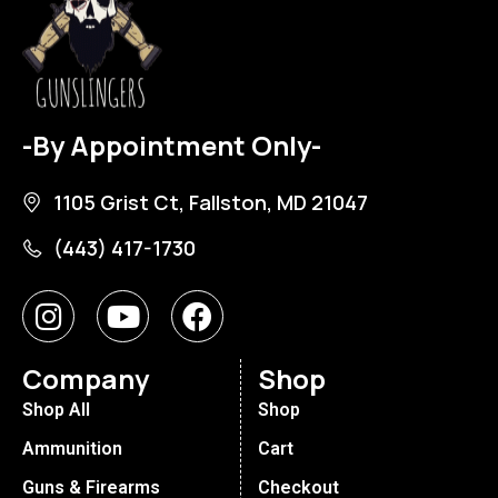
-By Appointment Only-
1105 Grist Ct, Fallston, MD 21047
(443) 417-1730
Company
Shop
Shop All
Shop
Ammunition
Cart
Guns & Firearms
Checkout