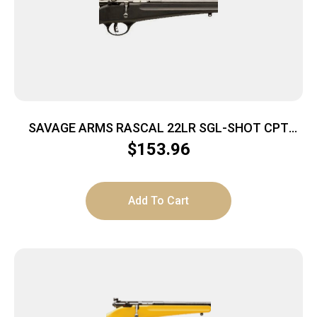
SAVAGE ARMS RASCAL 22LR SGL-SHOT CPT
BLACK
$
153.96
Add To Cart