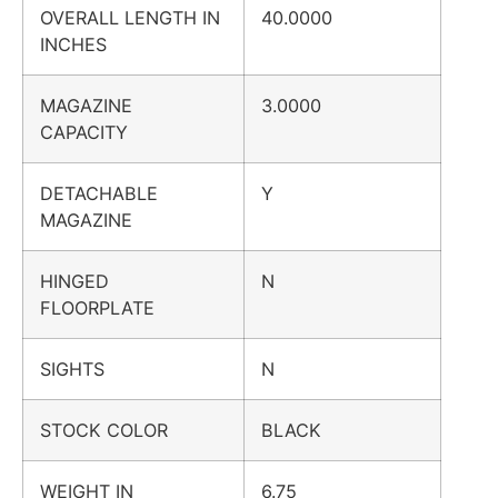
OVERALL LENGTH IN
40.0000
INCHES
MAGAZINE
3.0000
CAPACITY
DETACHABLE
Y
MAGAZINE
HINGED
N
FLOORPLATE
SIGHTS
N
STOCK COLOR
BLACK
WEIGHT IN
6.75