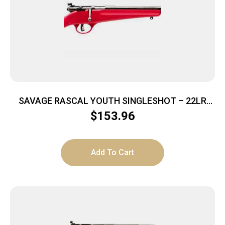
SAVAGE RASCAL YOUTH SINGLESHOT – 22LR
ACCU TRIGGER BLUED/RED
$
153.96
Add To Cart