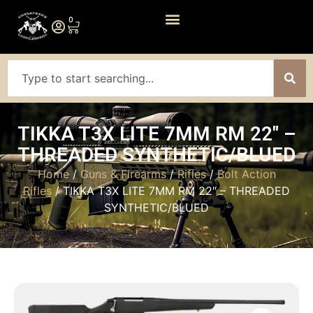
0
TIKKA T3X LITE 7MM RM 22″ –
THREADED SYNTHETIC/BLUED
Home
/
Guns & Firearms
/
Rifles
/
Bolt Action
Rifles
/ TIKKA T3X LITE 7MM RM 22″ – THREADED
SYNTHETIC/BLUED