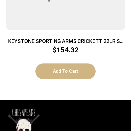
KEYSTONE SPORTING ARMS CRICKETT 22LR SS
PRPL/BLK WEB
$
154.32
Add To Cart