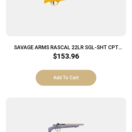
SAVAGE ARMS RASCAL 22LR SGL-SHT CPT
YELLOW
$
153.96
Add To Cart