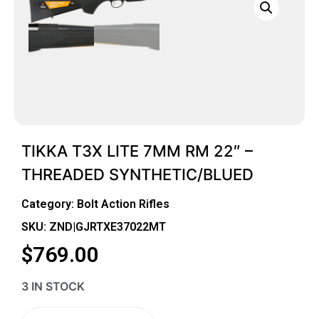
TIKKA T3X LITE 7MM RM 22″ –
THREADED SYNTHETIC/BLUED
Category:
Bolt Action Rifles
SKU: ZND|GJRTXE37022MT
$
769.00
3 IN STOCK