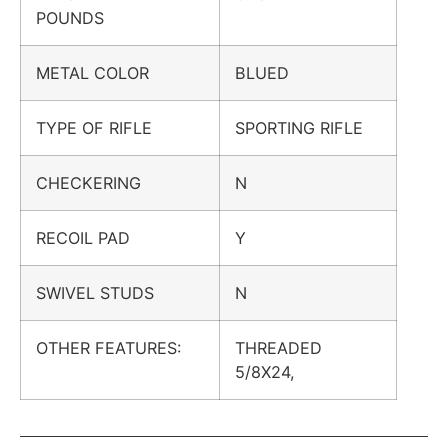
POUNDS
METAL COLOR
BLUED
TYPE OF RIFLE
SPORTING RIFLE
CHECKERING
N
RECOIL PAD
Y
SWIVEL STUDS
N
OTHER FEATURES:
THREADED
5/8X24,