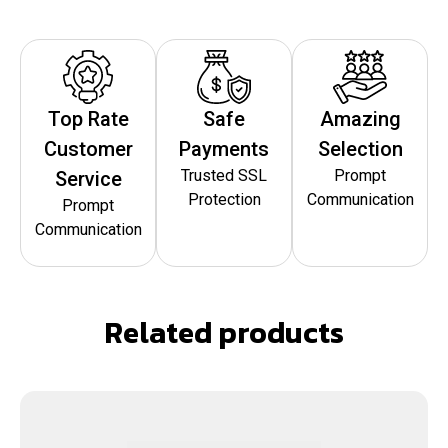
Top Rate
Safe
Amazing
Customer
Payments
Selection
Trusted SSL
Prompt
Service
Protection
Communication
Prompt
Communication
Related products