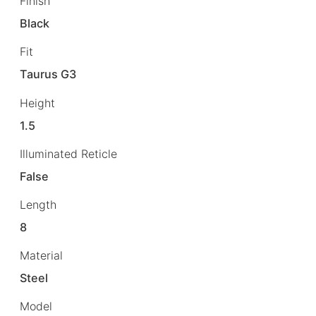
Finish
Black
Fit
Taurus G3
Height
1.5
Illuminated Reticle
False
Length
8
Material
Steel
Model