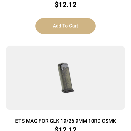
$
12.12
Add To Cart
ETS MAG FOR GLK 19/26 9MM 10RD CSMK
$
12.12