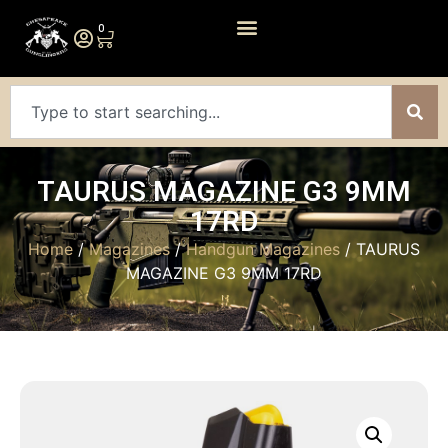
0
TAURUS MAGAZINE G3 9MM
17RD
Home
/
Magazines
/
Handgun Magazines
/ TAURUS
MAGAZINE G3 9MM 17RD