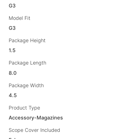
G3
Model Fit
G3
Package Height
1.5
Package Length
8.0
Package Width
4.5
Product Type
Accessory-Magazines
Scope Cover Included