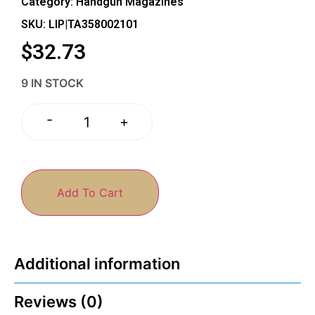
Category:
Handgun Magazines
SKU: LIP|TA358002101
$
32.73
9 IN STOCK
-
+
Add To Cart
Additional information
Reviews (0)