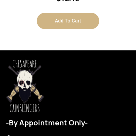
Add To Cart
-By Appointment Only-