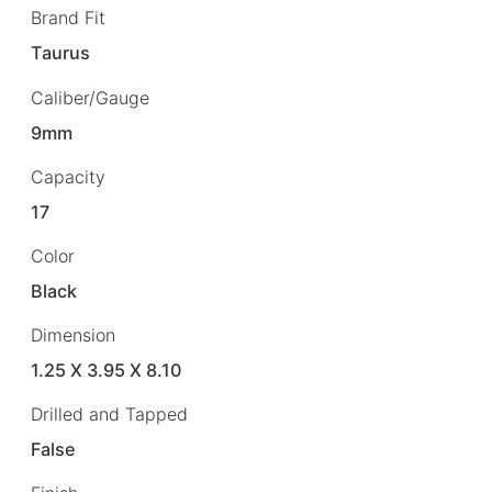
Brand Fit
Taurus
Caliber/Gauge
9mm
Capacity
17
Color
Black
Dimension
1.25 X 3.95 X 8.10
Drilled and Tapped
False