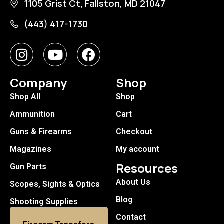
1105 Grist Ct, Fallston, MD 21047
(443) 417-1730
Company
Shop
Shop All
Shop
Ammunition
Cart
Guns & Firearms
Checkout
Magazines
My account
Resources
Gun Parts
About Us
Scopes, Sights & Optics
Blog
Shooting Supplies
Contact