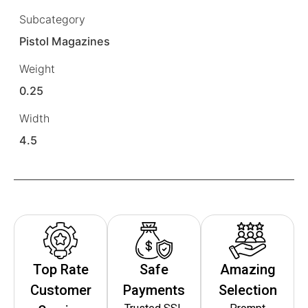
Subcategory
Pistol Magazines
Weight
0.25
Width
4.5
Top Rate
Safe
Amazing
Customer
Payments
Selection