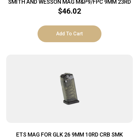
SMITH AND WESSON MAG M&P9/FPC 9MM 23RD
$
46.02
Add To Cart
ETS MAG FOR GLK 26 9MM 10RD CRB SMK