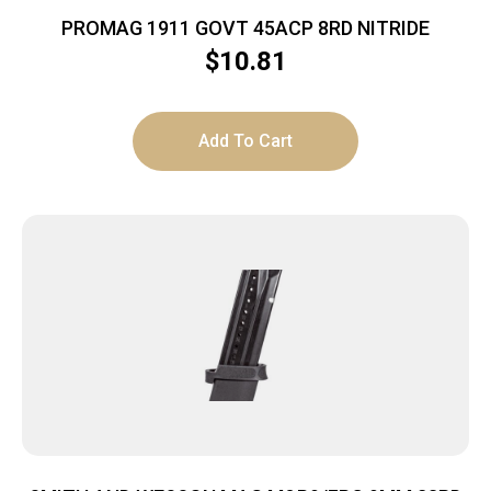
PROMAG 1911 GOVT 45ACP 8RD NITRIDE
$
10.81
Add To Cart