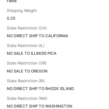
False
Shipping Weight
0.25
State Restriction (CA)
NO DIRECT SHIP TO CALIFORNIA
State Restriction (IL)
NO SALE TO ILLINOIS PICA
State Restriction (OR)
NO SALE TO OREGON
State Restriction (RI)
NO DIRECT SHIP TO RHODE ISLAND
State Restriction (WA)
NO DIRECT SHIP TO WASHINGTON