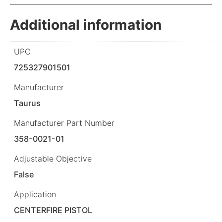
Additional information
UPC
725327901501
Manufacturer
Taurus
Manufacturer Part Number
358-0021-01
Adjustable Objective
False
Application
CENTERFIRE PISTOL