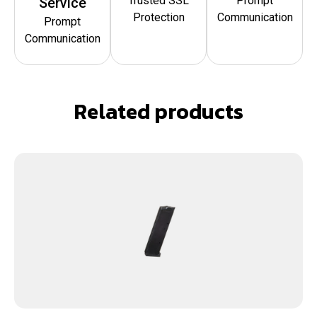
Trusted SSL
Prompt
Service
Protection
Communication
Prompt
Communication
Related products