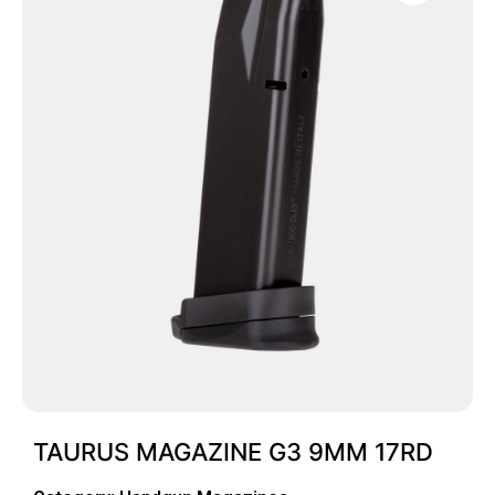
TAURUS MAGAZINE G3 9MM 17RD