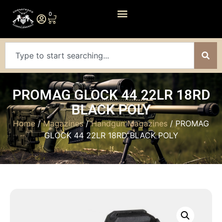
0
PROMAG GLOCK 44 22LR 18RD
BLACK POLY
Home
/
Magazines
/
Handgun Magazines
/ PROMAG
GLOCK 44 22LR 18RD BLACK POLY