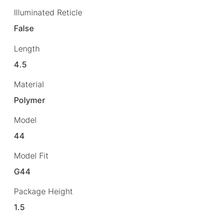
Illuminated Reticle
False
Length
4.5
Material
Polymer
Model
44
Model Fit
G44
Package Height
1.5