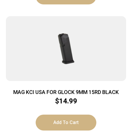
MAG KCI USA FOR GLOCK 9MM 15RD BLACK
$
14.99
Add To Cart