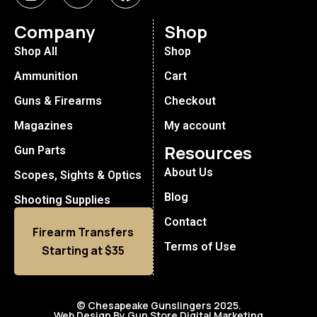
Company
Shop
Shop All
Shop
Ammunition
Cart
Guns & Firearms
Checkout
Magazines
My account
Resources
Gun Parts
About Us
Scopes, Sights & Optics
Blog
Shooting Supplies
Contact
Firearm Transfers
Terms of Use
Starting at $35
© Chesapeake Gunslingers 2025.
Web Design By Gun Store Digital Marketing