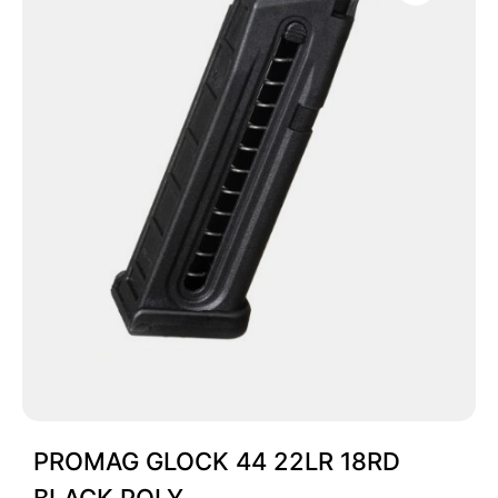
PROMAG GLOCK 44 22LR 18RD
BLACK POLY