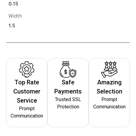
0.15
Width
1.5
Top Rate
Safe
Amazing
Customer
Payments
Selection
Trusted SSL
Prompt
Service
Protection
Communication
Prompt
Communication