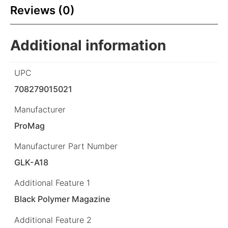
Reviews (0)
Additional information
UPC
708279015021
Manufacturer
ProMag
Manufacturer Part Number
GLK-A18
Additional Feature 1
Black Polymer Magazine
Additional Feature 2