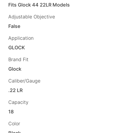
Fits Glock 44 22LR Models
Adjustable Objective
False
Application
GLOCK
Brand Fit
Glock
Caliber/Gauge
.22 LR
Capacity
18
Color