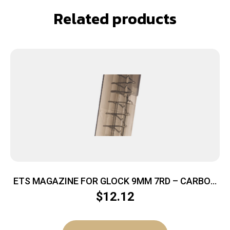
Related products
ETS MAGAZINE FOR GLOCK 9MM 7RD – CARBON
SMOKE FITS GLOCK 43
$
12.12