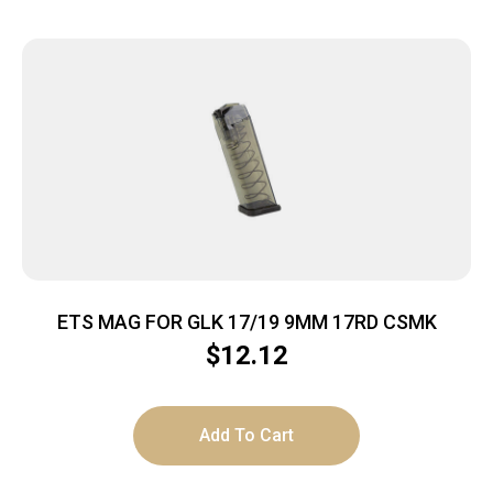
ETS MAG FOR GLK 17/19 9MM 17RD CSMK
$
12.12
Add To Cart