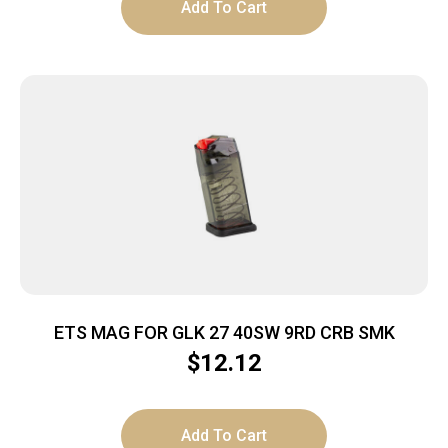
Add To Cart
ETS MAG FOR GLK 27 40SW 9RD CRB SMK
$
12.12
Add To Cart