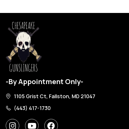
-By Appointment Only-
1105 Grist Ct, Fallston, MD 21047
(443) 417-1730