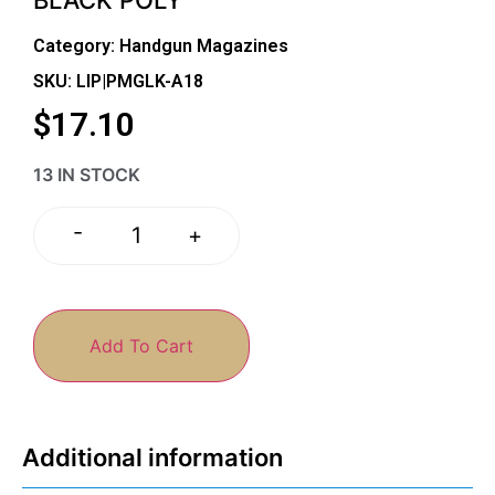
Category:
Handgun Magazines
SKU: LIP|PMGLK-A18
$
17.10
13 IN STOCK
-
+
Add To Cart
Additional information