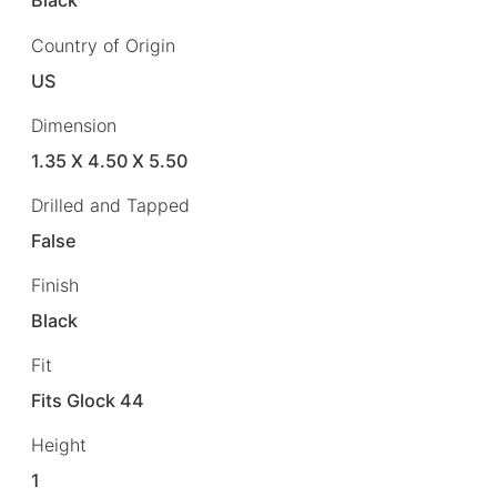
Black
Country of Origin
US
Dimension
1.35 X 4.50 X 5.50
Drilled and Tapped
False
Finish
Black
Fit
Fits Glock 44
Height
1