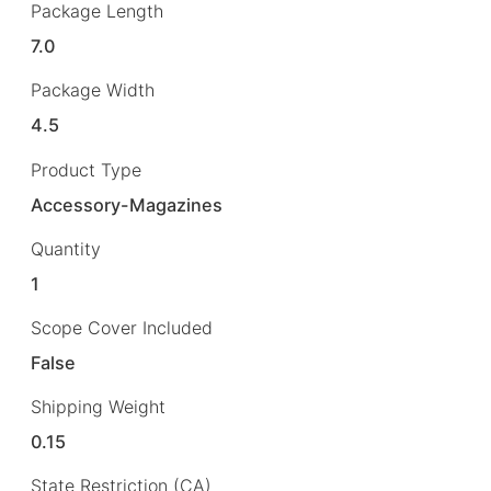
Package Length
7.0
Package Width
4.5
Product Type
Accessory-Magazines
Quantity
1
Scope Cover Included
False
Shipping Weight
0.15
State Restriction (CA)