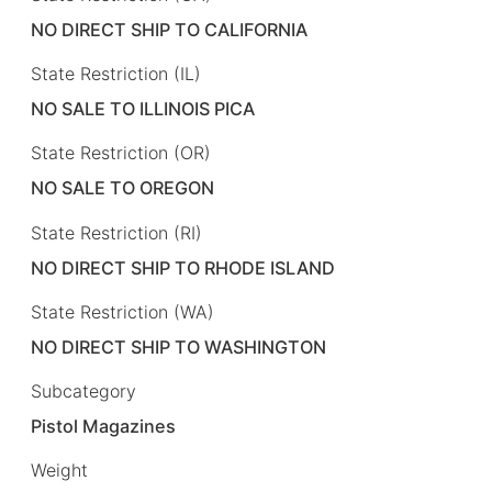
NO DIRECT SHIP TO CALIFORNIA
State Restriction (IL)
NO SALE TO ILLINOIS PICA
State Restriction (OR)
NO SALE TO OREGON
State Restriction (RI)
NO DIRECT SHIP TO RHODE ISLAND
State Restriction (WA)
NO DIRECT SHIP TO WASHINGTON
Subcategory
Pistol Magazines
Weight