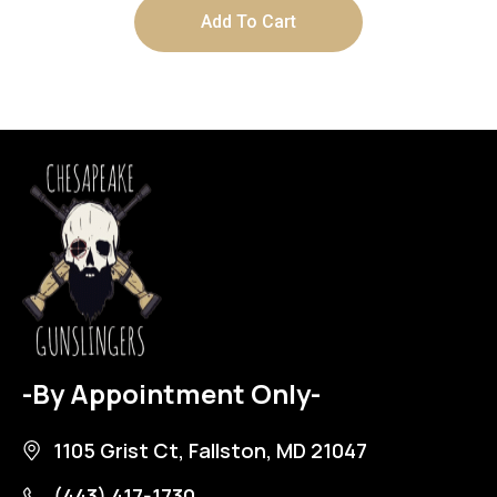
Add To Cart
-By Appointment Only-
1105 Grist Ct, Fallston, MD 21047
(443) 417-1730