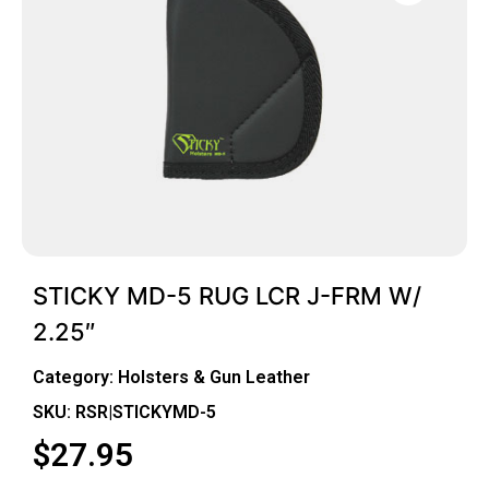
STICKY MD-5 RUG LCR J-FRM W/
2.25″
Category:
Holsters & Gun Leather
SKU: RSR|STICKYMD-5
$
27.95