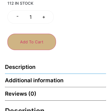
112 IN STOCK
-
+
Add To Cart
Description
Additional information
Reviews (0)
Description