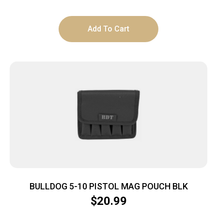
Add To Cart
BULLDOG 5-10 PISTOL MAG POUCH BLK
$
20.99