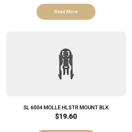
Read More
SL 6004 MOLLE HLSTR MOUNT BLK
$
19.60