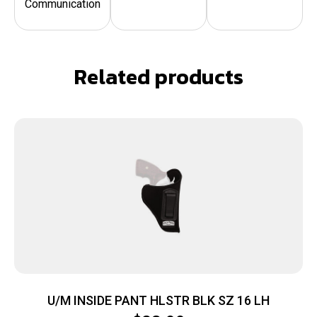
Communication
Related products
U/M INSIDE PANT HLSTR BLK SZ 16 LH