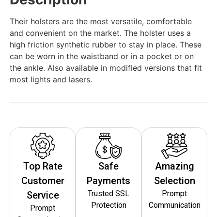
Their holsters are the most versatile, comfortable
and convenient on the market. The holster uses a
high friction synthetic rubber to stay in place. These
can be worn in the waistband or in a pocket or on
the ankle. Also available in modified versions that fit
most lights and lasers.
Top Rate
Safe
Amazing
Customer
Payments
Selection
Trusted SSL
Prompt
Service
Protection
Communication
Prompt