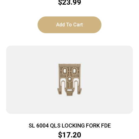
$
23.99
Add To Cart
SL 6004 QLS LOCKING FORK FDE
$
17.20