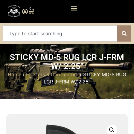
0
STICKY MD-5 RUG LCR J-FRM
W/ 2.25″
Home
/
Holsters & Gun Leather
/ STICKY MD-5 RUG
LCR J-FRM W/ 2.25″