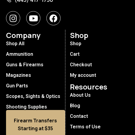
Company
Shop
Shop All
Shop
Ammunition
Cart
Guns & Firearms
Checkout
Magazines
My account
Resources
Gun Parts
About Us
Scopes, Sights & Optics
Blog
Shooting Supplies
Contact
Firearm Transfers
Terms of Use
Starting at $35