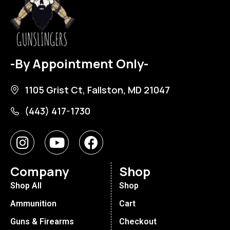
-By Appointment Only-
1105 Grist Ct, Fallston, MD 21047
(443) 417-1730
Company
Shop
Shop All
Shop
Ammunition
Cart
Guns & Firearms
Checkout