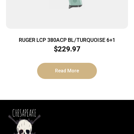
RUGER LCP 380ACP BL/TURQUOISE 6+1
$
229.97
Read More