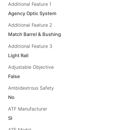
Additional Feature 1
Agency Optic System
Additional Feature 2
Match Barrel & Bushing
Additional Feature 3
Light Rail
Adjustable Objective
False
Ambidextrous Safety
No
ATF Manufacturer
SI
ATF Model