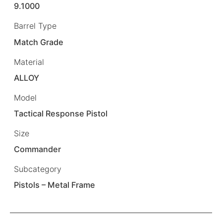
9.1000
Barrel Type
Match Grade
Material
ALLOY
Model
Tactical Response Pistol
Size
Commander
Subcategory
Pistols – Metal Frame