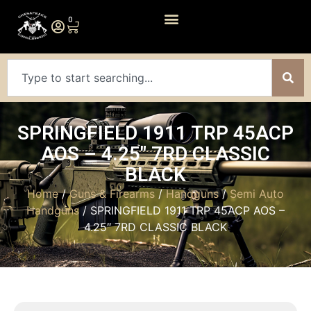
0
SPRINGFIELD 1911 TRP 45ACP
AOS – 4.25″ 7RD CLASSIC
BLACK
Home
/
Guns & Firearms
/
Handguns
/
Semi Auto
Handguns
/ SPRINGFIELD 1911 TRP 45ACP AOS –
4.25″ 7RD CLASSIC BLACK