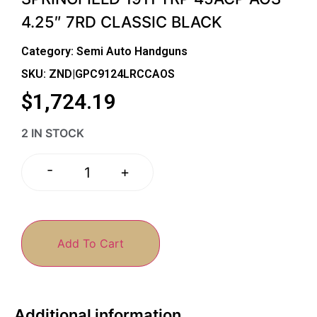
4.25″ 7RD CLASSIC BLACK
Category:
Semi Auto Handguns
SKU: ZND|GPC9124LRCCAOS
$
1,724.19
2 IN STOCK
-
+
Add To Cart
Additional information