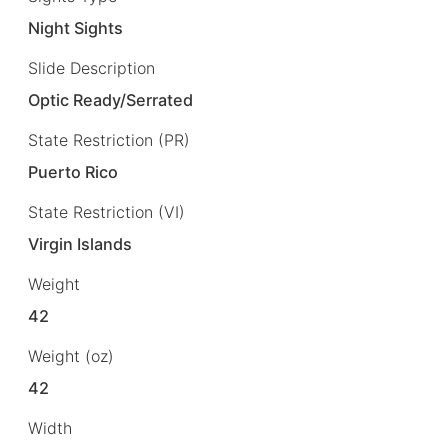
Night Sights
Slide Description
Optic Ready/Serrated
State Restriction (PR)
Puerto Rico
State Restriction (VI)
Virgin Islands
Weight
42
Weight (oz)
42
Width