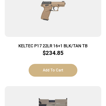
KELTEC P17 22LR 16+1 BLK/TAN TB
$
234.85
Add To Cart