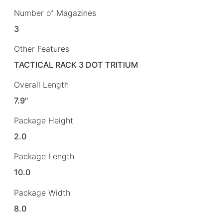
Number of Magazines
3
Other Features
TACTICAL RACK 3 DOT TRITIUM
Overall Length
7.9"
Package Height
2.0
Package Length
10.0
Package Width
8.0