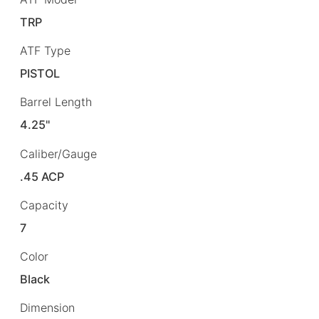
TRP
ATF Type
PISTOL
Barrel Length
4.25"
Caliber/Gauge
.45 ACP
Capacity
7
Color
Black
Dimension