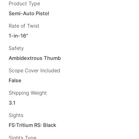
Product Type
Semi-Auto Pistol
Rate of Twist
1-in-16"
Safety
Ambidextrous Thumb
Scope Cover Included
False
Shipping Weight
3.1
Sights
FS:Tritium RS: Black
Sights Type