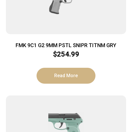
FMK 9C1 G2 9MM PSTL SNIPR TITNM GRY
$
254.99
Read More