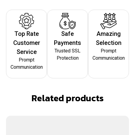
Top Rate
Safe
Amazing
Customer
Payments
Selection
Trusted SSL
Prompt
Service
Protection
Communication
Prompt
Communication
Related products