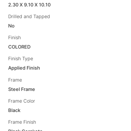
2.30 X 9.10 X 10.10
Drilled and Tapped
No
Finish
COLORED
Finish Type
Applied Finish
Frame
Steel Frame
Frame Color
Black
Frame Finish