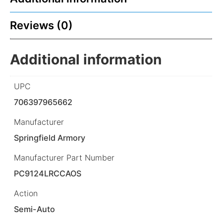
Reviews (0)
Additional information
UPC
706397965662
Manufacturer
Springfield Armory
Manufacturer Part Number
PC9124LRCCAOS
Action
Semi-Auto