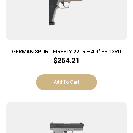
GERMAN SPORT FIREFLY 22LR – 4.9″ FS 13RD
THREADED TAN
$
254.21
Add To Cart