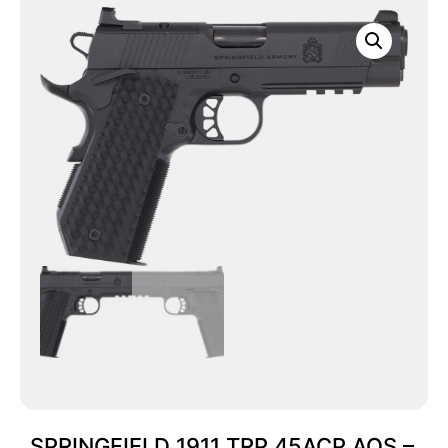
SPRINGFIELD 1911 TRP 45ACP AOS –