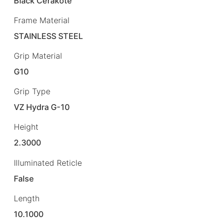
Black Cerakote
Frame Material
STAINLESS STEEL
Grip Material
G10
Grip Type
VZ Hydra G-10
Height
2.3000
Illuminated Reticle
False
Length
10.1000