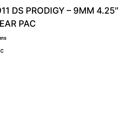
11 DS PRODIGY – 9MM 4.25″
GEAR PAC
uns
AC