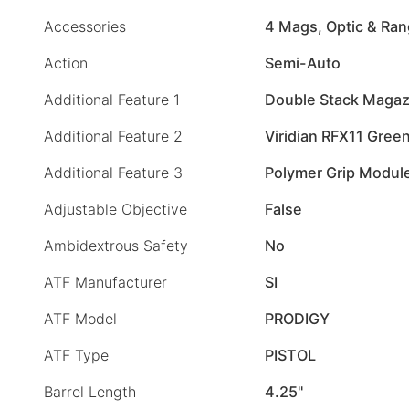
Accessories
4 Mags, Optic & Ra
Action
Semi-Auto
Additional Feature 1
Double Stack Magaz
Additional Feature 2
Viridian RFX11 Green
Additional Feature 3
Polymer Grip Modul
Adjustable Objective
False
Ambidextrous Safety
No
ATF Manufacturer
SI
ATF Model
PRODIGY
ATF Type
PISTOL
Barrel Length
4.25"