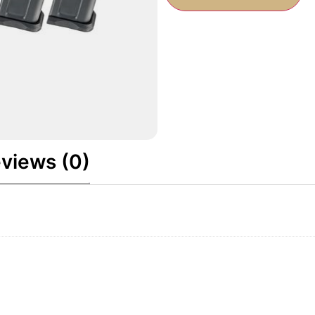
views (0)