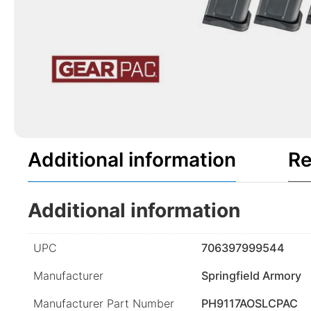
Additional information
Re
Additional information
UPC
706397999544
Manufacturer
Springfield Armory
Manufacturer Part Number
PH9117AOSLCPAC