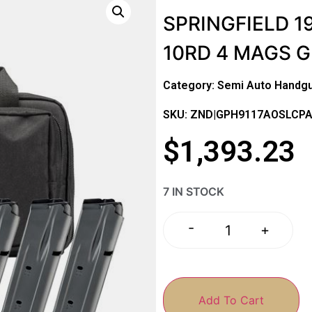
SPRINGFIELD 19
10RD 4 MAGS 
Category:
Semi Auto Handg
SKU: ZND|GPH9117AOSLCP
$
1,393.23
7 IN STOCK
-
+
Add To Cart