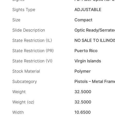
Sights Type
ADJUSTABLE
Size
Compact
Slide Description
Optic Ready/Serrate
State Restriction (IL)
NO SALE TO ILLINOI
State Restriction (PR)
Puerto Rico
State Restriction (VI)
Virgin Islands
Stock Material
Polymer
Subcategory
Pistols – Metal Fram
Weight
32.5000
Weight (oz)
32.5000
Width
10.6500