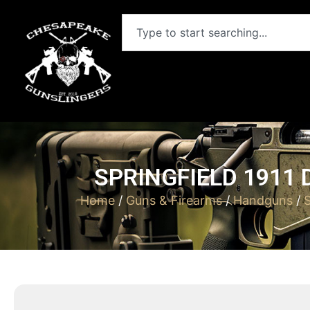
SPRINGFIELD 1911 
Home
/
Guns & Firearms
/
Handguns
/