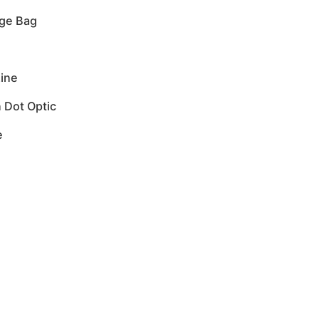
nge Bag
ine
 Dot Optic
e