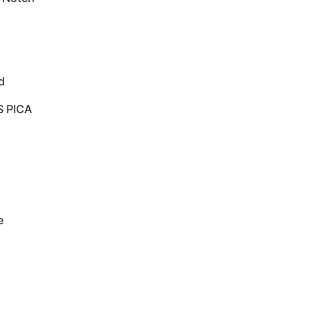
d
S PICA
e