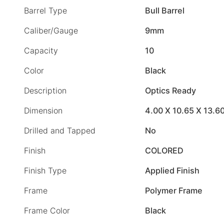
Barrel Type
Bull Barrel
Caliber/Gauge
9mm
Capacity
10
Color
Black
Description
Optics Ready
Dimension
4.00 X 10.65 X 13.6
Drilled and Tapped
No
Finish
COLORED
Finish Type
Applied Finish
Frame
Polymer Frame
Frame Color
Black