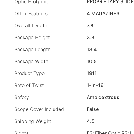
Optic Footprint
PROPRIETARY SLID
Other Features
4 MAGAZINES
Overall Length
7.8"
Package Height
3.8
Package Length
13.4
Package Width
10.5
Product Type
1911
Rate of Twist
1-in-16"
Safety
Ambidextrous
Scope Cover Included
False
Shipping Weight
4.5
Sights
FS: Fiber Optic RS: 