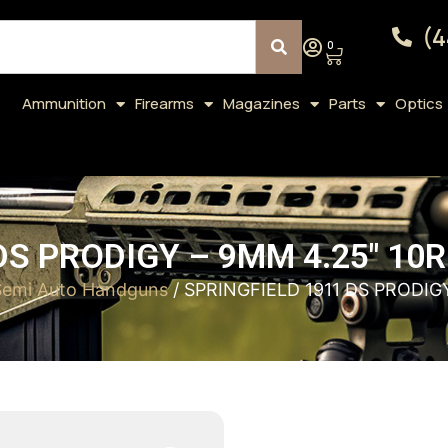
(4
0
Ammunition
Firearms
Magazines
Parts
Optics
DS PRODIGY – 9MM 4.25″ 10
Semi Auto Handguns
/ SPRINGFIELD 1911 DS PRODIG