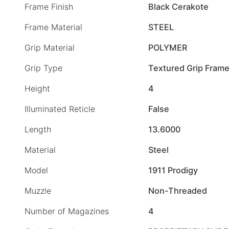
Frame Finish
Black Cerakote
Frame Material
STEEL
Grip Material
POLYMER
Grip Type
Textured Grip Fram
Height
4
Illuminated Reticle
False
Length
13.6000
Material
Steel
Model
1911 Prodigy
Muzzle
Non-Threaded
Number of Magazines
4