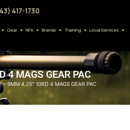
43) 417-1730
Gear
NFA
Brands
Training
Local Services
RD 4 MAGS GEAR PAC
Y – 9MM 4.25″ 10RD 4 MAGS GEAR PAC