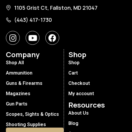
1105 Grist Ct, Fallston, MD 21047
(443) 417-1730
Company
Shop
Shop All
Shop
Ammunition
Cart
Guns & Firearms
Checkout
Magazines
My account
Resources
Gun Parts
About Us
Scopes, Sights & Optics
Blog
Shooting Supplies