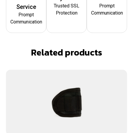
Trusted SSL
Prompt
Service
Protection
Communication
Prompt
Communication
Related products