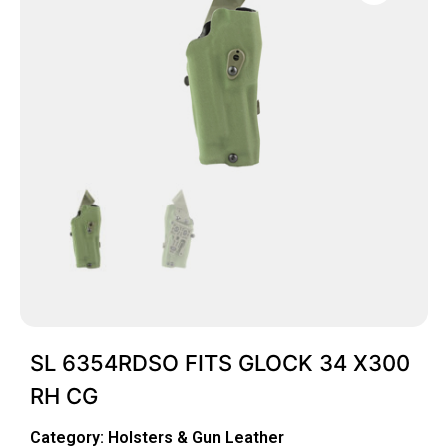
SL 6354RDSO FITS GLOCK 34 X300
RH CG
Category:
Holsters & Gun Leather