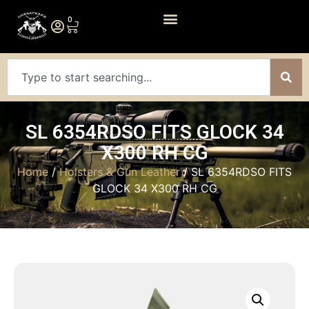
0
SL 6354RDSO FITS GLOCK 34
X300 RH CG
Home
/
Holsters & Gun Leather
/ SL 6354RDSO FITS
GLOCK 34 X300 RH CG