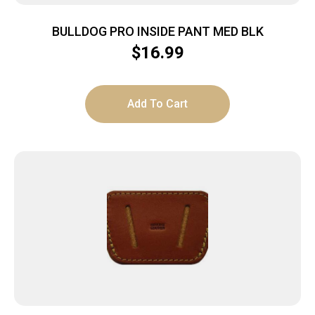
BULLDOG PRO INSIDE PANT MED BLK
$
16.99
Add To Cart