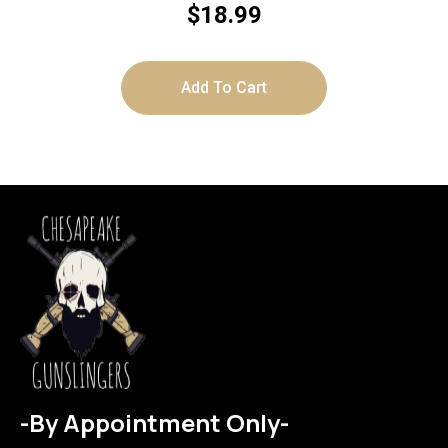
$
18.99
Add To Cart
-By Appointment Only-