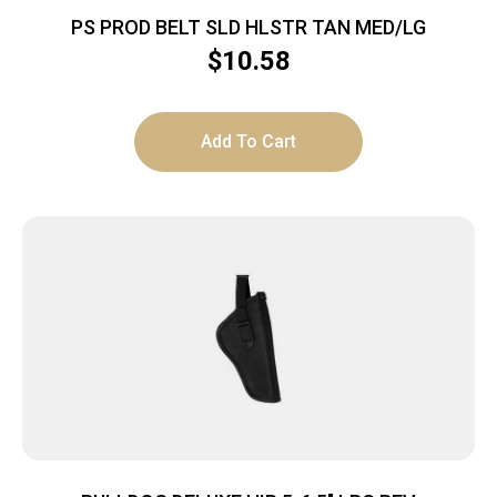
PS PROD BELT SLD HLSTR TAN MED/LG
$
10.58
Add To Cart