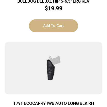
BULLDOG DELUXE HIP 5-6.5″ LRG REV
$
19.99
Add To Cart
1791 ECOCARRY IWB AUTO LONG BLK RH