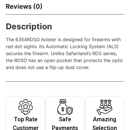
Reviews (0)
Description
The 6354RDSO holster is designed for firearms with
red dot sights. Its Automatic Locking System (ALS)
secures the firearm. Unlike Safariland’s RDS series,
the RDSO has an open pocket that protects the optic
and does not use a flip-up dust cover.
Top Rate
Safe
Amazing
Customer
Payments
Selection