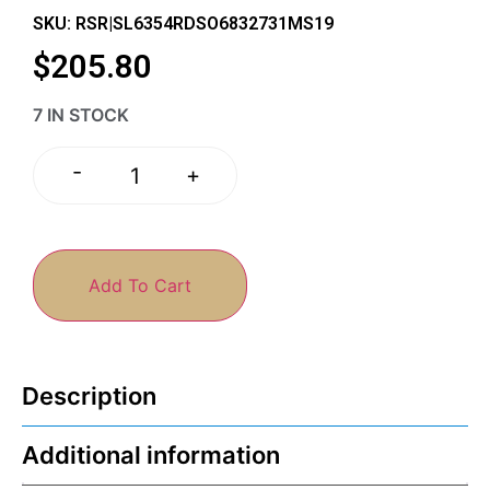
SKU: RSR|SL6354RDSO6832731MS19
$
205.80
7 IN STOCK
-
+
Add To Cart
Description
Additional information