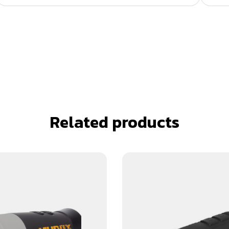
Related products