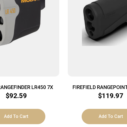
ANGEFINDER LR450 7X
FIREFIELD RANGEPOIN
RANGEFINDER 6X25 2A
$
92.59
$
119.97
Add To Cart
Add To Cart