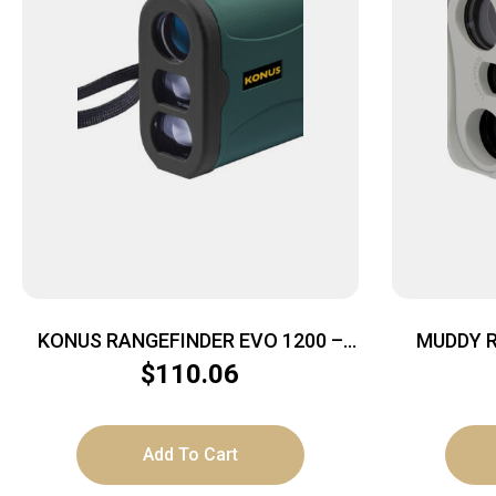
KONUS RANGEFINDER EVO 1200 –
MUDDY R
6X25 HUNT/GOLF FUNCTION GREEN
$
110.06
Add To Cart