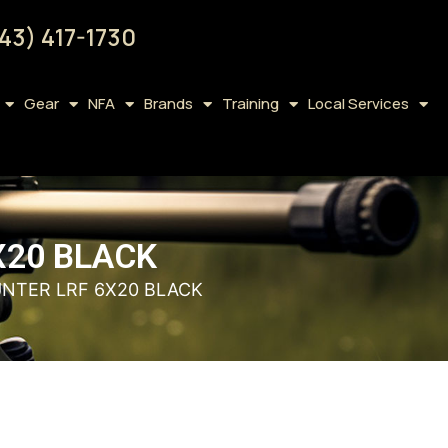
43) 417-1730
Gear
NFA
Brands
Training
Local Services
X20 BLACK
UNTER LRF 6X20 BLACK