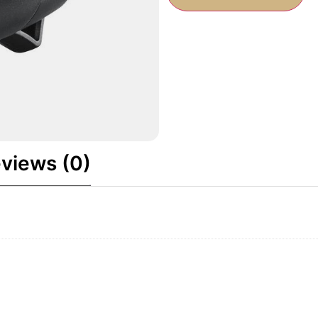
views (0)