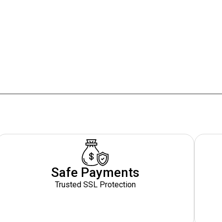
Safe Payments
Trusted SSL Protection