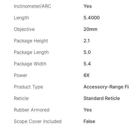
Inclinometer/ARC
Yes
Length
5.4000
Objective
20mm
Package Height
2.1
Package Length
5.0
Package Width
5.4
Power
6X
Product Type
Accessory-Range Fi
Reticle
Standard Reticle
Rubber Armored
Yes
Scope Cover Included
False