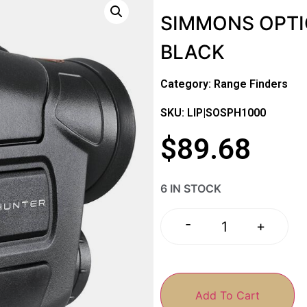
SIMMONS OPTI
BLACK
Category:
Range Finders
SKU: LIP|SOSPH1000
$
89.68
6 IN STOCK
-
+
Add To Cart