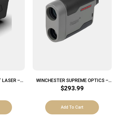
T LASER –
WINCHESTER SUPREME OPTICS –
AA 800YD
7X24MM RANGEFINDER
$
293.99
Add To Cart