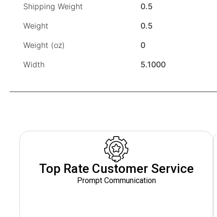
Shipping Weight
0.5
Weight
0.5
Weight (oz)
0
Width
5.1000
Top Rate Customer Service
Prompt Communication