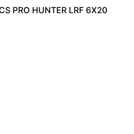
CS PRO HUNTER LRF 6X20