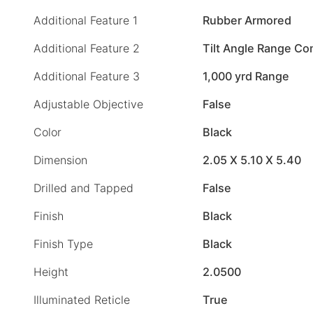
Additional Feature 1
Rubber Armored
Additional Feature 2
Tilt Angle Range C
Additional Feature 3
1,000 yrd Range
Adjustable Objective
False
Color
Black
Dimension
2.05 X 5.10 X 5.40
Drilled and Tapped
False
Finish
Black
Finish Type
Black
Height
2.0500
Illuminated Reticle
True