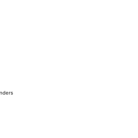
nders