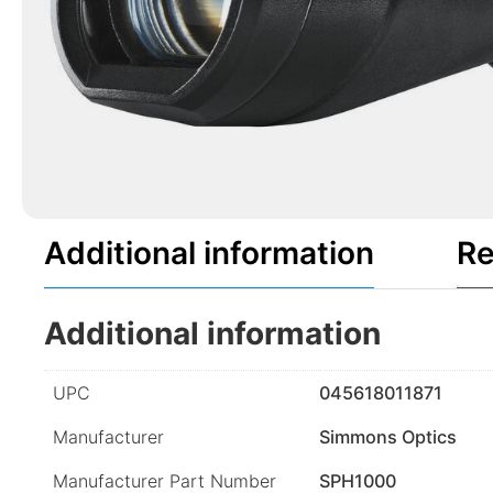
Additional information
Re
Additional information
UPC
045618011871
Manufacturer
Simmons Optics
Manufacturer Part Number
SPH1000