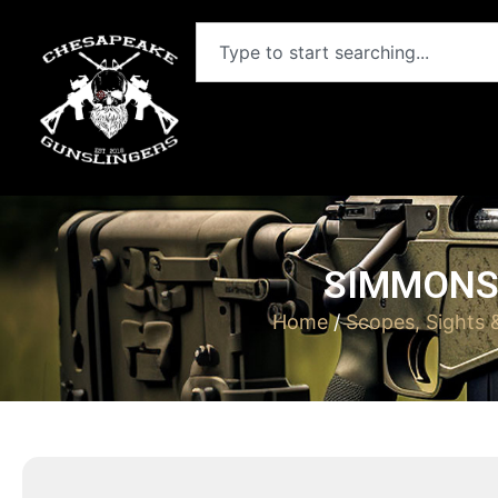
SIMMONS 
Home
/
Scopes, Sights 