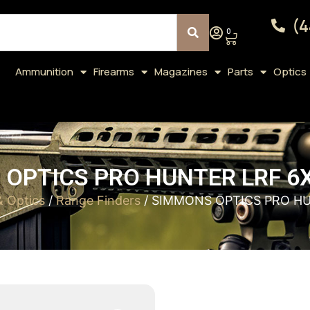
(4
0
Ammunition
Firearms
Magazines
Parts
Optics
OPTICS PRO HUNTER LRF 6
& Optics
/
Range Finders
/ SIMMONS OPTICS PRO H