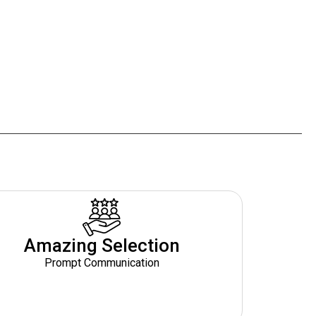
Amazing Selection
Prompt Communication