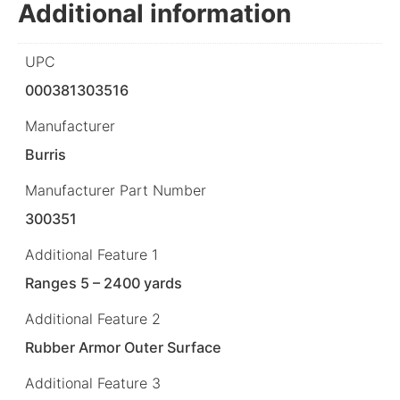
Additional information
UPC
000381303516
Manufacturer
Burris
Manufacturer Part Number
300351
Additional Feature 1
Ranges 5 – 2400 yards
Additional Feature 2
Rubber Armor Outer Surface
Additional Feature 3