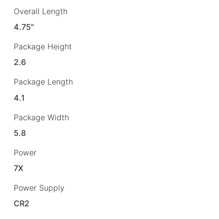
Overall Length
4.75"
Package Height
2.6
Package Length
4.1
Package Width
5.8
Power
7X
Power Supply
CR2