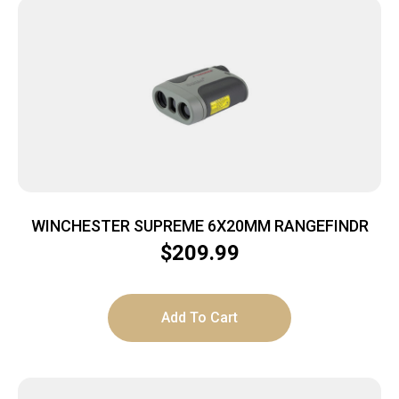
WINCHESTER SUPREME 6X20MM RANGEFINDR
$
209.99
Add To Cart