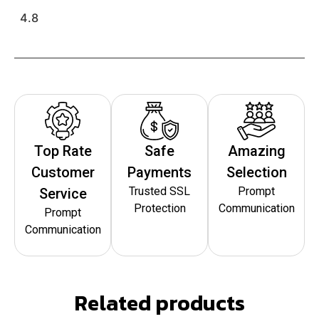
4.8
Top Rate
Safe
Amazing
Customer
Payments
Selection
Trusted SSL
Prompt
Service
Protection
Communication
Prompt
Communication
Related products