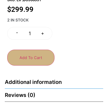
$
299.99
2 IN STOCK
-
+
Add To Cart
Additional information
Reviews (0)