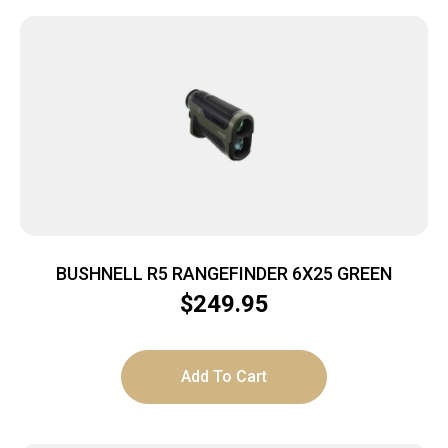
BUSHNELL R5 RANGEFINDER 6X25 GREEN
$
249.95
Add To Cart