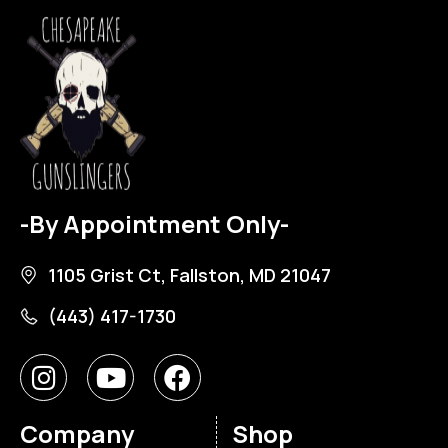
-By Appointment Only-
1105 Grist Ct, Fallston, MD 21047
(443) 417-1730
Company
Shop