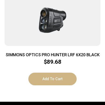
SIMMONS OPTICS PRO HUNTER LRF 6X20 BLACK
$
89.68
Add To Cart