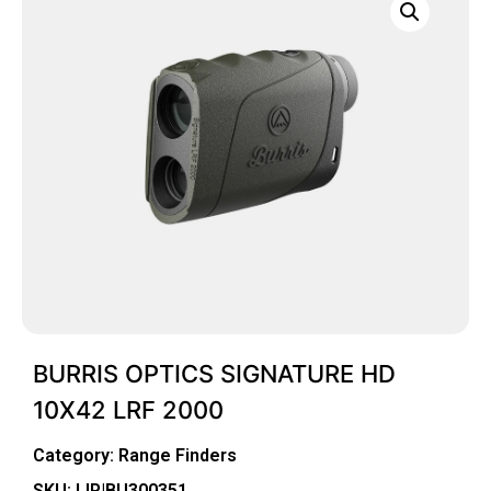
BURRIS OPTICS SIGNATURE HD
10X42 LRF 2000
Category:
Range Finders
SKU: LIP|BU300351