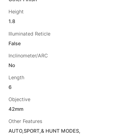
Height
1.8
Illuminated Reticle
False
Inclinometer/ARC
No
Length
6
Objective
42mm
Other Features
AUTO,SPORT,& HUNT MODES,