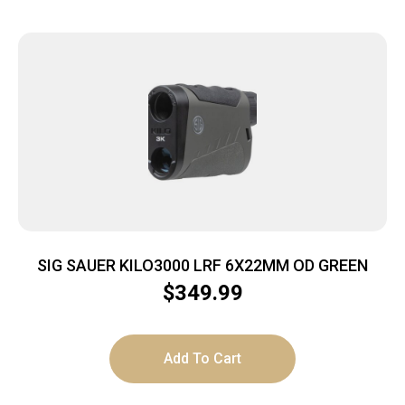
SIG SAUER KILO3000 LRF 6X22MM OD GREEN
$
349.99
Add To Cart