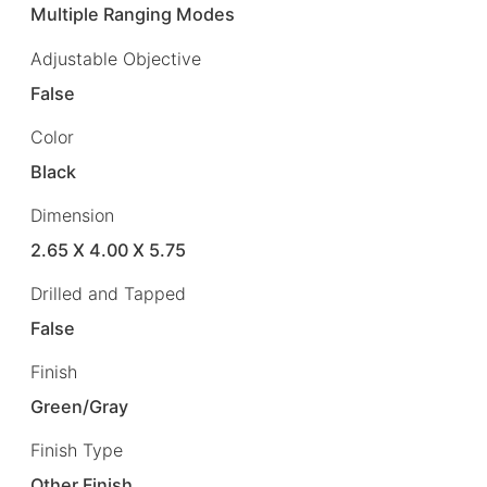
Multiple Ranging Modes
Adjustable Objective
False
Color
Black
Dimension
2.65 X 4.00 X 5.75
Drilled and Tapped
False
Finish
Green/Gray
Finish Type
Other Finish