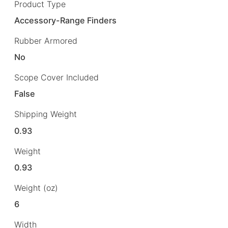
Product Type
Accessory-Range Finders
Rubber Armored
No
Scope Cover Included
False
Shipping Weight
0.93
Weight
0.93
Weight (oz)
6
Width