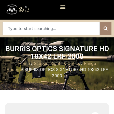
0
BURRIS OPTICS SIGNATURE HD
10X42 LRF 2000
Home
/
Scopes, Sights & Optics
/
Range
Finders
/ BURRIS OPTICS SIGNATURE HD 10X42 LRF
2000