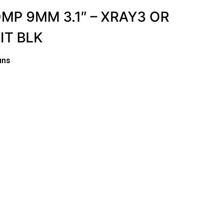
OMP 9MM 3.1″ – XRAY3 OR
IT BLK
uns