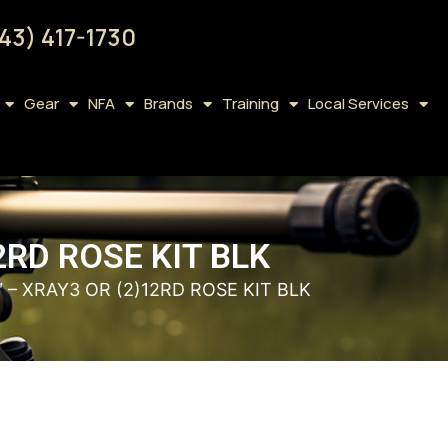
43) 417-1730
Gear
NFA
Brands
Training
Local Services
2RD ROSE KIT BLK
″ – XRAY3 OR (2)12RD ROSE KIT BLK