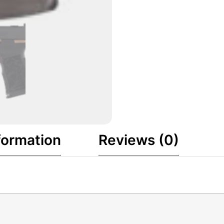
formation
Reviews (0)