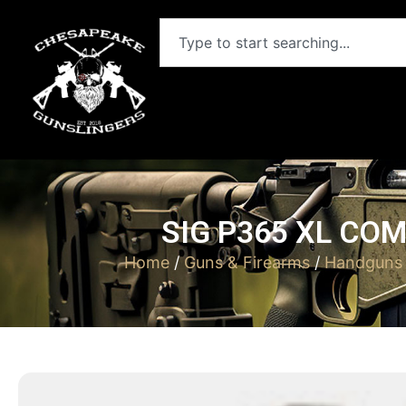
SIG P365 XL COM
Home
/
Guns & Firearms
/
Handguns