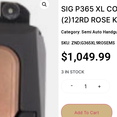
SIG P365 XL C
(2)12RD ROSE K
Category:
Semi Auto Handg
SKU: ZND|G365XL9ROSEMS
$
1,049.99
3 IN STOCK
-
+
Add To Cart