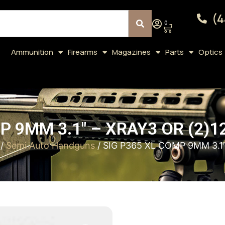
(4
0
Ammunition
Firearms
Magazines
Parts
Optics
P 9MM 3.1″ – XRAY3 OR (2)1
/
Semi Auto Handguns
/ SIG P365 XL COMP 9MM 3.1