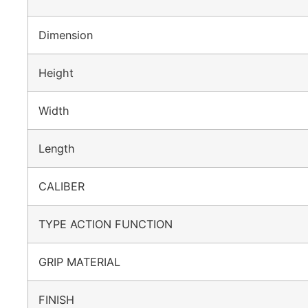
Dimension
Height
Width
Length
CALIBER
TYPE ACTION FUNCTION
GRIP MATERIAL
FINISH