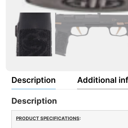
Description
Additional in
Description
PRODUCT SPECIFICATIONS
: