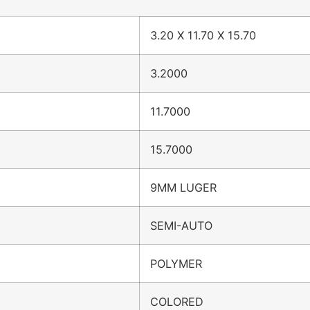
3.20 X 11.70 X 15.70
3.2000
11.7000
15.7000
9MM LUGER
SEMI-AUTO
POLYMER
COLORED