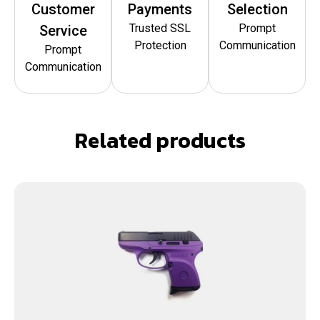
Customer
Payments
Selection
Trusted SSL
Prompt
Service
Protection
Communication
Prompt
Communication
Related products