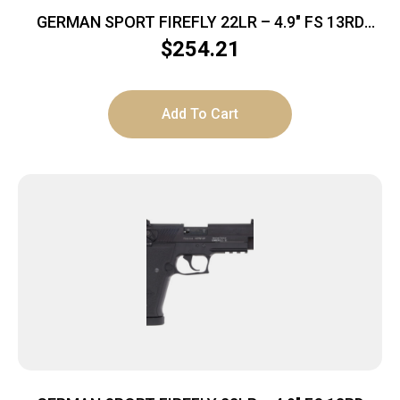
GERMAN SPORT FIREFLY 22LR – 4.9″ FS 13RD
THREADED TAN
$
254.21
Add To Cart