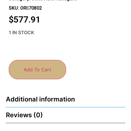
SKU: ORI|70802
$
577.91
1 IN STOCK
Add To Cart
Additional information
Reviews (0)