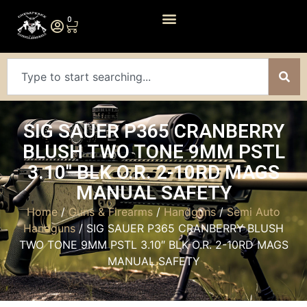
0
SIG SAUER P365 CRANBERRY
BLUSH TWO TONE 9MM PSTL
3.10″ BLK O.R. 2-10RD MAGS
MANUAL SAFETY
Home
/
Guns & Firearms
/
Handguns
/
Semi Auto
Handguns
/ SIG SAUER P365 CRANBERRY BLUSH
TWO TONE 9MM PSTL 3.10″ BLK O.R. 2-10RD MAGS
MANUAL SAFETY