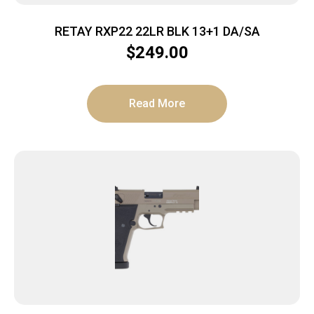
RETAY RXP22 22LR BLK 13+1 DA/SA
$
249.00
Read More