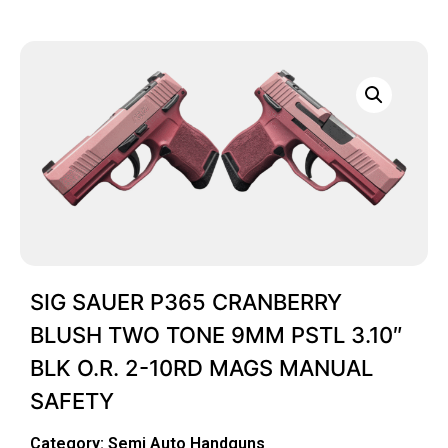
SIG SAUER P365 CRANBERRY
BLUSH TWO TONE 9MM PSTL 3.10″
BLK O.R. 2-10RD MAGS MANUAL
SAFETY
Category:
Semi Auto Handguns