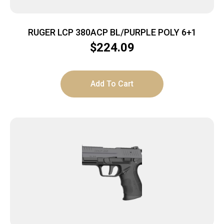
RUGER LCP 380ACP BL/PURPLE POLY 6+1
$
224.09
Add To Cart