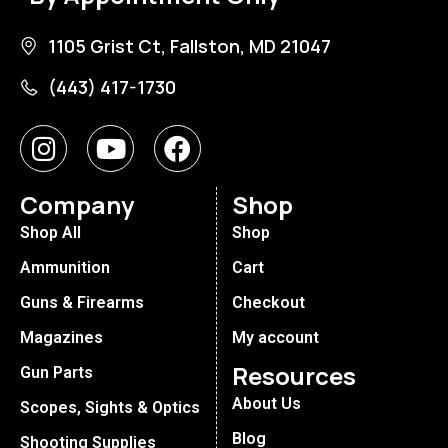
1105 Grist Ct, Fallston, MD 21047
(443) 417-1730
Company
Shop
Shop All
Shop
Ammunition
Cart
Guns & Firearms
Checkout
Magazines
My account
Resources
Gun Parts
About Us
Scopes, Sights & Optics
Blog
Shooting Supplies