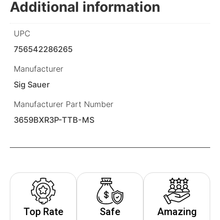
Additional information
UPC
756542286265
Manufacturer
Sig Sauer
Manufacturer Part Number
3659BXR3P-TTB-MS
Top Rate
Safe
Amazing