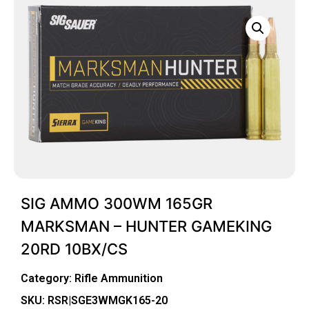
SIG AMMO 300WM 165GR
MARKSMAN – HUNTER GAMEKING
20RD 10BX/CS
Category:
Rifle Ammunition
SKU: RSR|SGE3WMGK165-20