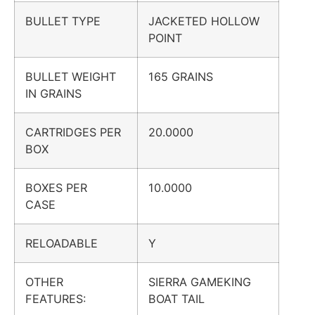
BULLET TYPE
JACKETED HOLLOW
POINT
BULLET WEIGHT
165 GRAINS
IN GRAINS
CARTRIDGES PER
20.0000
BOX
BOXES PER
10.0000
CASE
RELOADABLE
Y
OTHER
SIERRA GAMEKING
FEATURES:
BOAT TAIL