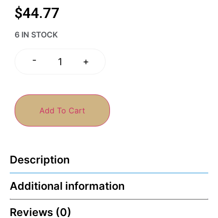
$
44.77
6 IN STOCK
-
+
Add To Cart
Description
Additional information
Reviews (0)