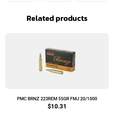
Related products
PMC BRNZ 223REM 55GR FMJ 20/1000
$
10.31