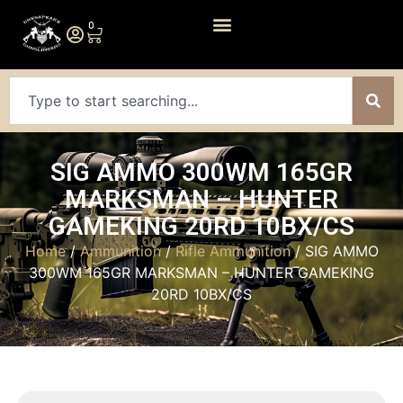
0
SIG AMMO 300WM 165GR
MARKSMAN – HUNTER
GAMEKING 20RD 10BX/CS
Home
/
Ammunition
/
Rifle Ammunition
/ SIG AMMO
300WM 165GR MARKSMAN – HUNTER GAMEKING
20RD 10BX/CS