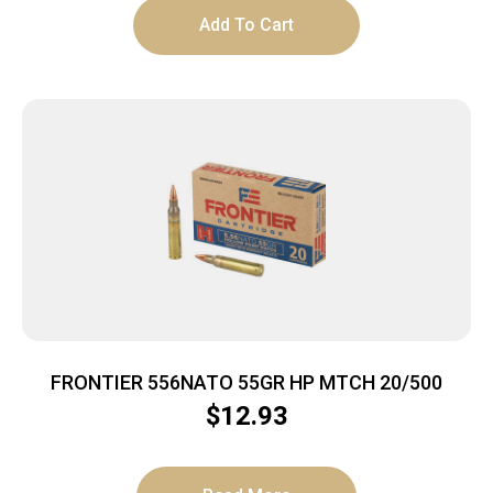
Add To Cart
FRONTIER 556NATO 55GR HP MTCH 20/500
$
12.93