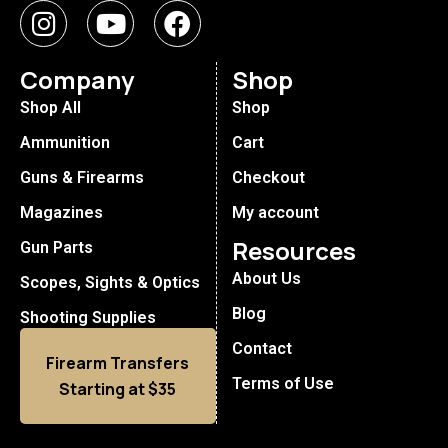
Company
Shop
Shop All
Shop
Ammunition
Cart
Guns & Firearms
Checkout
Magazines
My account
Resources
Gun Parts
About Us
Scopes, Sights & Optics
Blog
Shooting Supplies
Contact
Firearm Transfers
Terms of Use
Starting at $35