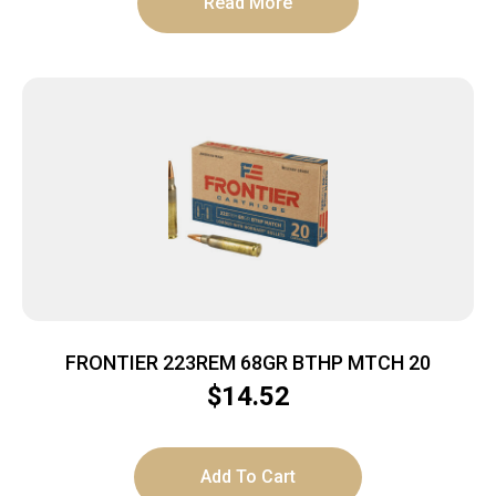
Read More
FRONTIER 223REM 68GR BTHP MTCH 20
$
14.52
Add To Cart