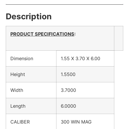
Description
PRODUCT SPECIFICATIONS
:
Dimension
1.55 X 3.70 X 6.00
Height
1.5500
Width
3.7000
Length
6.0000
CALIBER
300 WIN MAG