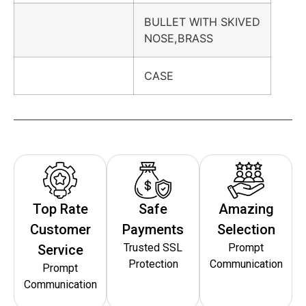
BULLET WITH SKIVED
NOSE,BRASS
CASE
Top Rate
Safe
Amazing
Customer
Payments
Selection
Trusted SSL
Prompt
Service
Protection
Communication
Prompt
Communication