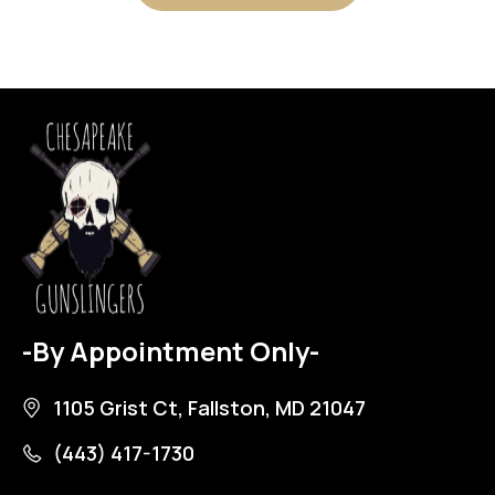
-By Appointment Only-
1105 Grist Ct, Fallston, MD 21047
(443) 417-1730