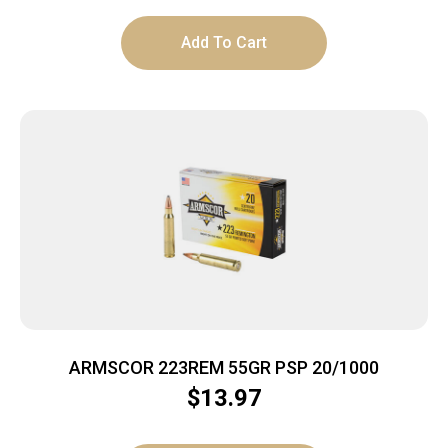
Add To Cart
ARMSCOR 223REM 55GR PSP 20/1000
$
13.97