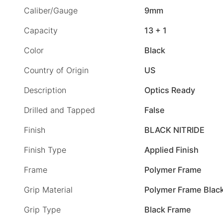
Caliber/Gauge
9mm
Capacity
13 + 1
Color
Black
Country of Origin
US
Description
Optics Ready
Drilled and Tapped
False
Finish
BLACK NITRIDE
Finish Type
Applied Finish
Frame
Polymer Frame
Grip Material
Polymer Frame Blac
Grip Type
Black Frame