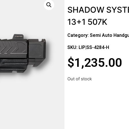
SHADOW SYST
13+1 507K
Category:
Semi Auto Handg
SKU: LIP|SS-4284-H
$
1,235.00
Out of stock