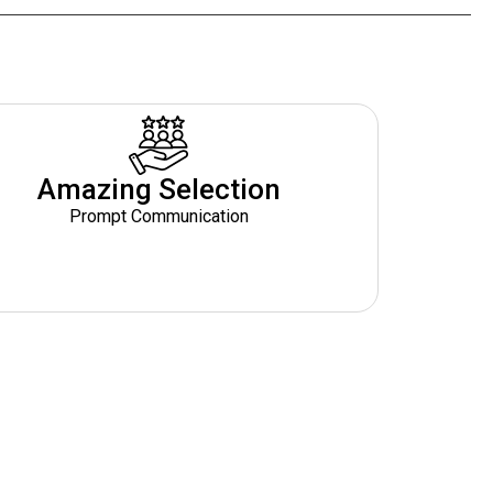
Amazing Selection
Prompt Communication