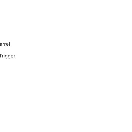
arrel
Trigger