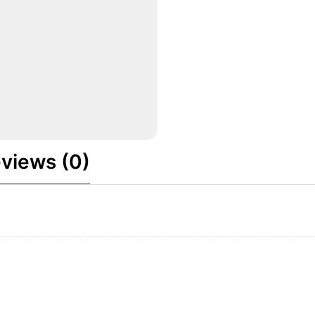
views (0)