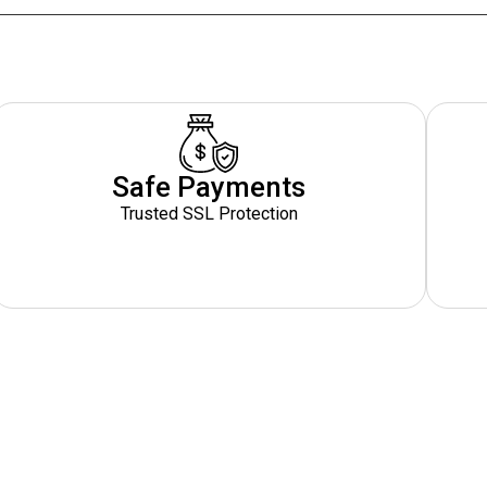
Safe Payments
Trusted SSL Protection