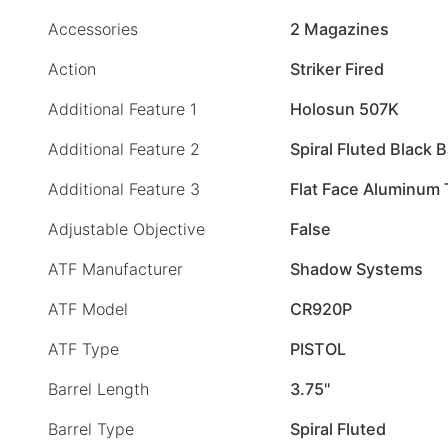
Accessories
2 Magazines
Action
Striker Fired
Additional Feature 1
Holosun 507K
Additional Feature 2
Spiral Fluted Black B
Additional Feature 3
Flat Face Aluminum 
Adjustable Objective
False
ATF Manufacturer
Shadow Systems
ATF Model
CR920P
ATF Type
PISTOL
Barrel Length
3.75"
Barrel Type
Spiral Fluted