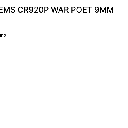
EMS CR920P WAR POET 9MM
uns