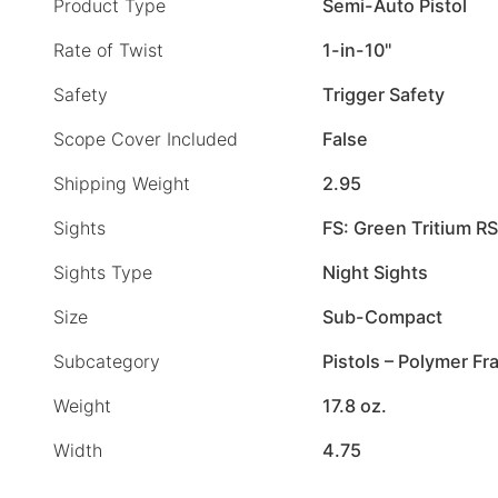
Product Type
Semi-Auto Pistol
Rate of Twist
1-in-10"
Safety
Trigger Safety
Scope Cover Included
False
Shipping Weight
2.95
Sights
FS: Green Tritium RS
Sights Type
Night Sights
Size
Sub-Compact
Subcategory
Pistols – Polymer F
Weight
17.8 oz.
Width
4.75