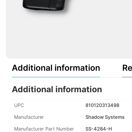
Additional information
Re
Additional information
UPC
810120313498
Manufacturer
Shadow Systems
Manufacturer Part Number
SS-4284-H