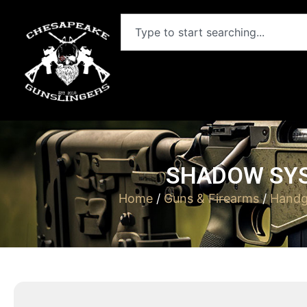
SHADOW SYS
Home
/
Guns & Firearms
/
Handg