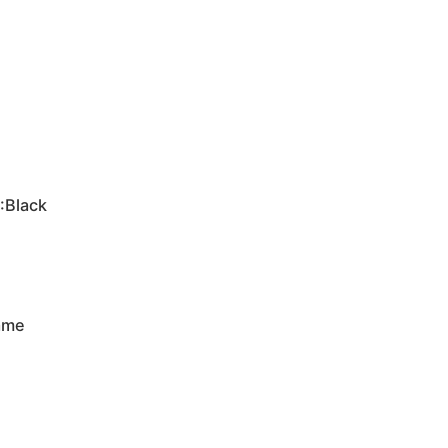
:Black
rame