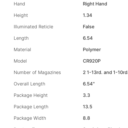
Hand
Right Hand
Height
1.34
Illuminated Reticle
False
Length
6.54
Material
Polymer
Model
CR920P
Number of Magazines
2 1-13rd. and 1-10rd
Overall Length
6.54"
Package Height
3.3
Package Length
13.5
Package Width
8.8