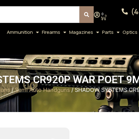
(4
0
Ammunition
Firearms
Magazines
Parts
Optics
TEMS CR920P WAR POET 9M
uns
/
Semi Auto Handguns
/ SHADOW SYSTEMS CR9