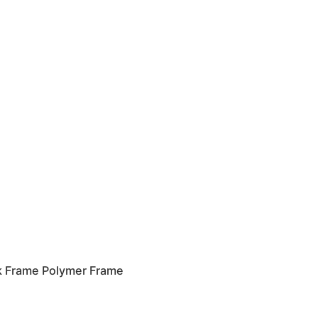
k Frame Polymer Frame