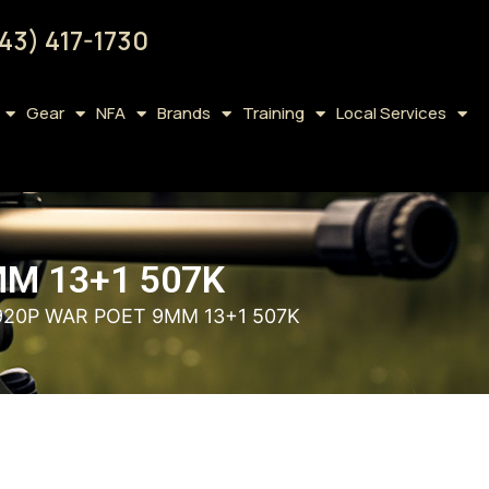
43) 417-1730
Gear
NFA
Brands
Training
Local Services
M 13+1 507K
20P WAR POET 9MM 13+1 507K