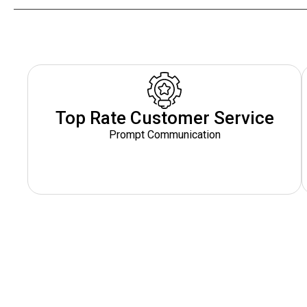
Top Rate Customer Service
Prompt Communication