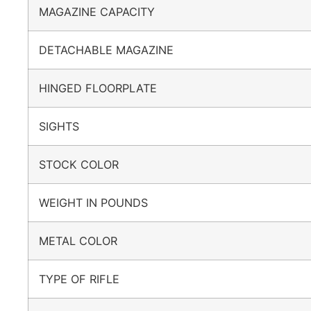
MAGAZINE CAPACITY
DETACHABLE MAGAZINE
HINGED FLOORPLATE
SIGHTS
STOCK COLOR
WEIGHT IN POUNDS
METAL COLOR
TYPE OF RIFLE