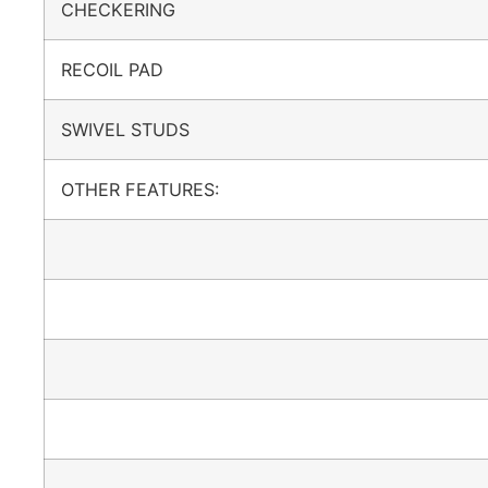
CHECKERING
RECOIL PAD
SWIVEL STUDS
OTHER FEATURES: