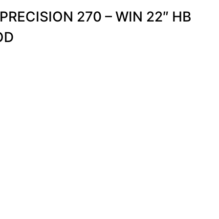
 PRECISION 270 – WIN 22″ HB
OD