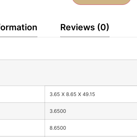
formation
Reviews (0)
3.65 X 8.65 X 49.15
3.6500
8.6500