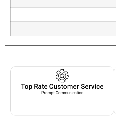
Top Rate Customer Service
Prompt Communication