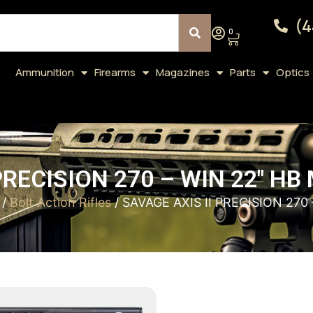
(4
0
Ammunition
Firearms
Magazines
Parts
Optics
PRECISION 270 – WIN 22″ H
/
Bolt Action Rifles
/ SAVAGE AXIS II PRECISION 270