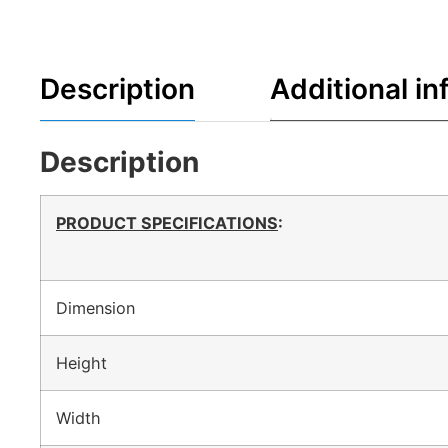
Description
Additional in
Description
PRODUCT SPECIFICATIONS
:
Dimension
Height
Width