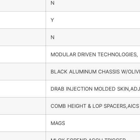
N
Y
N
MODULAR DRIVEN TECHNOLOGIES,
BLACK ALUMINUM CHASSIS W/OLIV
DRAB INJECTION MOLDED SKIN,AD
COMB HEIGHT & LOP SPACERS,AICS
MAGS