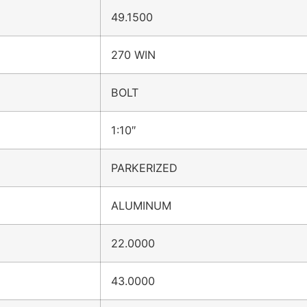
49.1500
270 WIN
BOLT
1:10″
PARKERIZED
ALUMINUM
22.0000
43.0000