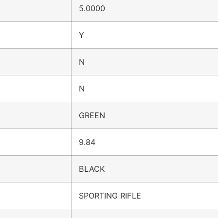
5.0000
Y
N
N
GREEN
9.84
BLACK
SPORTING RIFLE