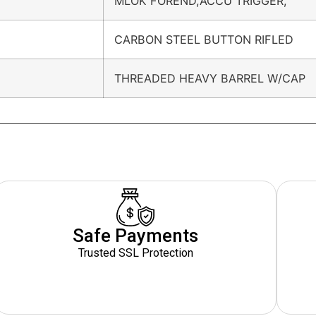
MLOK FOREND,ACCU TRIGGER,
CARBON STEEL BUTTON RIFLED
THREADED HEAVY BARREL W/CAP
Safe Payments
Trusted SSL Protection