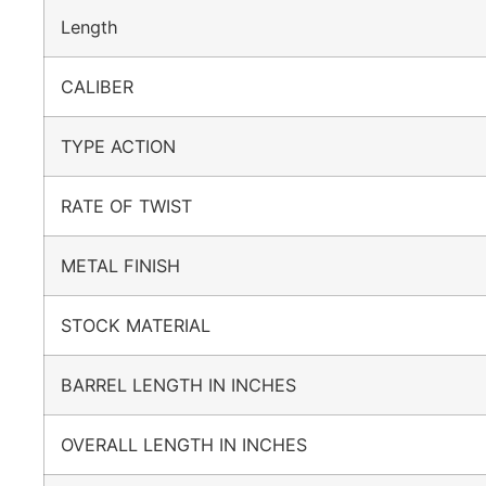
Length
CALIBER
TYPE ACTION
RATE OF TWIST
METAL FINISH
STOCK MATERIAL
BARREL LENGTH IN INCHES
OVERALL LENGTH IN INCHES