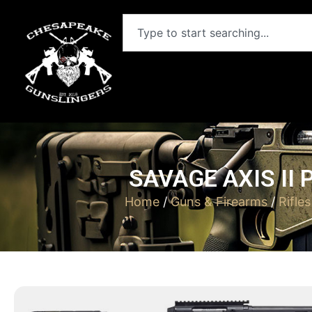
SAVAGE AXIS II 
Home
/
Guns & Firearms
/
Rifles