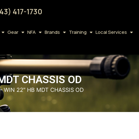
43) 417-1730
Gear
NFA
Brands
Training
Local Services
B MDT CHASSIS OD
 – WIN 22″ HB MDT CHASSIS OD