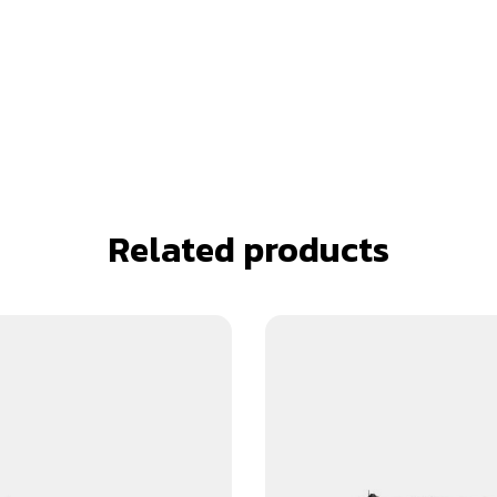
Related products