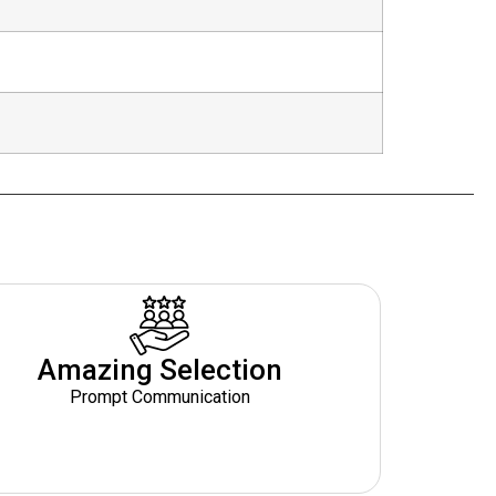
Amazing Selection
Prompt Communication