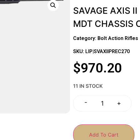
SAVAGE AXIS II
MDT CHASSIS 
Category:
Bolt Action Rifles
SKU: LIP|SVAXIIPREC270
$
970.20
11 IN STOCK
-
+
Add To Cart