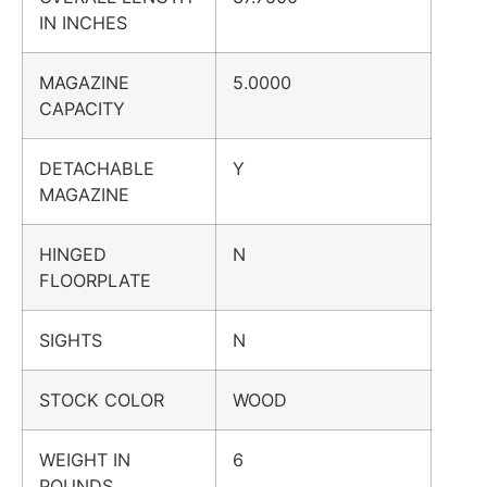
IN INCHES
MAGAZINE
5.0000
CAPACITY
DETACHABLE
Y
MAGAZINE
HINGED
N
FLOORPLATE
SIGHTS
N
STOCK COLOR
WOOD
WEIGHT IN
6
POUNDS