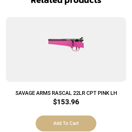
SAVAGE ARMS RASCAL 22LR CPT PINK LH
$
153.96
Add To Cart