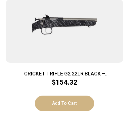
CRICKETT RIFLE G2 22LR BLACK –
SYNTHETIC/WHITE WEB STAINLESS
$
154.32
Add To Cart