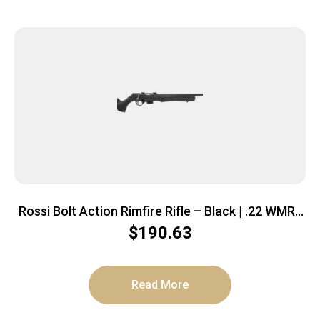
Rossi Bolt Action Rimfire Rifle – Black | .22 WMR |
21″ Barrel | 5rd | Polymer Stock
$
190.63
Read More