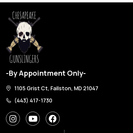
-By Appointment Only-
1105 Grist Ct, Fallston, MD 21047
(443) 417-1730