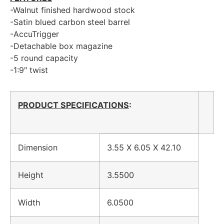
-Walnut finished hardwood stock
-Satin blued carbon steel barrel
-AccuTrigger
-Detachable box magazine
-5 round capacity
-1:9″ twist
PRODUCT SPECIFICATIONS
:
Dimension
3.55 X 6.05 X 42.10
Height
3.5500
Width
6.0500