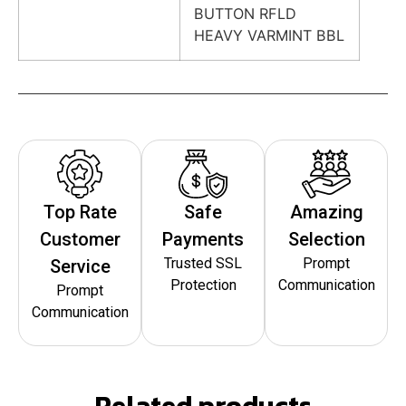
BUTTON RFLD
HEAVY VARMINT BBL
Top Rate
Safe
Amazing
Customer
Payments
Selection
Trusted SSL
Prompt
Service
Protection
Communication
Prompt
Communication
Related products