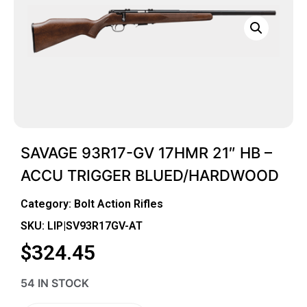
SAVAGE 93R17-GV 17HMR 21″ HB –
ACCU TRIGGER BLUED/HARDWOOD
Category:
Bolt Action Rifles
SKU: LIP|SV93R17GV-AT
$
324.45
54 IN STOCK