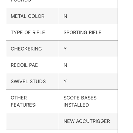
METAL COLOR
N
TYPE OF RIFLE
SPORTING RIFLE
CHECKERING
Y
RECOIL PAD
N
SWIVEL STUDS
Y
OTHER
SCOPE BASES
FEATURES:
INSTALLED
NEW ACCUTRIGGER