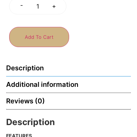
-
+
Add To Cart
Description
Additional information
Reviews (0)
Description
FEATURES