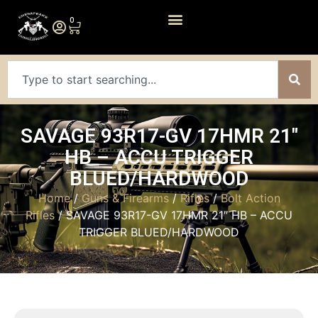
0
SAVAGE 93R17-GV 17HMR 21″
HB – ACCU TRIGGER
BLUED/HARDWOOD
Home
/
Guns & Firearms
/
Rifles
/
Bolt Action
Rifles
/ SAVAGE 93R17-GV 17HMR 21″ HB – ACCU
TRIGGER BLUED/HARDWOOD