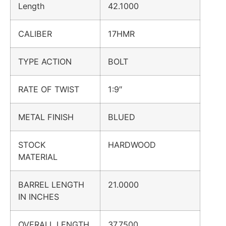
Length
42.1000
CALIBER
17HMR
TYPE ACTION
BOLT
RATE OF TWIST
1:9″
METAL FINISH
BLUED
STOCK
HARDWOOD
MATERIAL
BARREL LENGTH
21.0000
IN INCHES
OVERALL LENGTH
37.7500