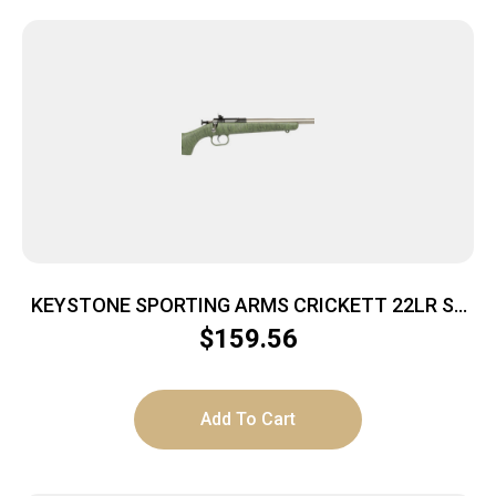
KEYSTONE SPORTING ARMS CRICKETT 22LR SS
GRN/BLK WEB
$
159.56
Add To Cart