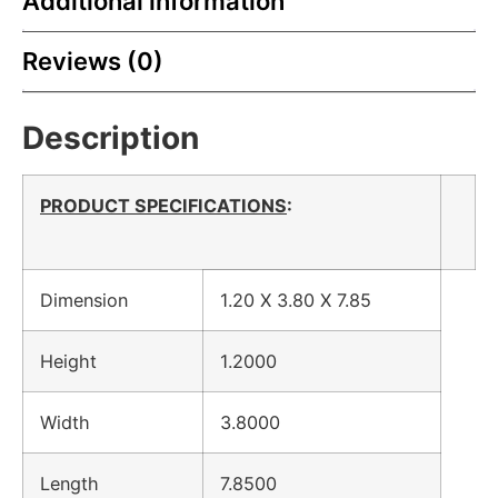
Additional information
Reviews (0)
Description
PRODUCT SPECIFICATIONS
:
Dimension
1.20 X 3.80 X 7.85
Height
1.2000
Width
3.8000
Length
7.8500