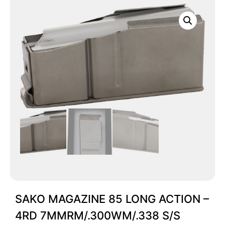
SAKO MAGAZINE 85 LONG ACTION –
4RD 7MMRM/.300WM/.338 S/S