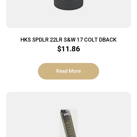
HKS SPDLR 22LR S&W 17 COLT DBACK
$
11.86
Read More