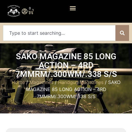
0
SAKO MAGAZINE 85 LONG
ACTION – 4RD
7MMRM/.300WM/.338 S/S
Home
/
Magazines
/
Handgun Magazines
/ SAKO
MAGAZINE 85 LONG ACTION – 4RD
7MMRM/.300WM/.338 S/S