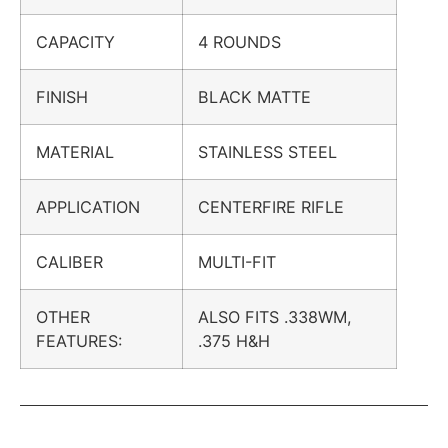
CAPACITY
4 ROUNDS
FINISH
BLACK MATTE
MATERIAL
STAINLESS STEEL
APPLICATION
CENTERFIRE RIFLE
CALIBER
MULTI-FIT
OTHER
ALSO FITS .338WM,
FEATURES:
.375 H&H