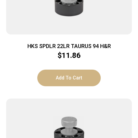
HKS SPDLR 22LR TAURUS 94 H&R
$
11.86
Add To Cart