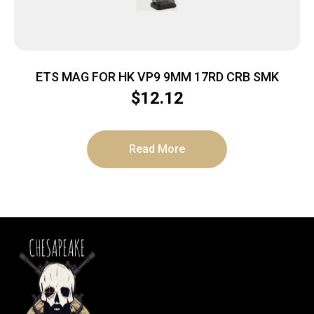
ETS MAG FOR HK VP9 9MM 17RD CRB SMK
$
12.12
Read More