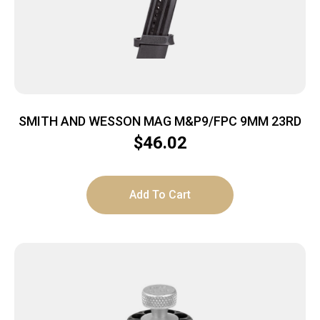
SMITH AND WESSON MAG M&P9/FPC 9MM 23RD
$
46.02
Add To Cart