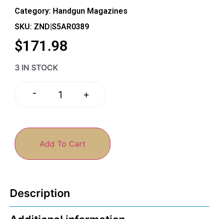
Category:
Handgun Magazines
SKU: ZND|S5AR0389
$
171.98
3 IN STOCK
-
+
Add To Cart
Description