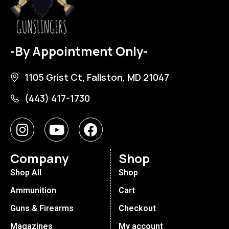
-By Appointment Only-
1105 Grist Ct, Fallston, MD 21047
(443) 417-1730
Company
Shop
Shop All
Shop
Ammunition
Cart
Guns & Firearms
Checkout
Magazines
My account