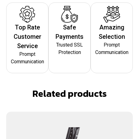
Top Rate
Safe
Amazing
Customer
Payments
Selection
Trusted SSL
Prompt
Service
Protection
Communication
Prompt
Communication
Related products