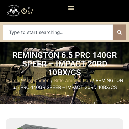
0
REMINGTON 6.5 PRC 140GR
SPEER – IMPACT 20RD
10BX/CS
Home
/
Ammunition
/
Rifle Ammunition
/ REMINGTON
6.5 PRC 140GR SPEER – IMPACT 20RD 10BX/CS