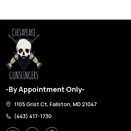
-By Appointment Only-
1105 Grist Ct, Fallston, MD 21047
(443) 417-1730