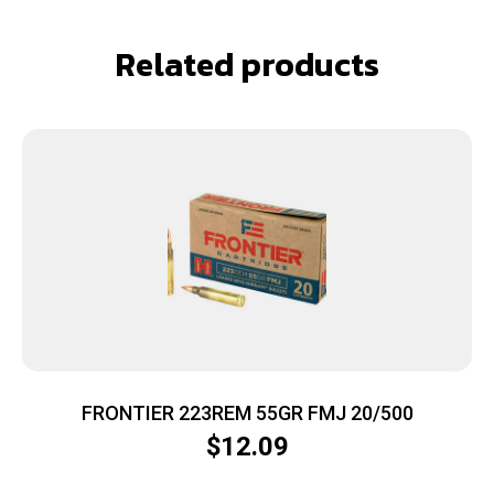
Related products
FRONTIER 223REM 55GR FMJ 20/500
$
12.09