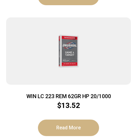
WIN LC 223 REM 62GR HP 20/1000
$
13.52
Read More