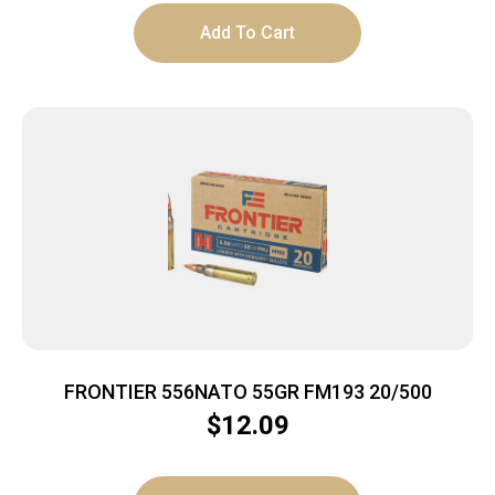
Add To Cart
FRONTIER 556NATO 55GR FM193 20/500
$
12.09