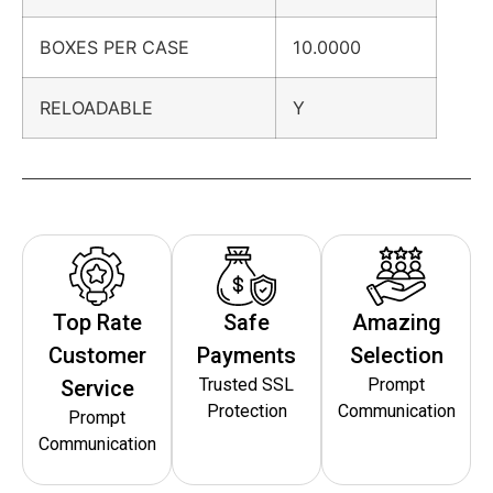
BOXES PER CASE
10.0000
RELOADABLE
Y
Top Rate
Safe
Amazing
Customer
Payments
Selection
Trusted SSL
Prompt
Service
Protection
Communication
Prompt
Communication