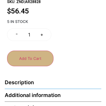
SKU: ZND|AR28828
$
56.45
5 IN STOCK
-
+
Add To Cart
Description
Additional information