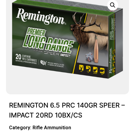
REMINGTON 6.5 PRC 140GR SPEER –
IMPACT 20RD 10BX/CS
Category:
Rifle Ammunition