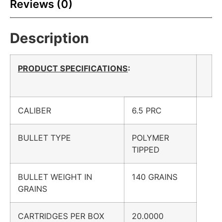
Reviews (0)
Description
PRODUCT SPECIFICATIONS
:
CALIBER
6.5 PRC
BULLET TYPE
POLYMER
TIPPED
BULLET WEIGHT IN
140 GRAINS
GRAINS
CARTRIDGES PER BOX
20.0000