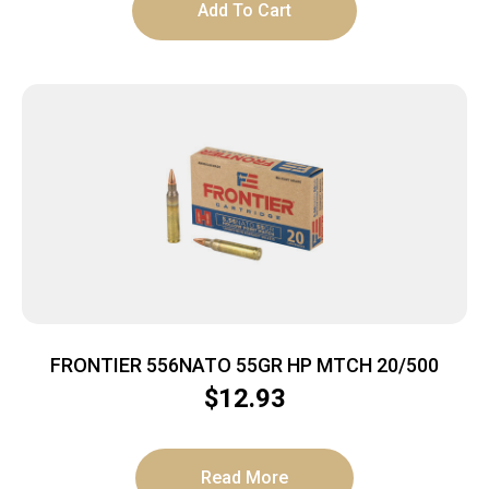
Add To Cart
FRONTIER 556NATO 55GR HP MTCH 20/500
$
12.93
Read More