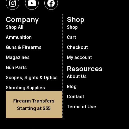
Company
Shop
Shop All
Shop
Ammunition
Cart
Guns & Firearms
Checkout
Magazines
My account
Resources
Gun Parts
About Us
Scopes, Sights & Optics
Blog
Shooting Supplies
Contact
Firearm Transfers
Terms of Use
Starting at $35