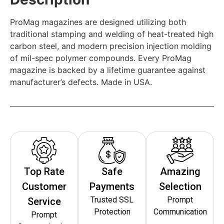
ProMag magazines are designed utilizing both
traditional stamping and welding of heat-treated high
carbon steel, and modern precision injection molding
of mil-spec polymer compounds. Every ProMag
magazine is backed by a lifetime guarantee against
manufacturer’s defects. Made in USA.
Top Rate
Safe
Amazing
Customer
Payments
Selection
Trusted SSL
Prompt
Service
Protection
Communication
Prompt