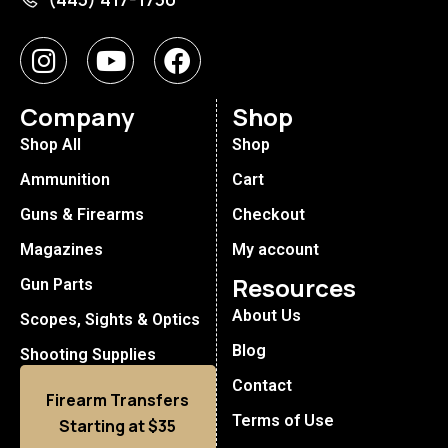
Company
Shop
Shop All
Shop
Ammunition
Cart
Guns & Firearms
Checkout
Magazines
My account
Resources
Gun Parts
About Us
Scopes, Sights & Optics
Blog
Shooting Supplies
Contact
Firearm Transfers
Terms of Use
Starting at $35