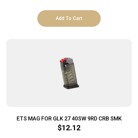
Add To Cart
ETS MAG FOR GLK 27 40SW 9RD CRB SMK
$
12.12