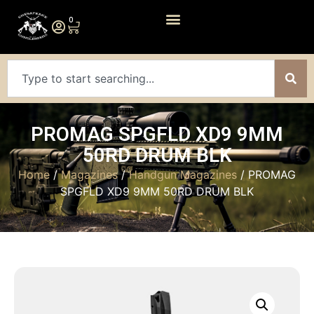
0
PROMAG SPGFLD XD9 9MM
50RD DRUM BLK
Home
/
Magazines
/
Handgun Magazines
/ PROMAG
SPGFLD XD9 9MM 50RD DRUM BLK