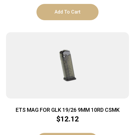
Add To Cart
ETS MAG FOR GLK 19/26 9MM 10RD CSMK
$
12.12