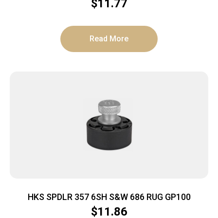
CARBON SMOKE 23/27
$
11.77
Read More
HKS SPDLR 357 6SH S&W 686 RUG GP100
$
11.86