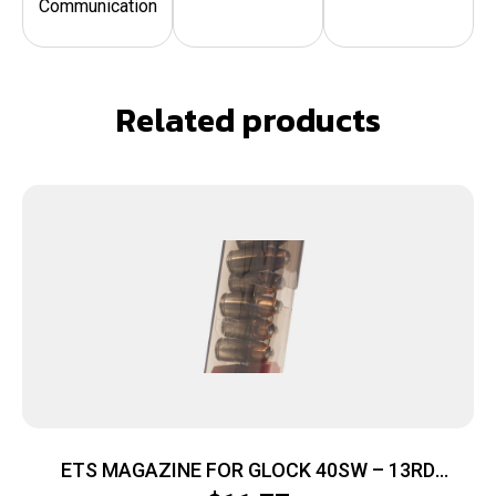
Communication
Related products
ETS MAGAZINE FOR GLOCK 40SW – 13RD