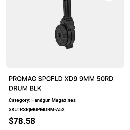
PROMAG SPGFLD XD9 9MM 50RD
DRUM BLK
Category:
Handgun Magazines
SKU: RSR|MGPMDRM-A52
$
78.58