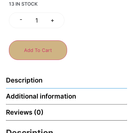
13 IN STOCK
-
+
Add To Cart
Description
Additional information
Reviews (0)
Description