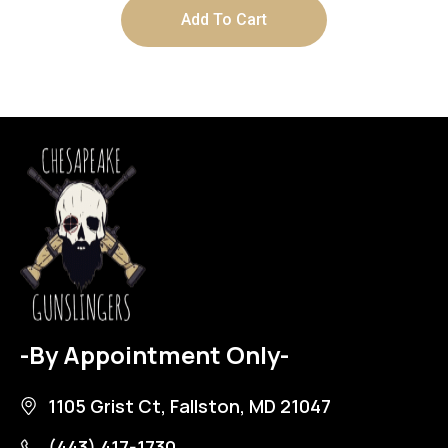
Add To Cart
-By Appointment Only-
1105 Grist Ct, Fallston, MD 21047
(443) 417-1730