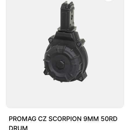
PROMAG CZ SCORPION 9MM 50RD
DRUM