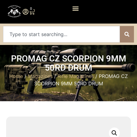
0
PROMAG CZ SCORPION 9MM
50RD DRUM
Home
/
Magazines
/
Rifle Magazines
/ PROMAG CZ
SCORPION 9MM 50RD DRUM