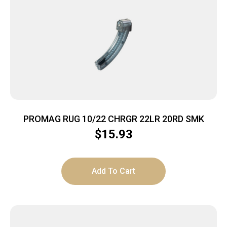
PROMAG RUG 10/22 CHRGR 22LR 20RD SMK
$
15.93
Add To Cart