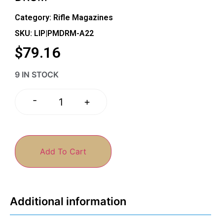
Category:
Rifle Magazines
SKU: LIP|PMDRM-A22
$
79.16
9 IN STOCK
-
+
Add To Cart
Additional information