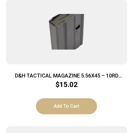
D&H TACTICAL MAGAZINE 5.56X45 – 10RD
ALUMINUM GREY AR15
$
15.02
Add To Cart