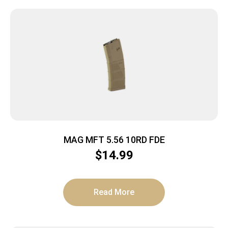
MAG MFT 5.56 10RD FDE
$
14.99
Read More