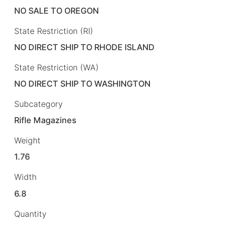
NO SALE TO OREGON
State Restriction (RI)
NO DIRECT SHIP TO RHODE ISLAND
State Restriction (WA)
NO DIRECT SHIP TO WASHINGTON
Subcategory
Rifle Magazines
Weight
1.76
Width
6.8
Quantity