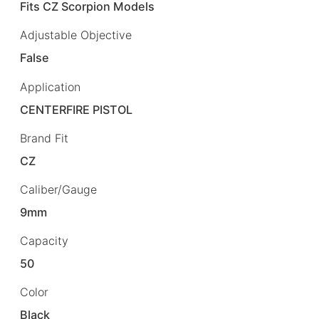
Fits CZ Scorpion Models
Adjustable Objective
False
Application
CENTERFIRE PISTOL
Brand Fit
CZ
Caliber/Gauge
9mm
Capacity
50
Color
Black