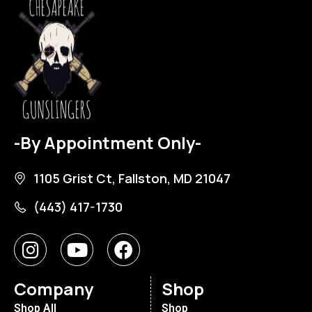
-By Appointment Only-
1105 Grist Ct, Fallston, MD 21047
(443) 417-1730
Company
Shop
Shop All
Shop