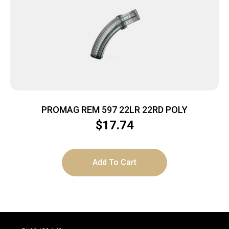
PROMAG REM 597 22LR 22RD POLY
$
17.74
Add To Cart