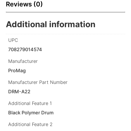
Reviews (0)
Additional information
UPC
708279014574
Manufacturer
ProMag
Manufacturer Part Number
DRM-A22
Additional Feature 1
Black Polymer Drum
Additional Feature 2