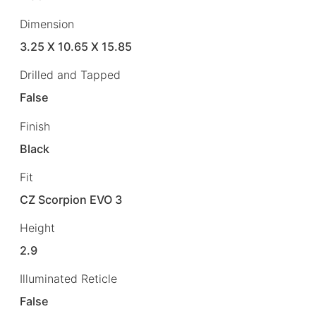
Dimension
3.25 X 10.65 X 15.85
Drilled and Tapped
False
Finish
Black
Fit
CZ Scorpion EVO 3
Height
2.9
Illuminated Reticle
False