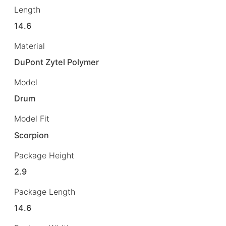
Length
14.6
Material
DuPont Zytel Polymer
Model
Drum
Model Fit
Scorpion
Package Height
2.9
Package Length
14.6