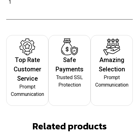
1
Top Rate
Safe
Amazing
Customer
Payments
Selection
Trusted SSL
Prompt
Service
Protection
Communication
Prompt
Communication
Related products