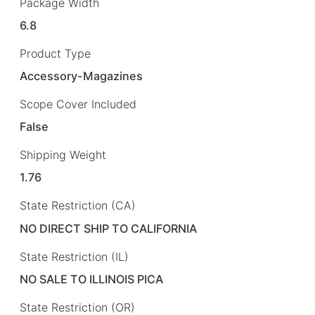
Package Width
6.8
Product Type
Accessory-Magazines
Scope Cover Included
False
Shipping Weight
1.76
State Restriction (CA)
NO DIRECT SHIP TO CALIFORNIA
State Restriction (IL)
NO SALE TO ILLINOIS PICA
State Restriction (OR)