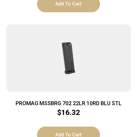
Add To Cart
PROMAG MSSBRG 702 22LR 10RD BLU STL
$
16.32
Add To Cart