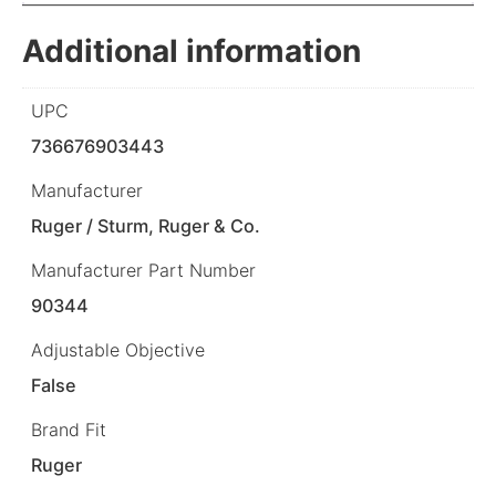
Additional information
UPC
736676903443
Manufacturer
Ruger / Sturm, Ruger & Co.
Manufacturer Part Number
90344
Adjustable Objective
False
Brand Fit
Ruger