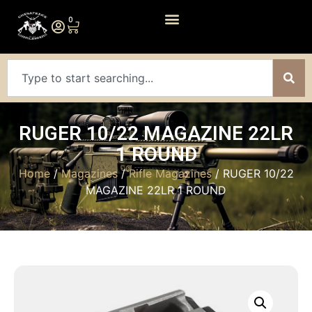
0
RUGER 10/22 MAGAZINE 22LR
1 ROUND
Home
/
Magazines
/
Rifle Magazines
/ RUGER 10/22
MAGAZINE 22LR 1 ROUND