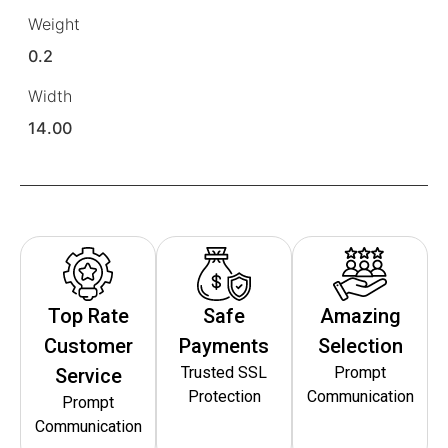
Weight
0.2
Width
14.00
Top Rate
Safe
Amazing
Customer
Payments
Selection
Trusted SSL
Prompt
Service
Protection
Communication
Prompt
Communication