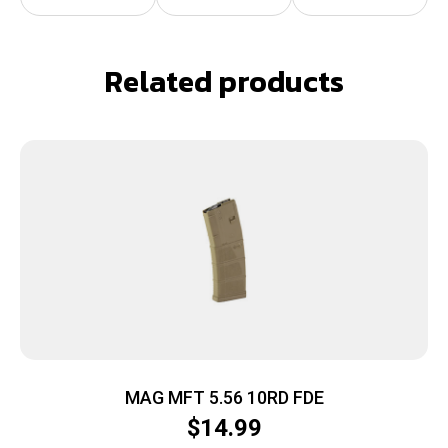
Related products
MAG MFT 5.56 10RD FDE
$
14.99