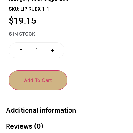
SKU: LIP|RUBX-1-1
$
19.15
6 IN STOCK
-
+
Add To Cart
Additional information
Reviews (0)