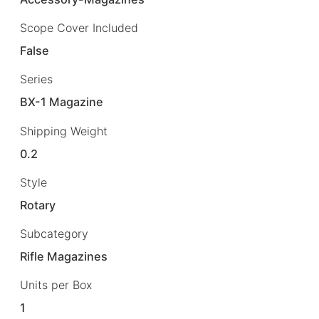
Scope Cover Included
False
Series
BX-1 Magazine
Shipping Weight
0.2
Style
Rotary
Subcategory
Rifle Magazines
Units per Box
1