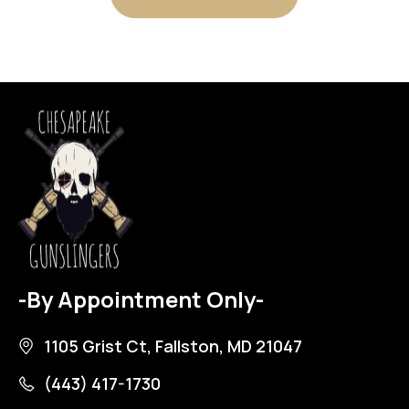
-By Appointment Only-
1105 Grist Ct, Fallston, MD 21047
(443) 417-1730