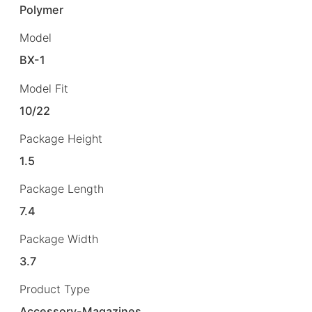
Polymer
Model
BX-1
Model Fit
10/22
Package Height
1.5
Package Length
7.4
Package Width
3.7
Product Type
Accessory-Magazines