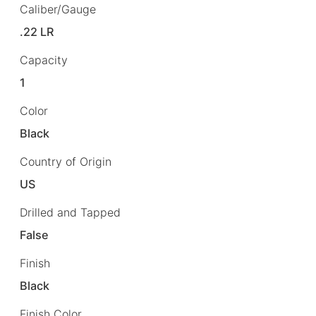
Caliber/Gauge
.22 LR
Capacity
1
Color
Black
Country of Origin
US
Drilled and Tapped
False
Finish
Black
Finish Color