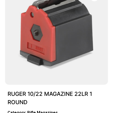
RUGER 10/22 MAGAZINE 22LR 1
ROUND
Category:
Rifle Magazines