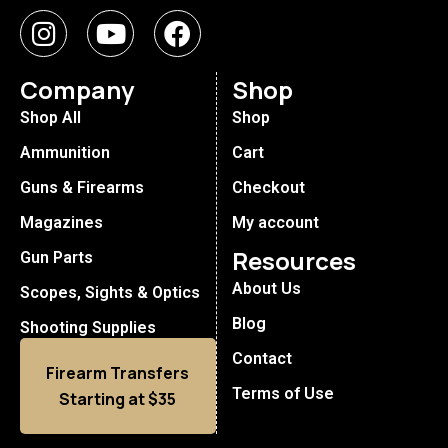
Company
Shop
Shop All
Shop
Ammunition
Cart
Guns & Firearms
Checkout
Magazines
My account
Resources
Gun Parts
About Us
Scopes, Sights & Optics
Blog
Shooting Supplies
Contact
Firearm Transfers
Terms of Use
Starting at $35