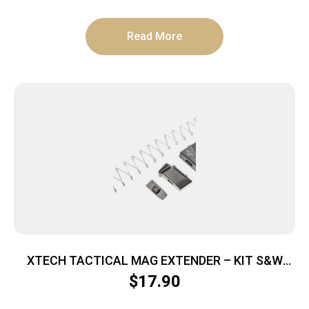
Read More
XTECH TACTICAL MAG EXTENDER – KIT S&W
SHIELD 9MM PLUS 2RD
$
17.90