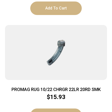
Add To Cart
PROMAG RUG 10/22 CHRGR 22LR 20RD SMK
$
15.93