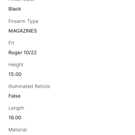
Black
Firearm Type
MAGAZINES
Fit
Ruger 10/22
Height
15.00
Illuminated Reticle
False
Length
16.00
Material