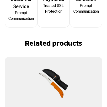
Trusted SSL
Prompt
Service
Protection
Communication
Prompt
Communication
Related products