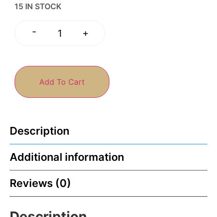
15 IN STOCK
-
+
Add To Cart
Description
Additional information
Reviews (0)
Description