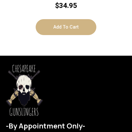
$
34.95
Add To Cart
-By Appointment Only-