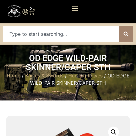
0
OD EDGE WILD-PAIR
SKINNER/CAPER STH
Home
/
Knives & Swords
/
Hunting Knives
/ OD EDGE
WILD-PAIR SKINNER/CAPER STH