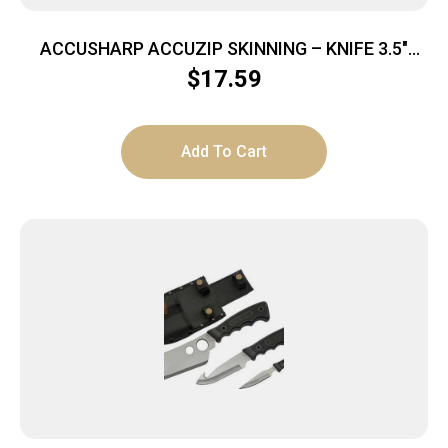
ACCUSHARP ACCUZIP SKINNING – KNIFE 3.5″
BLADE NON SLIP GRIP
$
17.59
Add To Cart