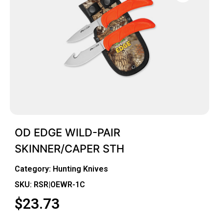
OD EDGE WILD-PAIR
SKINNER/CAPER STH
Category:
Hunting Knives
SKU: RSR|OEWR-1C
$
23.73