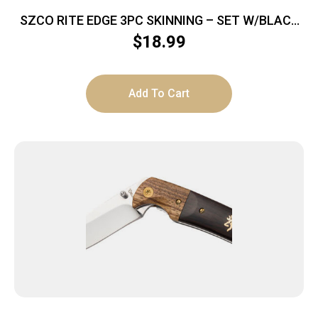
SZCO RITE EDGE 3PC SKINNING – SET W/BLACK
RUBBER HNDL/SHEATH
$
18.99
Add To Cart