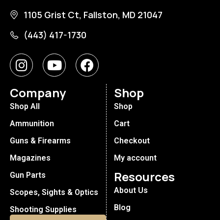
1105 Grist Ct, Fallston, MD 21047
(443) 417-1730
Company
Shop
Shop All
Shop
Ammunition
Cart
Guns & Firearms
Checkout
Magazines
My account
Resources
Gun Parts
About Us
Scopes, Sights & Optics
Blog
Shooting Supplies