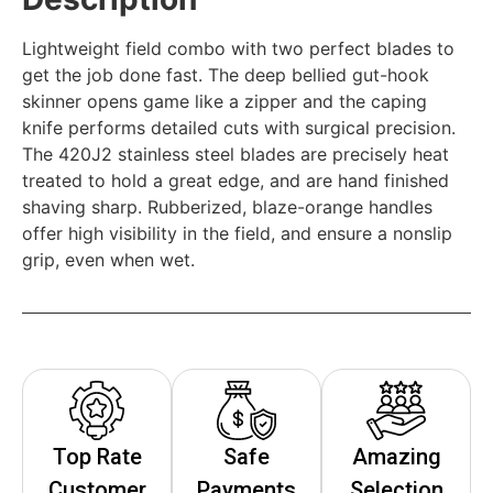
Lightweight field combo with two perfect blades to
get the job done fast. The deep bellied gut-hook
skinner opens game like a zipper and the caping
knife performs detailed cuts with surgical precision.
The 420J2 stainless steel blades are precisely heat
treated to hold a great edge, and are hand finished
shaving sharp. Rubberized, blaze-orange handles
offer high visibility in the field, and ensure a nonslip
grip, even when wet.
Top Rate
Safe
Amazing
Customer
Payments
Selection