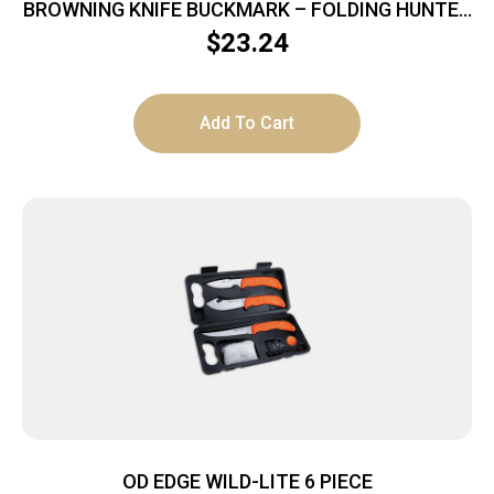
BROWNING KNIFE BUCKMARK – FOLDING HUNTER
3″ BLADE WOOD
$
23.24
Add To Cart
OD EDGE WILD-LITE 6 PIECE