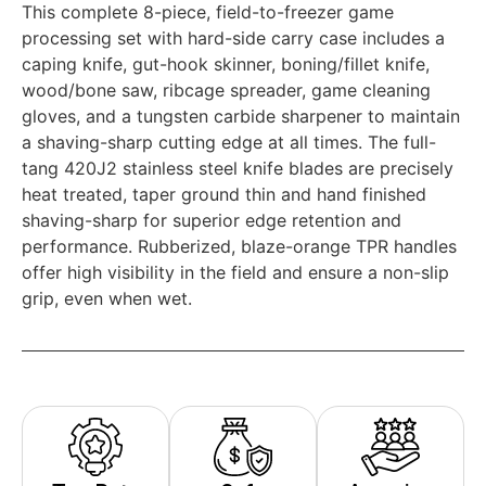
This complete 8-piece, field-to-freezer game
processing set with hard-side carry case includes a
caping knife, gut-hook skinner, boning/fillet knife,
wood/bone saw, ribcage spreader, game cleaning
gloves, and a tungsten carbide sharpener to maintain
a shaving-sharp cutting edge at all times. The full-
tang 420J2 stainless steel knife blades are precisely
heat treated, taper ground thin and hand finished
shaving-sharp for superior edge retention and
performance. Rubberized, blaze-orange TPR handles
offer high visibility in the field and ensure a non-slip
grip, even when wet.