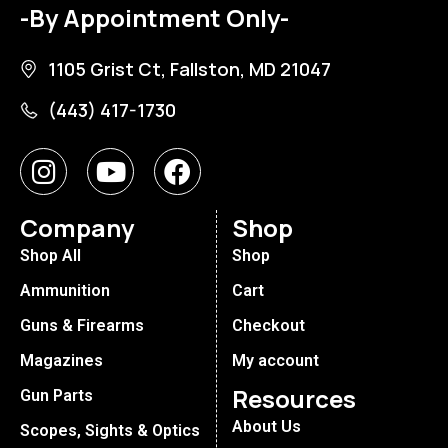
-By Appointment Only-
1105 Grist Ct, Fallston, MD 21047
(443) 417-1730
Company
Shop
Shop All
Shop
Ammunition
Cart
Guns & Firearms
Checkout
Magazines
My account
Resources
Gun Parts
About Us
Scopes, Sights & Optics