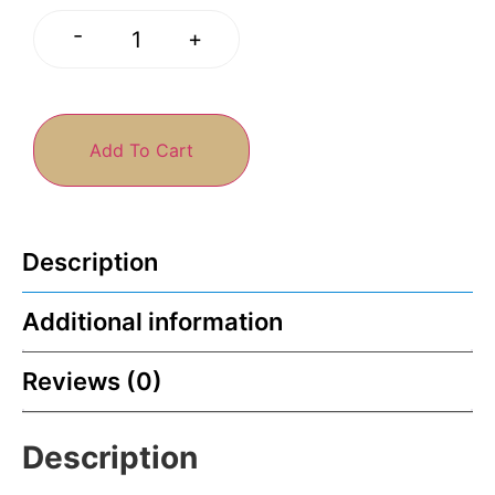
-
+
Add To Cart
Description
Additional information
Reviews (0)
Description