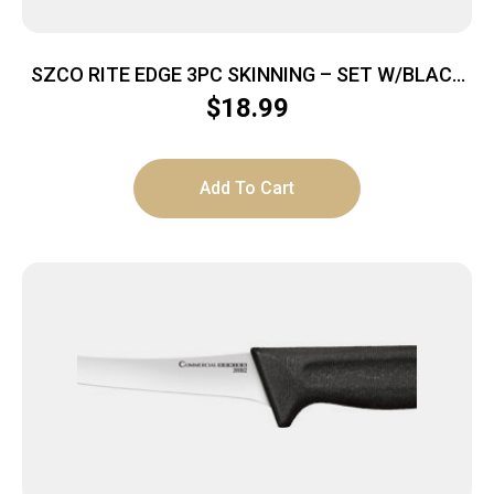
SZCO RITE EDGE 3PC SKINNING – SET W/BLACK
RUBBER HNDL/SHEATH
$
18.99
Add To Cart