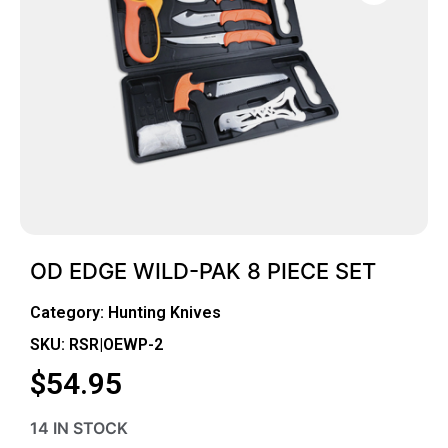
OD EDGE WILD-PAK 8 PIECE SET
Category:
Hunting Knives
SKU: RSR|OEWP-2
$
54.95
14 IN STOCK