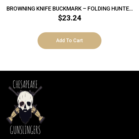
BROWNING KNIFE BUCKMARK – FOLDING HUNTER
3″ BLADE WOOD
$
23.24
Add To Cart