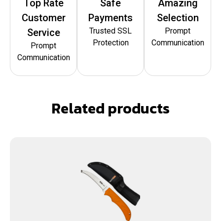
Top Rate
Safe
Amazing
Customer
Payments
Selection
Trusted SSL
Prompt
Service
Protection
Communication
Prompt
Communication
Related products