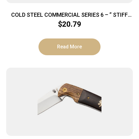
COLD STEEL COMMERCIAL SERIES 6 – ” STIFF
CURVED BONING KNIFE
$
20.79
Read More