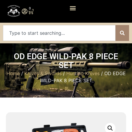
0
OD EDGE WILD-PAK 8 PIECE
SET
Home
/
Knives & Swords
/
Hunting Knives
/ OD EDGE
WILD-PAK 8 PIECE SET