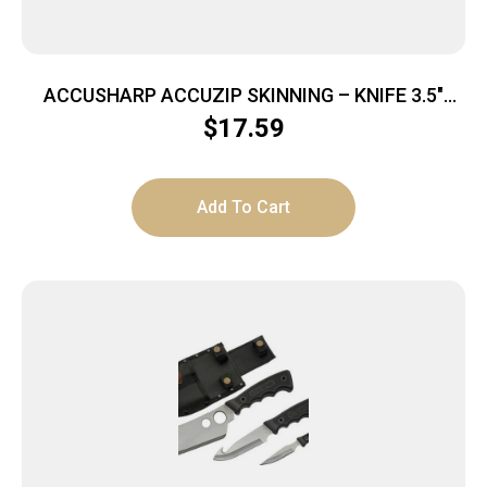
ACCUSHARP ACCUZIP SKINNING – KNIFE 3.5″
BLADE NON SLIP GRIP
$
17.59
Add To Cart