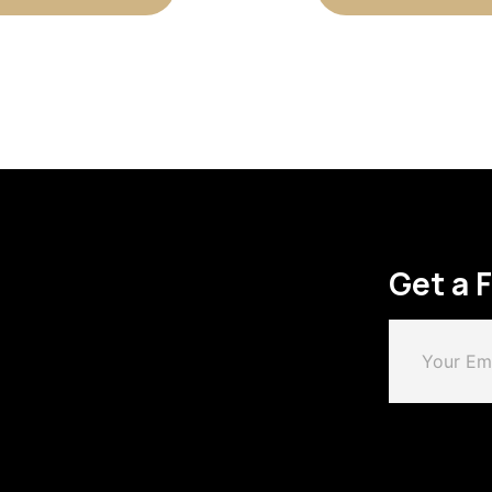
Get a 