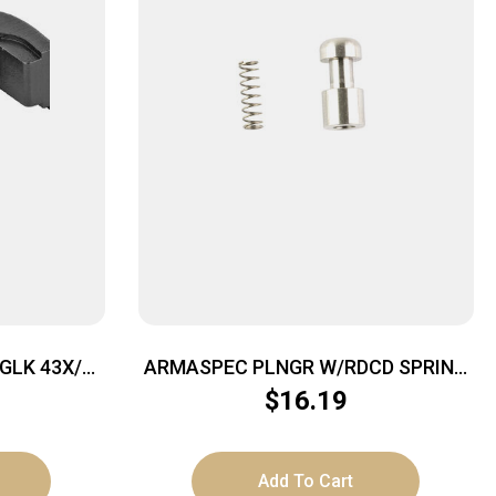
GLK 43X/48
ARMASPEC PLNGR W/RDCD SPRING
FOR GLK
$
16.19
Add To Cart