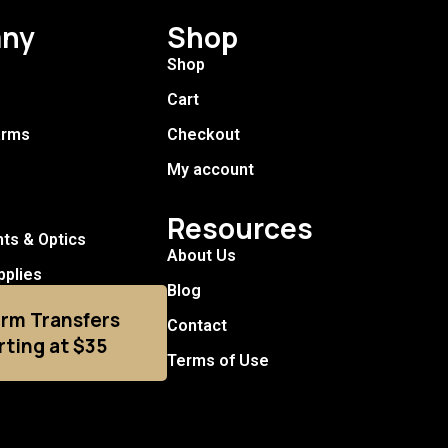
ny
Shop
Shop
Cart
arms
Checkout
My account
Resources
hts & Optics
About Us
pplies
Blog
arm Transfers
Contact
rting at $35
Terms of Use