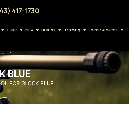
43) 417-1730
Gear
NFA
Brands
Training
Local Services
K BLUE
OOL FOR GLOCK BLUE