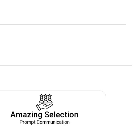
Amazing Selection
Prompt Communication