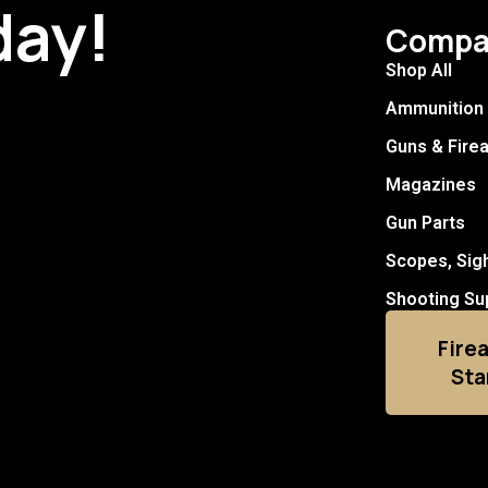
day!
Compa
Shop All
Ammunition
Guns & Fire
Magazines
Gun Parts
Scopes, Sig
Shooting Su
Fire
Sta