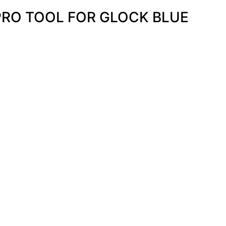
PRO TOOL FOR GLOCK BLUE