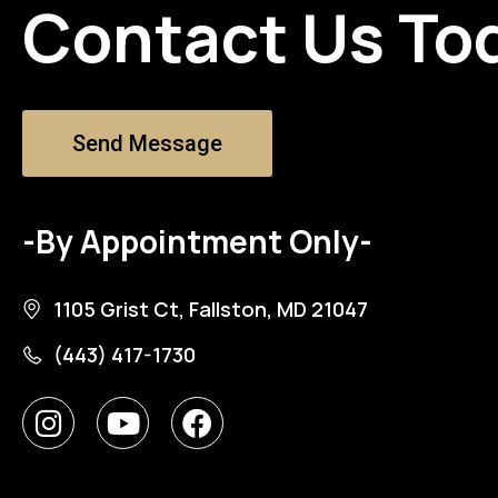
Contact Us To
Send Message
-By Appointment Only-
1105 Grist Ct, Fallston, MD 21047
(443) 417-1730