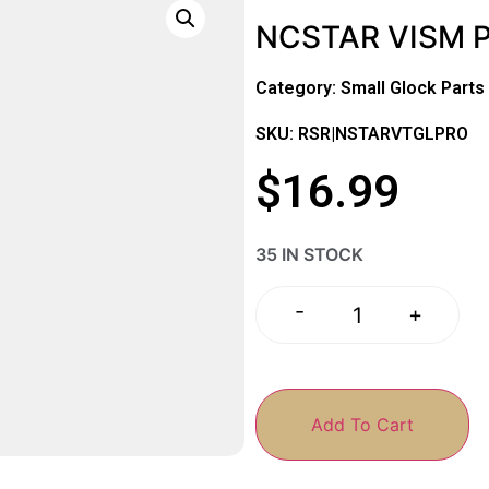
NCSTAR VISM 
Category:
Small Glock Parts
SKU: RSR|NSTARVTGLPRO
$
16.99
35 IN STOCK
-
+
Add To Cart