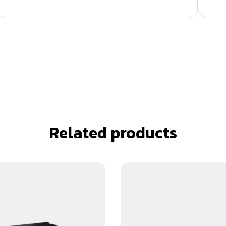
Related products