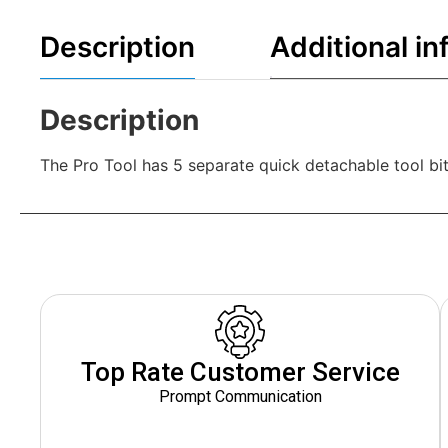
Description
Additional in
Description
The Pro Tool has 5 separate quick detachable tool bit
Top Rate Customer Service
Prompt Communication