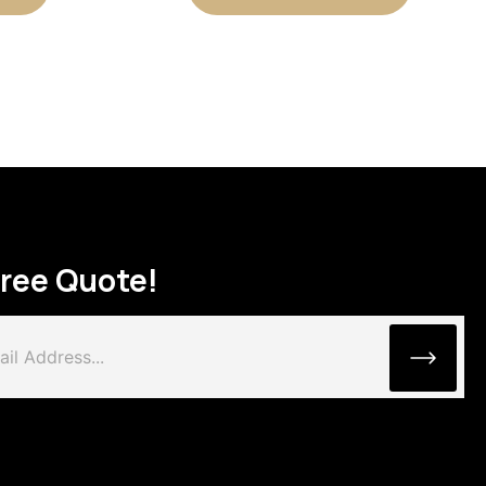
Free Quote!