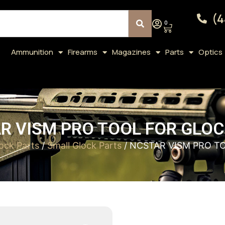
(4
0
Ammunition
Firearms
Magazines
Parts
Optics
R VISM PRO TOOL FOR GLOC
ock Parts
/
Small Glock Parts
/ NCSTAR VISM PRO T