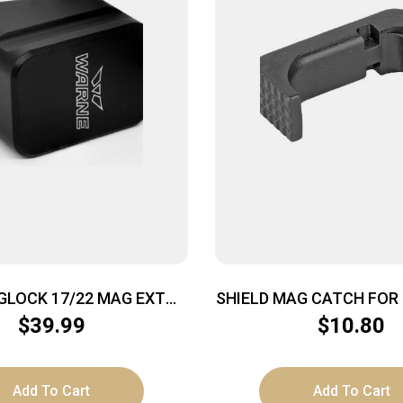
GLOCK 17/22 MAG EXT
SHIELD MAG CATCH FOR 
+5/+4 BLK
BLK
$
39.99
$
10.80
Add To Cart
Add To Cart