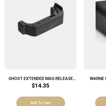
GHOST EXTENDED MAG RELEASE
WARNE 
FOR – GEN 4 GLOCK
$
14.35
9MM/.357/.40/45GAP
Add To Cart