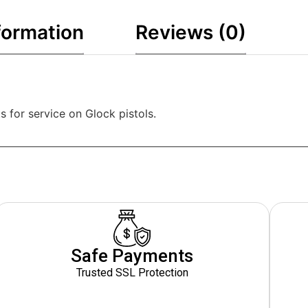
formation
Reviews (0)
s for service on Glock pistols.
Safe Payments
Trusted SSL Protection