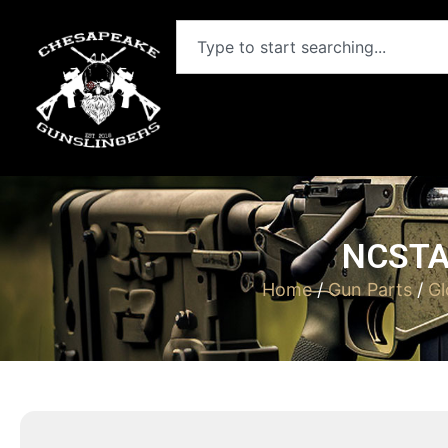
NCSTA
Home
/
Gun Parts
/
Gl