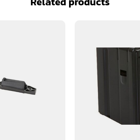
Related products