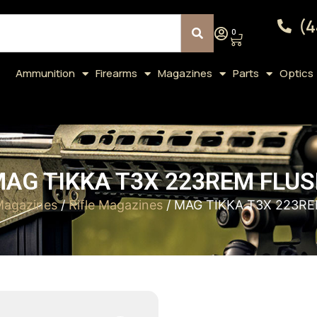
(4
0
Ammunition
Firearms
Magazines
Parts
Optics
AG TIKKA T3X 223REM FLU
Magazines
/
Rifle Magazines
/ MAG TIKKA T3X 223R