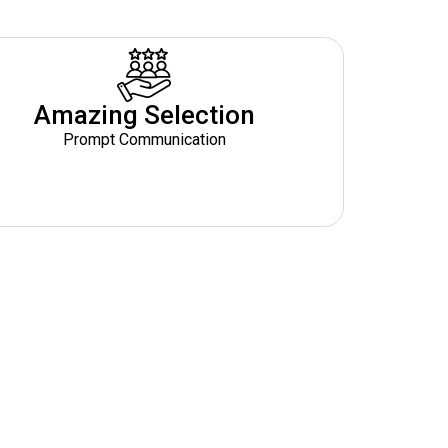
Amazing Selection
Prompt Communication