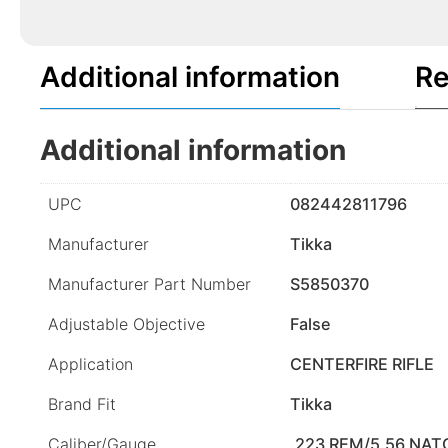
Additional information
Re
Additional information
UPC
082442811796
Manufacturer
Tikka
Manufacturer Part Number
S5850370
Adjustable Objective
False
Application
CENTERFIRE RIFLE
Brand Fit
Tikka
Caliber/Gauge
.223 REM/5.56 NAT