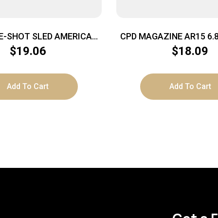
E-SHOT SLED AMERICAN
CPD MAGAZINE AR15 6.
RIFLES
BLACKENED STAINLES
$
19.06
$
18.09
Add To Cart
Add To Cart