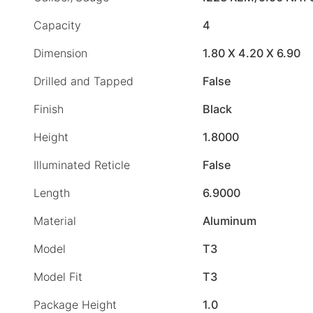
Capacity
4
Dimension
1.80 X 4.20 X 6.90
Drilled and Tapped
False
Finish
Black
Height
1.8000
Illuminated Reticle
False
Length
6.9000
Material
Aluminum
Model
T3
Model Fit
T3
Package Height
1.0