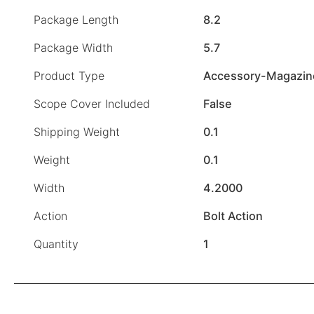
Package Length
8.2
Package Width
5.7
Product Type
Accessory-Magazin
Scope Cover Included
False
Shipping Weight
0.1
Weight
0.1
Width
4.2000
Action
Bolt Action
Quantity
1