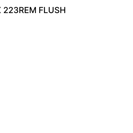
X 223REM FLUSH