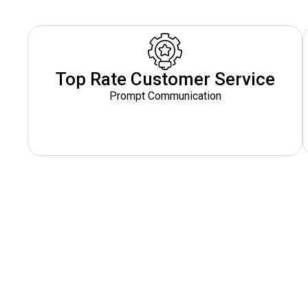
Top Rate Customer Service
Prompt Communication