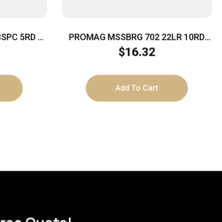
8SPC 5RD –
PROMAG MSSBRG 702 22LR 10RD
S STEEL
BLU STL
$
16.32
Add To Cart