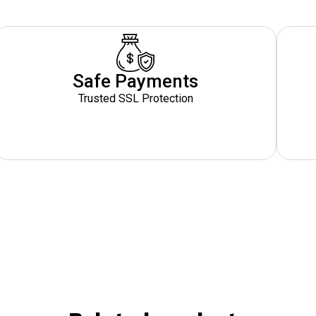
Safe Payments
Trusted SSL Protection