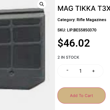
MAG TIKKA T3
Category:
Rifle Magazines
SKU: LIP|BES5850370
$
46.02
2 IN STOCK
-
+
Add To Cart