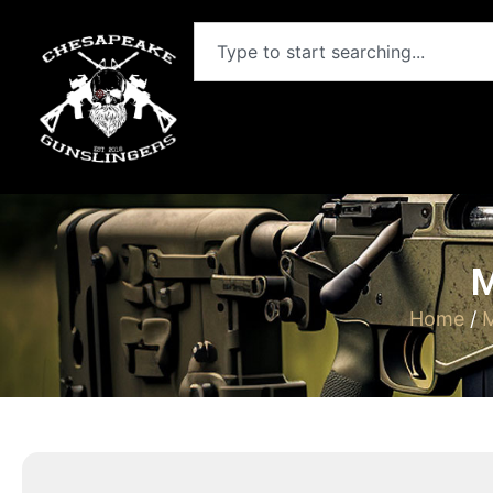
M
Home
/