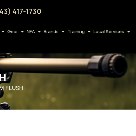
43) 417-1730
Gear
NFA
Brands
Training
Local Services
SH
EM FLUSH