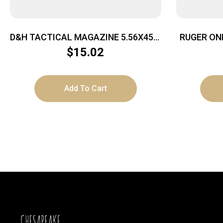
D&H TACTICAL MAGAZINE 5.56X45 –
RUGER ON
10RD ALUMINUM GREY AR15
$
15.02
Add To Cart