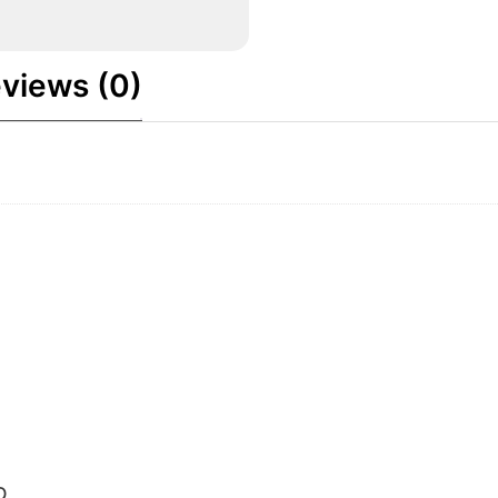
views (0)
O