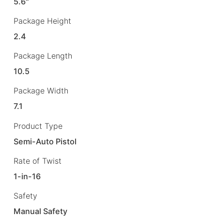
5.6"
Package Height
2.4
Package Length
10.5
Package Width
7.1
Product Type
Semi-Auto Pistol
Rate of Twist
1-in-16
Safety
Manual Safety