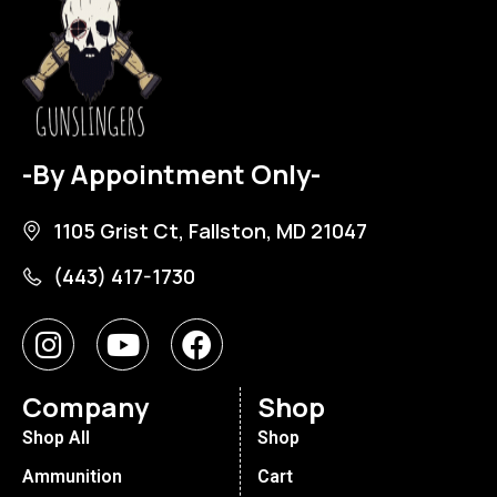
-By Appointment Only-
1105 Grist Ct, Fallston, MD 21047
(443) 417-1730
Company
Shop
Shop All
Shop
Ammunition
Cart