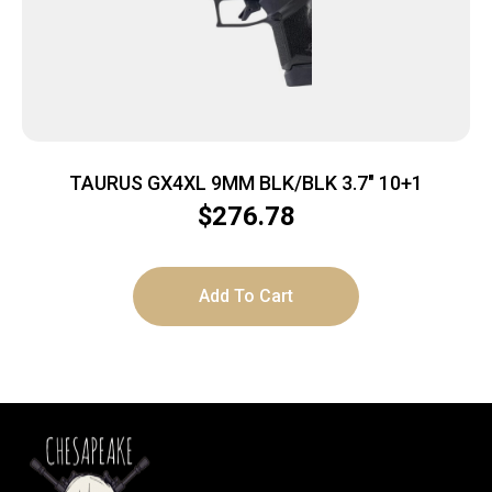
TAURUS GX4XL 9MM BLK/BLK 3.7″ 10+1
$
276.78
Add To Cart