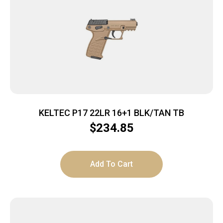
KELTEC P17 22LR 16+1 BLK/TAN TB
$
234.85
Add To Cart