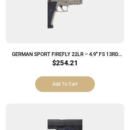
GERMAN SPORT FIREFLY 22LR – 4.9″ FS 13RD
THREADED TAN
$
254.21
Add To Cart