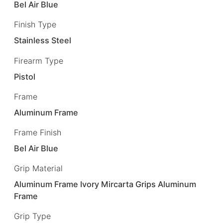
Bel Air Blue
Finish Type
Stainless Steel
Firearm Type
Pistol
Frame
Aluminum Frame
Frame Finish
Bel Air Blue
Grip Material
Aluminum Frame Ivory Mircarta Grips Aluminum
Frame
Grip Type