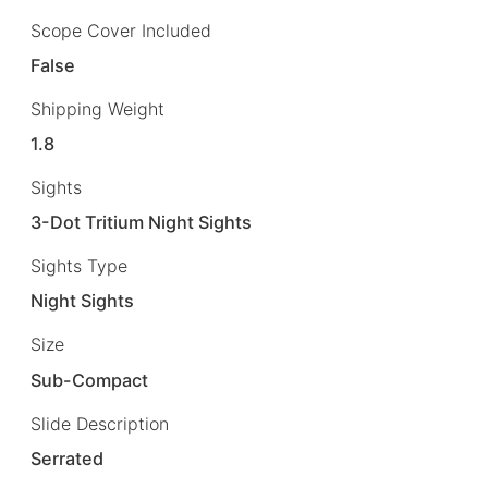
Scope Cover Included
False
Shipping Weight
1.8
Sights
3-Dot Tritium Night Sights
Sights Type
Night Sights
Size
Sub-Compact
Slide Description
Serrated