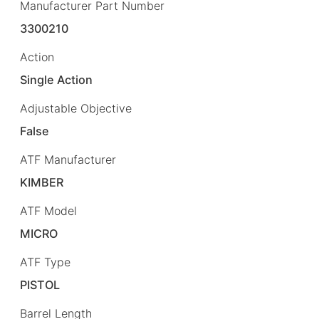
Manufacturer Part Number
3300210
Action
Single Action
Adjustable Objective
False
ATF Manufacturer
KIMBER
ATF Model
MICRO
ATF Type
PISTOL
Barrel Length