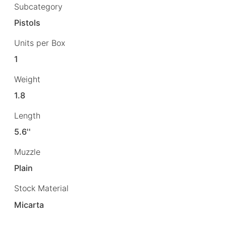
Subcategory
Pistols
Units per Box
1
Weight
1.8
Length
5.6''
Muzzle
Plain
Stock Material
Micarta