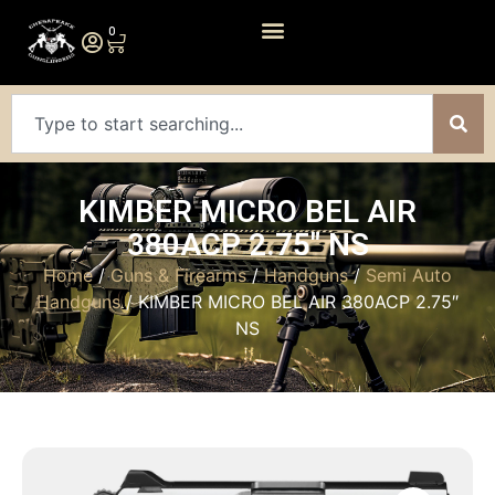
0
KIMBER MICRO BEL AIR
380ACP 2.75″ NS
Home
/
Guns & Firearms
/
Handguns
/
Semi Auto
Handguns
/ KIMBER MICRO BEL AIR 380ACP 2.75″
NS