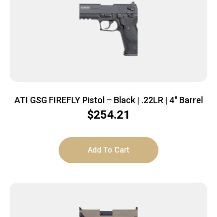
ATI GSG FIREFLY Pistol – Black | .22LR | 4″ Barrel
$
254.21
Add To Cart