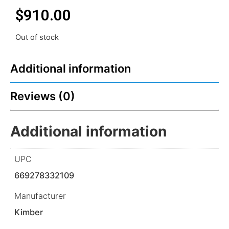
$
910.00
Out of stock
Additional information
Reviews (0)
Additional information
UPC
669278332109
Manufacturer
Kimber