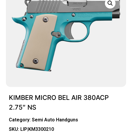
KIMBER MICRO BEL AIR 380ACP
2.75″ NS
Category:
Semi Auto Handguns
SKU: LIP|KM3300210