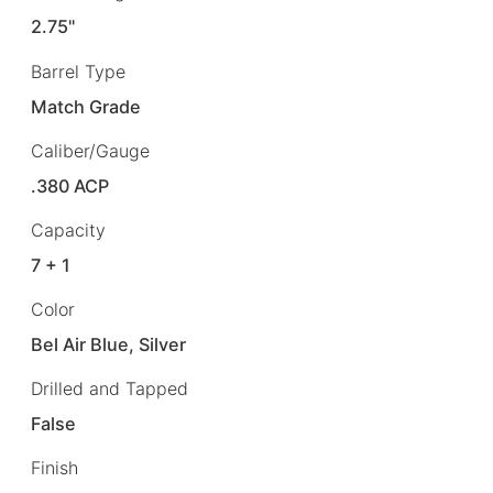
2.75"
Barrel Type
Match Grade
Caliber/Gauge
.380 ACP
Capacity
7 + 1
Color
Bel Air Blue, Silver
Drilled and Tapped
False
Finish