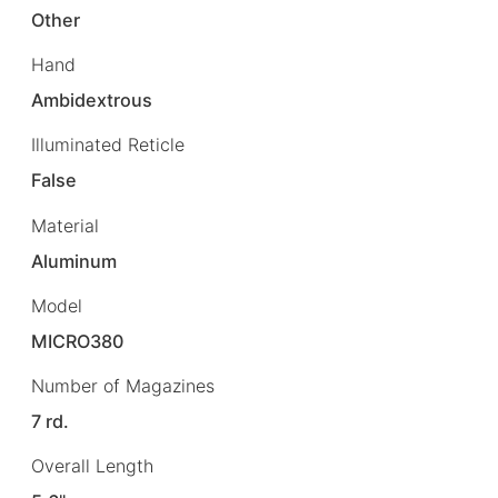
Other
Hand
Ambidextrous
Illuminated Reticle
False
Material
Aluminum
Model
MICRO380
Number of Magazines
7 rd.
Overall Length