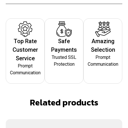
Top Rate
Safe
Amazing
Customer
Payments
Selection
Trusted SSL
Prompt
Service
Protection
Communication
Prompt
Communication
Related products