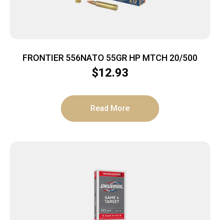
FRONTIER 556NATO 55GR HP MTCH 20/500
$
12.93
Read More