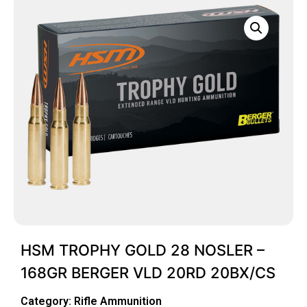
HSM TROPHY GOLD 28 NOSLER –
168GR BERGER VLD 20RD 20BX/CS
Category:
Rifle Ammunition