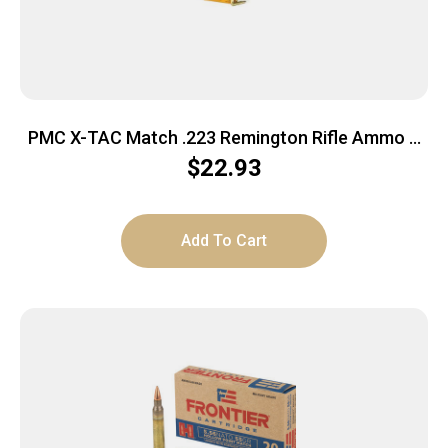
PMC X-TAC Match .223 Remington Rifle Ammo –
77 Grain | OTM | 20rd Box
$
22.93
Add To Cart