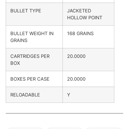
BULLET TYPE
JACKETED
HOLLOW POINT
BULLET WEIGHT IN
168 GRAINS
GRAINS
CARTRIDGES PER
20.0000
BOX
BOXES PER CASE
20.0000
RELOADABLE
Y