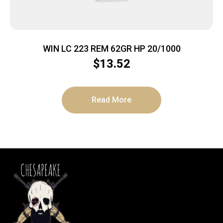
WIN LC 223 REM 62GR HP 20/1000
$
13.52
Read More