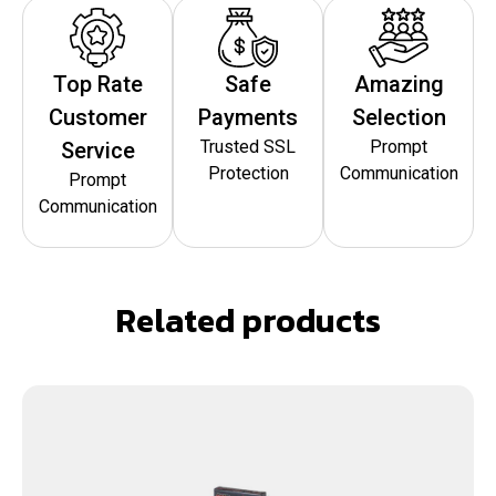
Top Rate
Safe
Amazing
Customer
Payments
Selection
Trusted SSL
Prompt
Service
Protection
Communication
Prompt
Communication
Related products