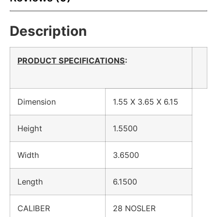
Description
PRODUCT SPECIFICATIONS
:
Dimension
1.55 X 3.65 X 6.15
Height
1.5500
Width
3.6500
Length
6.1500
CALIBER
28 NOSLER