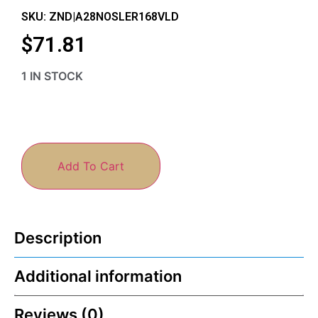
SKU: ZND|A28NOSLER168VLD
$
71.81
1 IN STOCK
Add To Cart
Description
Additional information
Reviews (0)