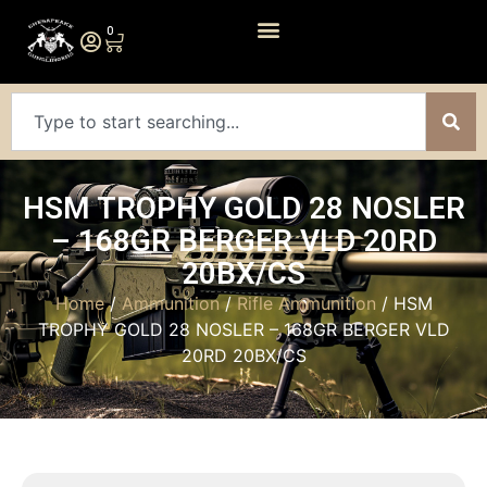
0
HSM TROPHY GOLD 28 NOSLER
– 168GR BERGER VLD 20RD
20BX/CS
Home
/
Ammunition
/
Rifle Ammunition
/ HSM
TROPHY GOLD 28 NOSLER – 168GR BERGER VLD
20RD 20BX/CS