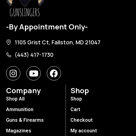
-By Appointment Only-
1105 Grist Ct, Fallston, MD 21047
(443) 417-1730
Company
Shop
Shop All
Shop
Ammunition
Cart
Guns & Firearms
Checkout
Magazines
My account