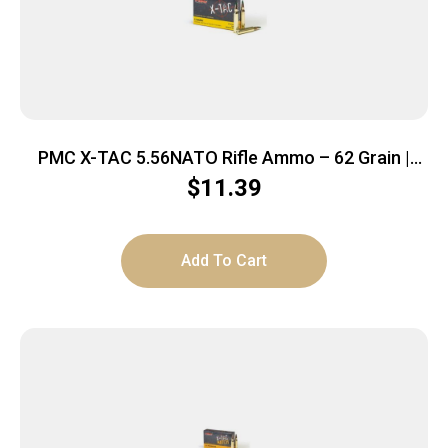
PMC X-TAC 5.56NATO Rifle Ammo – 62 Grain |
LAP | 20rd Box
$
11.39
Add To Cart